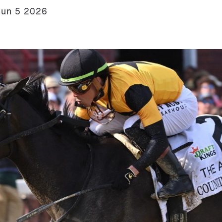
Jun 5 2026