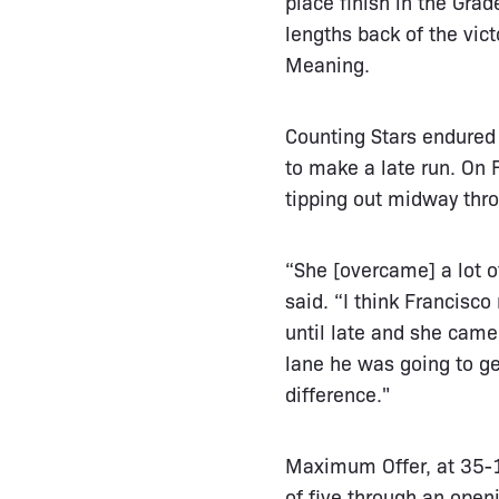
place finish in the Gr
lengths back of the vic
Meaning.
Counting Stars endured 
to make a late run. On F
tipping out midway throu
“She [overcame] a lot o
said. “I think Francisco
until late and she came
lane he was going to get
difference."
Maximum Offer, at 35-1 
of five through an open