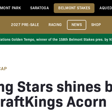
MONT PARK
SARATOGA
BELMONT STAKES
AQUED
2027 PRE-SALE
RACING
NEWS
SHOP
ations Golden Tempo, winner of the 158th Belmont Stakes pres. by 
CAP
ng Stars shines b
DraftKings Acorn