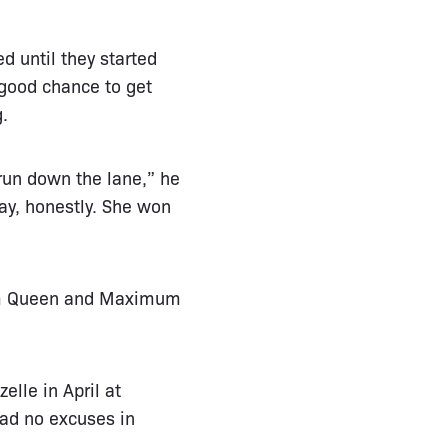
d until they started
 good chance to get
g.
 run down the lane,” he
ay, honestly. She won
rom Queen and Maximum
elle in April at
had no excuses in