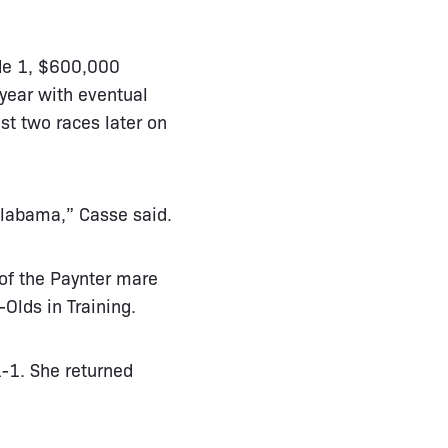
ade 1, $600,000
year with eventual
st two races later on
 Alabama,” Casse said.
 of the Paynter mare
-Olds in Training.
1-1. She returned