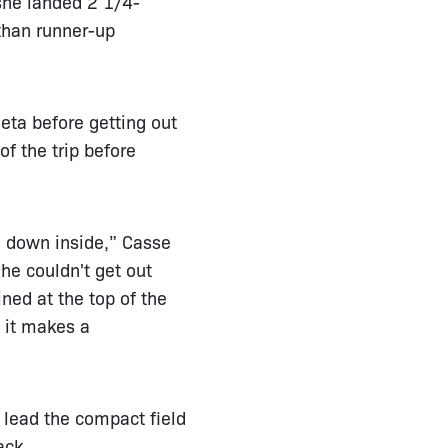
she landed 2 1/4-
than runner-up
eta before getting out
f the trip before
be down inside,” Casse
 he couldn't get out
ned at the top of the
, it makes a
 lead the compact field
ack.