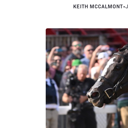
KEITH MCCALMONT
•