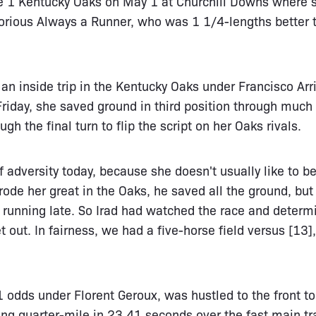
ade 1 Kentucky Oaks on May 1 at Churchill Downs where 
torious Always a Runner, who was 1 1/4-lengths better 
an inside trip in the Kentucky Oaks under Francisco Arri
riday, she saved ground in third position through much o
gh the final turn to flip the script on her Oaks rivals.
f adversity today, because she doesn't usually like to 
 rode her great in the Oaks, he saved all the ground, but
 running late. So Irad had watched the race and determi
 out. In fairness, we had a five-horse field versus [13]
odds under Florent Geroux, was hustled to the front to
ing quarter-mile in 23.41 seconds over the fast main tr