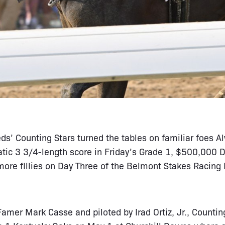
s’ Counting Stars turned the tables on familiar foes 
ic 3 3/4-length score in Friday’s Grade 1, $500,000 Dr
more fillies on Day Three of the Belmont Stakes Racing 
Famer Mark Casse and piloted by Irad Ortiz, Jr., Counting