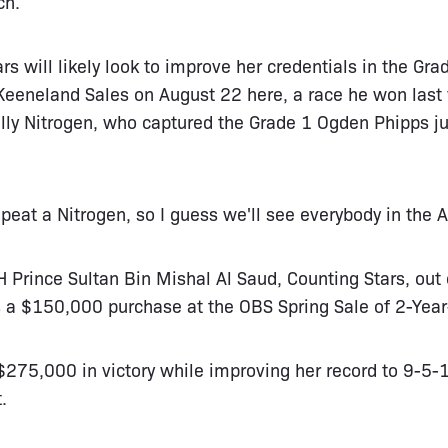
ch.
rs will likely look to improve her credentials in the Gr
eeneland Sales on August 22 here, a race he won last 
ly Nitrogen, who captured the Grade 1 Ogden Phipps ju
repeat a Nitrogen, so I guess we'll see everybody in the
 Prince Sultan Bin Mishal Al Saud, Counting Stars, out
a $150,000 purchase at the OBS Spring Sale of 2-Year
275,000 in victory while improving her record to 9-5-
.