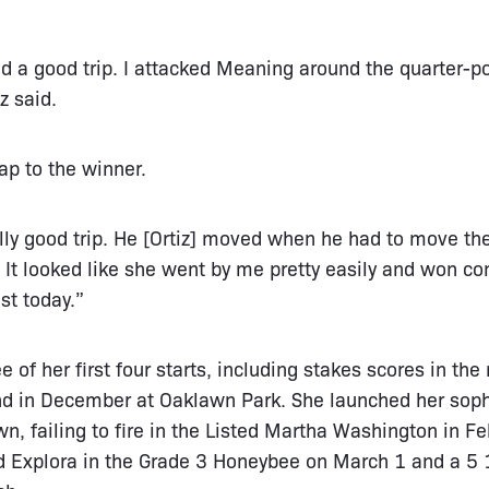
 a good trip. I attacked Meaning around the quarter-po
z said.
ap to the winner.
ally good trip. He [Ortiz] moved when he had to move th
It looked like she went by me pretty easily and won com
st today.”
 of her first four starts, including stakes scores in the 
nd in December at Oaklawn Park. She launched her so
awn, failing to fire in the Listed Martha Washington in F
d Explora in the Grade 3 Honeybee on March 1 and a 5 