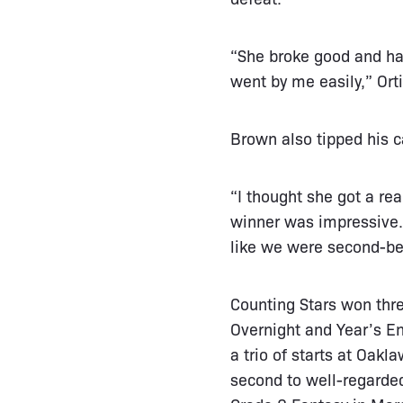
“She broke good and had
went by me easily,” Orti
Brown also tipped his c
“I thought she got a re
winner was impressive. 
like we were second-be
Counting Stars won three
Overnight and Year’s E
a trio of starts at Oakl
second to well-regarde