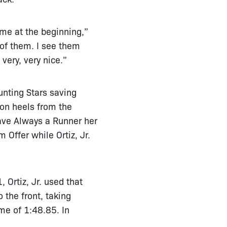
me at the beginning,”
 of them. I see them
very, very nice.”
nting Stars saving
on heels from the
 gave Always a Runner her
Offer while Ortiz, Jr.
 Ortiz, Jr. used that
 the front, taking
me of 1:48.85. In