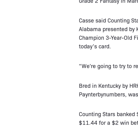
Grade 2 Fantasy in Mar
Casse said Counting Sta
Alabama presented by K
Champion 3-Year-Old Fil
today’s card.
“We're going to try to 
Bred in Kentucky by HRH
Paynterbynumbers, was 
Counting Stars banked $
$11.44 for a $2 win bet