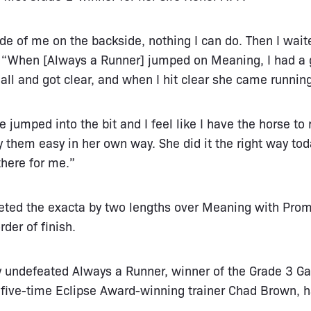
ide of me on the backside, nothing I can do. Then I waite
d. “When [Always a Runner] jumped on Meaning, I had a
at all and got clear, and when I hit clear she came runnin
e jumped into the bit and I feel like I have the horse to
 them easy in her own way. She did it the right way tod
there for me.”
eted the exacta by two lengths over Meaning with P
rder of finish.
ly undefeated Always a Runner, winner of the Grade 3 Gaz
 five-time Eclipse Award-winning trainer Chad Brown, 