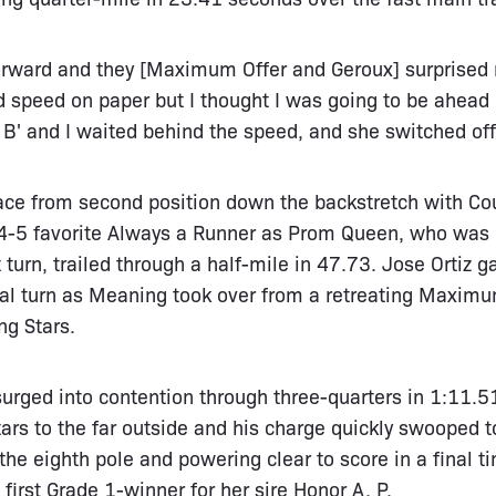
forward and they [Maximum Offer and Geroux] surprised 
had speed on paper but I thought I was going to be ahead
 B' and I waited behind the speed, and she switched off 
ce from second position down the backstretch with Cou
f 4-5 favorite Always a Runner as Prom Queen, who was 
st turn, trailed through a half-mile in 47.73. Jose Ortiz
al turn as Meaning took over from a retreating Maximum 
ng Stars.
rged into contention through three-quarters in 1:11.51,
ars to the far outside and his charge quickly swooped to
 eighth pole and powering clear to score in a final ti
first Grade 1-winner for her sire Honor A. P.