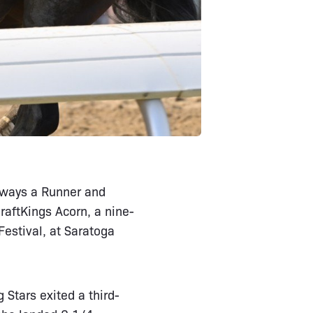
Always a Runner and
aftKings Acorn, a nine-
Festival, at Saratoga
 Stars exited a third-