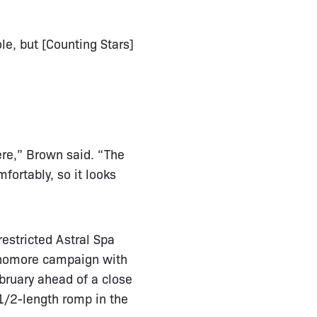
le, but [Counting Stars]
ere,” Brown said. “The
fortably, so it looks
restricted Astral Spa
phomore campaign with
ebruary ahead of a close
1/2-length romp in the