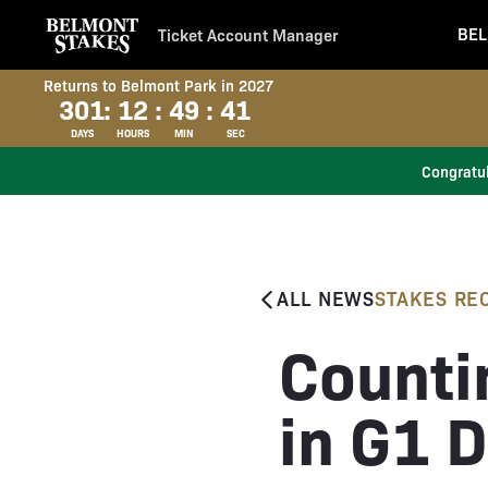
BEL
Ticket Account Manager
Returns to Belmont Park in 2027
301
:
12
:
49
:
40
DAYS
HOURS
MIN
SEC
Congratul
ALL NEWS
STAKES RE
Counti
in G1 