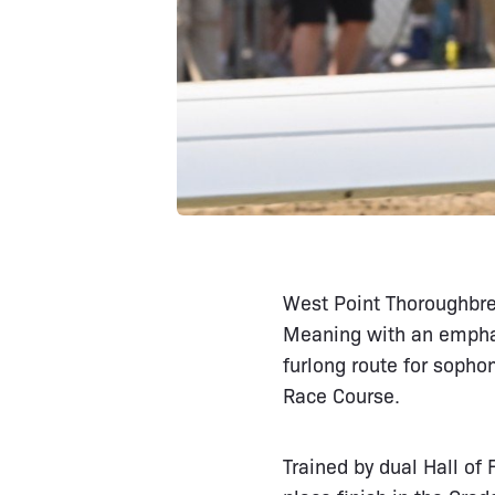
West Point Thoroughbred
Meaning with an emphat
furlong route for sopho
Race Course.
Trained by dual Hall of 