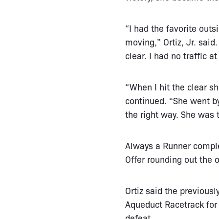
“I had the favorite outs
moving,” Ortiz, Jr. sai
clear. I had no traffic 
“When I hit the clear sh
continued. “She went by
the right way. She was 
Always a Runner compl
Offer rounding out the o
Ortiz said the previous
Aqueduct Racetrack for
defeat.