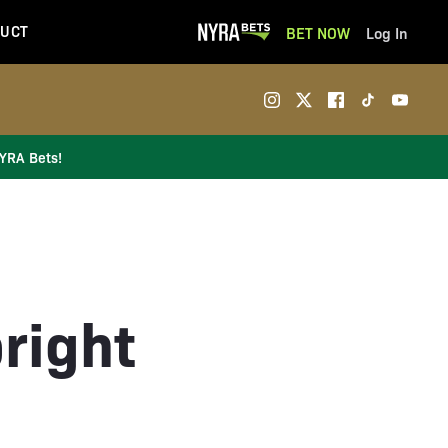
UCT
BET NOW
Log In
NYRA Bets!
right