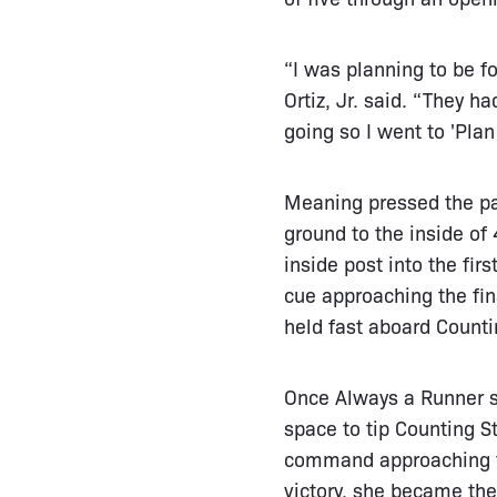
“I was planning to be 
Ortiz, Jr. said. “They 
going so I went to 'Plan
Meaning pressed the pa
ground to the inside o
inside post into the fir
cue approaching the fin
held fast aboard Counti
Once Always a Runner su
space to tip Counting St
command approaching the
victory, she became the 