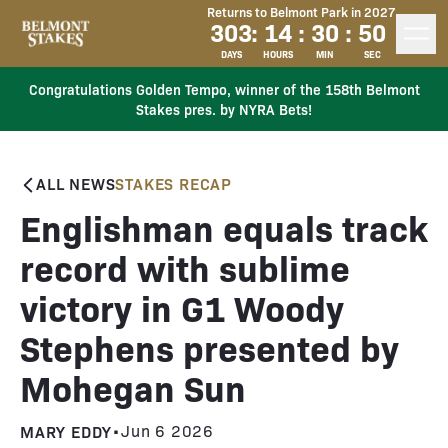
Returns to Belmont Park in 2027
303
:
14
:
30
:
50
DAYS
HOURS
MIN
SEC
Congratulations Golden Tempo, winner of the 158th Belmont
Stakes pres. by NYRA Bets!
ALL NEWS
STAKES RECAP
Englishman equals track
record with sublime
victory in G1 Woody
Stephens presented by
Mohegan Sun
MARY EDDY
•
Jun 6 2026