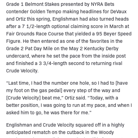
Grade 1 Belmont Stakes presented by NYRA Bets
contender Golden Tempo making headlines for DeVaux
and Ortiz this spring, Englishman had also turned heads
after a 7 1/2-length optional claiming score in March at
Fair Grounds Race Course that yielded a 95 Beyer Speed
Figure. He then entered as one of the favorites in the
Grade 2 Pat Day Mile on the May 2 Kentucky Derby
undercard, where he set the pace from the inside post
and finished a 3 3/4-length second to returning rival
Crude Velocity.
“Last time, I had the number one hole, so I had to [have
my foot on the gas pedal] every step of the way and
[Crude Velocity] beat me,” Ortiz said. “Today, with a
better position, I was going to run at my pace, and when I
asked him to go, he was there for me.”
Englishman and Crude Velocity squared off in a highly
anticipated rematch on the cutback in the Woody