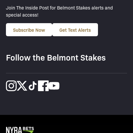
Join The Inside Post for Belmont Stakes alerts and
special access!
Subscribe Now
Get Text Alerts
Follow the Belmont Stakes