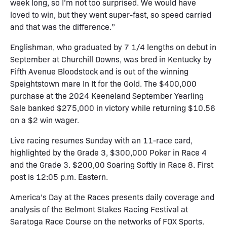
week long, so I’m not too surprised. We would have
loved to win, but they went super-fast, so speed carried
and that was the difference.”
Englishman, who graduated by 7 1/4 lengths on debut in
September at Churchill Downs, was bred in Kentucky by
Fifth Avenue Bloodstock and is out of the winning
Speightstown mare In It for the Gold. The $400,000
purchase at the 2024 Keeneland September Yearling
Sale banked $275,000 in victory while returning $10.56
on a $2 win wager.
Live racing resumes Sunday with an 11-race card,
highlighted by the Grade 3, $300,000 Poker in Race 4
and the Grade 3. $200,00 Soaring Softly in Race 8. First
post is 12:05 p.m. Eastern.
America’s Day at the Races presents daily coverage and
analysis of the Belmont Stakes Racing Festival at
Saratoga Race Course on the networks of FOX Sports.