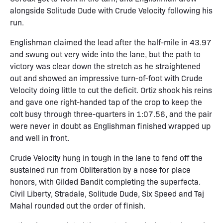
alongside Solitude Dude with Crude Velocity following his
run.
Englishman claimed the lead after the half-mile in 43.97
and swung out very wide into the lane, but the path to
victory was clear down the stretch as he straightened
out and showed an impressive turn-of-foot with Crude
Velocity doing little to cut the deficit. Ortiz shook his reins
and gave one right-handed tap of the crop to keep the
colt busy through three-quarters in 1:07.56, and the pair
were never in doubt as Englishman finished wrapped up
and well in front.
Crude Velocity hung in tough in the lane to fend off the
sustained run from Obliteration by a nose for place
honors, with Gilded Bandit completing the superfecta.
Civil Liberty, Stradale, Solitude Dude, Six Speed and Taj
Mahal rounded out the order of finish.