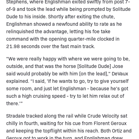
Stephens, where Englishman exited swiftly from post 7-
of-9 and took the lead while being prompted by Solitude
Dude to his inside. Shortly after exiting the chute,
Englishman showed a newfound ability to rate as he
relinquished the advantage, letting his foe take
command with the opening quarter-mile clocked in
21.98 seconds over the fast main track.
"We were really happy with where we were going to be,
outside, and that was the horse [Solitude Dude] Jose
said would probably be with him [on the lead],” DeVaux
explained. “I said, 'If he wants to go, try to give yourself
some room, and just let Englishman - because he's got
such a high cruising speed - try to let him relax out of
there.'”
Stradale tracked along the rail while Crude Velocity sat
chilly in fourth, waiting for his cue from Florent Geroux
and keeping the topflight within his reach. Both Ortiz and
Geroux got to work in the turn, and Englishman drew