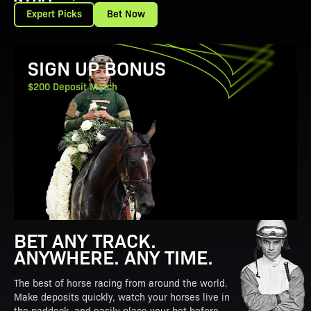
Expert Picks
Bet Now
View Promotion Details
SIGN UP BONUS
$200 Deposit Match
BET ANY TRACK.
ANYWHERE. ANY TIME.
The best of horse racing from around the world.
Make deposits quickly, watch your horses live in
the paddock, and easily place your bet before