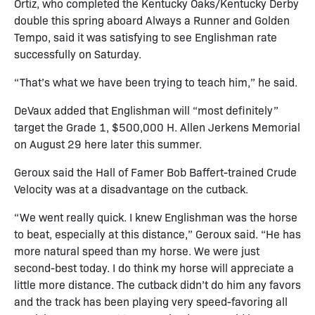
Ortiz, who completed the Kentucky Oaks/Kentucky Derby
double this spring aboard Always a Runner and Golden
Tempo, said it was satisfying to see Englishman rate
successfully on Saturday.
“That’s what we have been trying to teach him,” he said.
DeVaux added that Englishman will “most definitely”
target the Grade 1, $500,000 H. Allen Jerkens Memorial
on August 29 here later this summer.
Geroux said the Hall of Famer Bob Baffert-trained Crude
Velocity was at a disadvantage on the cutback.
“We went really quick. I knew Englishman was the horse
to beat, especially at this distance,” Geroux said. “He has
more natural speed than my horse. We were just
second-best today. I do think my horse will appreciate a
little more distance. The cutback didn’t do him any favors
and the track has been playing very speed-favoring all