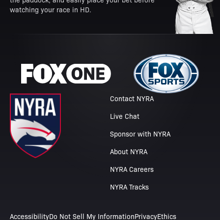
watching your race in HD.
Contact NYRA
Live Chat
Sponsor with NYRA
About NYRA
NYRA Careers
NYRA Tracks
Accessibility
Do Not Sell My Information
Privacy
Ethics