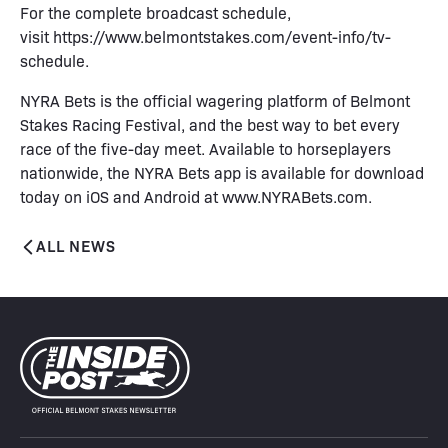
For the complete broadcast schedule,
visit
https://www.belmontstakes.com/event-info/tv-
schedule
.
NYRA Bets is the official wagering platform of Belmont
Stakes Racing Festival, and the best way to bet every
race of the five-day meet. Available to horseplayers
nationwide, the NYRA Bets app is available for download
today on iOS and Android at
www.NYRABets.com
.
ALL NEWS