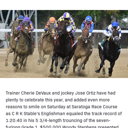
Trainer Cherie DeVaux and jockey Jose Ortiz have had
plenty to celebrate this year, and added even more
reasons to smile on Saturday at Saratoga Race Course
as C R K Stable’s Englishman equaled the track record of
1:20.40 in his 5 3/4-length trouncing of the seven-
furlong Grade 1, $500,000 Woody Stephens presented