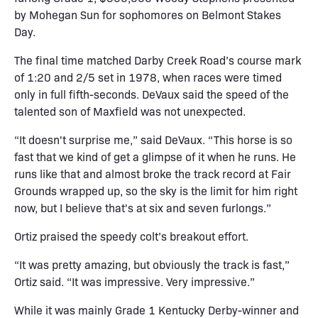
by Mohegan Sun for sophomores on Belmont Stakes
Day.
The final time matched Darby Creek Road’s course mark
of 1:20 and 2/5 set in 1978, when races were timed
only in full fifth-seconds. DeVaux said the speed of the
talented son of Maxfield was not unexpected.
“It doesn't surprise me,” said DeVaux. “This horse is so
fast that we kind of get a glimpse of it when he runs. He
runs like that and almost broke the track record at Fair
Grounds wrapped up, so the sky is the limit for him right
now, but I believe that's at six and seven furlongs.”
Ortiz praised the speedy colt’s breakout effort.
“It was pretty amazing, but obviously the track is fast,”
Ortiz said. “It was impressive. Very impressive.”
While it was mainly Grade 1 Kentucky Derby-winner and