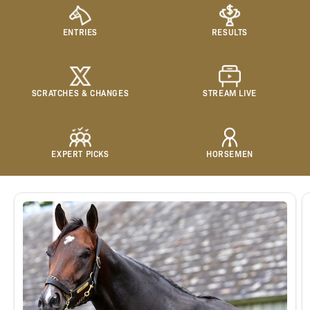
ENTRIES
RESULTS
SCRATCHES & CHANGES
STREAM LIVE
EXPERT PICKS
HORSEMEN