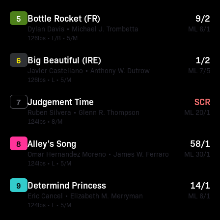
Bottle Rocket (FR)
9/2
5
Dylan Davis • Michael J. Trombetta
ML 6/1
126lbs • L/B • 5/M
Big Beautiful (IRE)
1/2
6
Javier Castellano • Anthony W. Dutrow
ML 7/5
126lbs • L • 5/M
Judgement Time
SCR
7
Ruben Silvera • Glenn R. Thompson
ML 20/1
124lbs • 8/M
Alley's Song
58/1
8
Omar Hernandez Moreno • James W. Ferraro
ML 30/1
124lbs • L • 5/M
Determind Princess
14/1
9
Eric Cancel • Elizabeth M. Merryman
ML 6/1
124lbs • L • 5/M