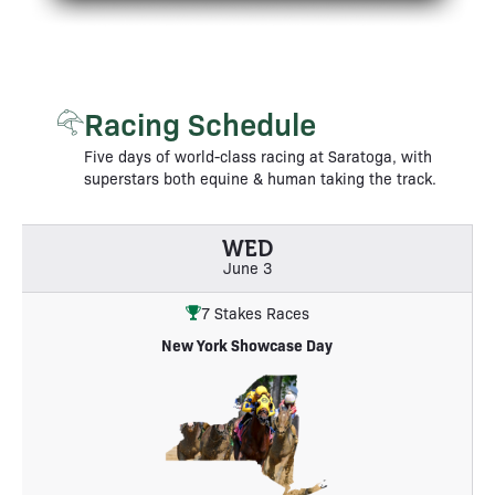
Racing Schedule
Five days of world-class racing at Saratoga, with
superstars both equine & human taking the track.
WED
June 3
7 Stakes Races
New York Showcase Day