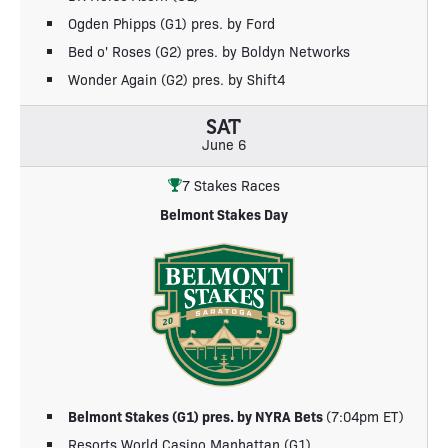
Ogden Phipps (G1) pres. by Ford
Bed o' Roses (G2) pres. by Boldyn Networks
Wonder Again (G2) pres. by Shift4
SAT
June 6
7 Stakes Races
Belmont Stakes Day
Belmont Stakes (G1) pres. by NYRA Bets
(7:04pm ET)
Resorts World Casino Manhattan (G1)