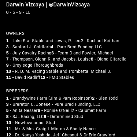
Darwin Vizcaya | @DarwinVizcaya_
6 - 5 - 9 - 10
OWNERS
1
2
- Lake Star Stable and Lewis, R. Lee
- Rachael Keithan
3
4
- Sanford J. Goldfarb
- Pure Bred Funding LLC
5
6
- July Cavalry Racing
- Team D and Fowler, Michael
7
8
- Thompson, Glenn R. and Jacobs, Louise
- Diana Citarella
9
- Greyledge Thoroughbreds
10
- R. D. M. Racing Stable and Trombetta, Michael J.
11
12
- David Radliff
- FMQ Stables
BREEDERS
1
2
- Brandywine Farm (Jim & Pam Robinson)
- Glen Todd
3
4
- Brereton C. Jones
- Pure Bred Funding, LLC
5
6
7
- Anita Nesser
- Ronnie O'Neill
- Calumet Farm
8
9
- SJL Racing, LLC
- Determined Stud
10
- Newtownanner Stud
11
- Mr. & Mrs. Craig L Minten & Shelly Nance
12
- Dr. Naoya Yoshida, Jeff Chesnut & Dr.Eric Crawford