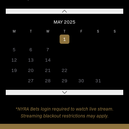
MAY 2025
M
T
W
T
F
S
S
1
2
3
4
5
6
7
8
9
10
11
12
13
14
15
16
17
18
19
20
21
22
23
24
25
26
27
28
29
30
31
*NYRA Bets login required to watch live stream.
Streaming blackout restrictions may apply.