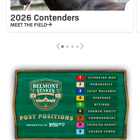
2026 Contenders
MEET THE FIELD