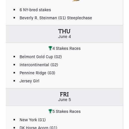
6 NY-bred stakes
Beverly R. Steinman (G1) Steeplechase
THU
June 4
4 Stakes Races
Belmont Gold Cup (G2)
Intercontinental (G2)
Pennine Ridge (G3)
Jersey Girl
FRI
June 5
5 Stakes Races
New York (G1)
DK Horse Acorn (G1)