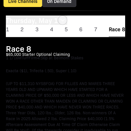
Live Channels
On Demand
Thursday, May 1
1
2
3
4
5
6
7
Race 8
Race 8
$65,000 Starter Optional Claiming
1 1/16M
Turf
Firm
4:56p at Belmont Stakes
Exacta ($1), Trifecta (.50), Super (.10)
(UP TO $11,310 NYSBFOA) FOR FILLIES AND MARES THREE
YEARS OLD AND UPWARD WHICH HAVE STARTED FOR A
CLAIMING PRICE OF $50,000 OR LESS AND WHICH HAVE NEVER
WON A RACE OTHER THAN MAIDEN OR CLAIMING OR CLAIMING
PRICE $40,000 AND WHICH HAVE NEVER WON THREE RACES.
Three Year Olds, 120 lbs.; Older, 126 lbs. Non-winners Of A
Race In 2025 Allowed 2 lbs. Claiming Price $40,000 (1.5%
Aftercare Assessment Due At Time Of Claim Otherwise Claim
Will Be Void). (If the Stewards consider it inadvisable to run