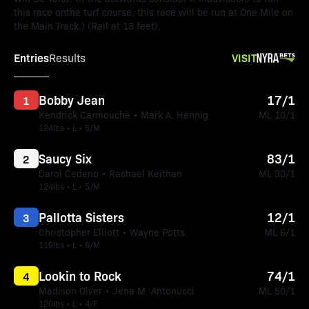
this race onthe turf course, this race will be run at One Mile on
the Main Track.) (Rail at 18 feet).
Entries
VISIT
Results
Bobby Jean
17/1
1
Kendrick Carmouche • Mark A. Hennig
ML 10/1
124lbs • L • 5/M
Saucy Six
83/1
2
Carol Cedeno • Rachael Keithan
ML 30/1
124lbs • L • 5/M
Pallotta Sisters
12/1
3
Christopher Elliott • Wayne Potts
ML 6/1
119lbs • L • 6/M
Lookin to Rock
74/1
4
Madison Olver • Jena M. Antonucci
ML 50/1
120lbs • L • 4/F