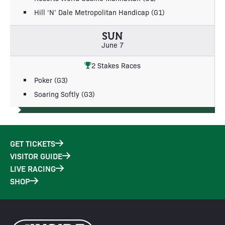
Hill ‘N’ Dale Metropolitan Handicap (G1)
SUN
June 7
2 Stakes Races
Poker (G3)
Soaring Softly (G3)
GET TICKETS
VISITOR GUIDE
LIVE RACING
SHOP