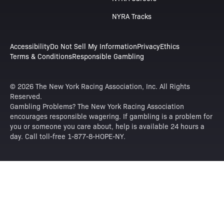
NYRA Tracks
Accessibility
Do Not Sell My Information
Privacy
Ethics
Terms & Conditions
Responsible Gambling
© 2026 The New York Racing Association, Inc. All Rights
Reserved.
Gambling Problems? The New York Racing Association
encourages responsible wagering. If gambling is a problem for
you or someone you care about, help is available 24 hours a
day. Call toll-free 1-877-8-HOPE-NY.