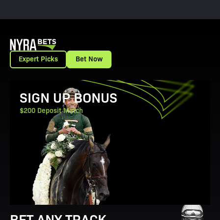
Expert Picks
Bet Now
View Promotion Details
SIGN UP BONUS
$200 Deposit Match
BET ANY TRACK.