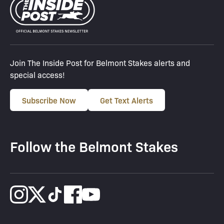
Join The Inside Post for Belmont Stakes alerts and
special access!
Subscribe Now
Get Text Alerts
Follow the Belmont Stakes