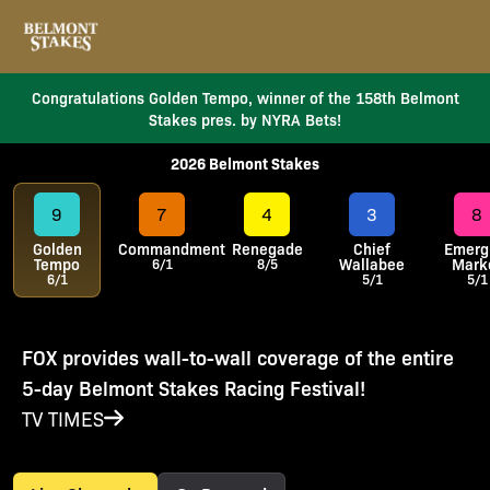
Congratulations Golden Tempo, winner of the 158th Belmont
Stakes pres. by NYRA Bets!
2026 Belmont Stakes
9
7
4
3
8
Golden
Commandment
Renegade
Chief
Emerg
Tempo
Wallabee
Mark
6/1
8/5
6/1
5/1
5/1
FOX provides wall-to-wall coverage of the entire
5-day Belmont Stakes Racing Festival!
TV TIMES