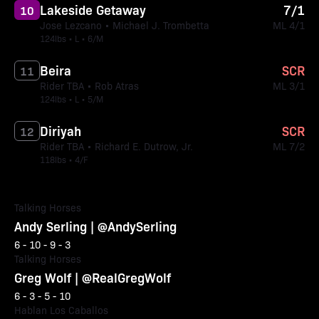
Lakeside Getaway
7/1
10
Jose Lezcano • Michael J. Trombetta
ML 4/1
124lbs • L • 6/M
Beira
SCR
11
Rider TBA • Rob Atras
ML 3/1
124lbs • L • 5/M
Diriyah
SCR
12
Rider TBA • Richard E. Dutrow, Jr.
ML 7/2
118lbs • 4/F
Talking Horses
Andy Serling | @AndySerling
6 - 10 - 9 - 3
Talking Horses
Greg Wolf | @RealGregWolf
6 - 3 - 5 - 10
Hablan Los Caballos