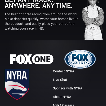
ANYWHERE. ANY TIME.
The best of horse racing from around the world.
Make deposits quickly, watch your horses live in
the paddock, and easily place your bet before
watching your race in HD.
Contact NYRA
Live Chat
Sponsor with NYRA
About NYRA
NYRA Careers