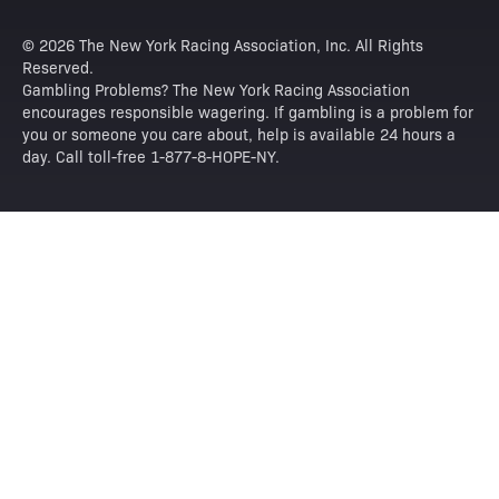
© 2026 The New York Racing Association, Inc. All Rights
Reserved.
Gambling Problems? The New York Racing Association
encourages responsible wagering. If gambling is a problem for
you or someone you care about, help is available 24 hours a
day. Call toll-free 1-877-8-HOPE-NY.