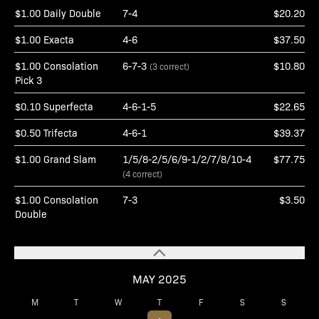
$1.00 Daily Double
7-4
$20.20
$1.00 Exacta
4-6
$37.50
$1.00 Consolation
6-7-3
$10.80
(3 correct)
Pick 3
$0.10 Superfecta
4-6-1-5
$22.65
$0.50 Trifecta
4-6-1
$39.37
$1.00 Grand Slam
1/5/8-2/5/6/9-1/2/7/8/10-4
$77.75
(4 correct)
$1.00 Consolation
7-3
$3.50
Double
MAY 2025
M
T
W
T
F
S
S