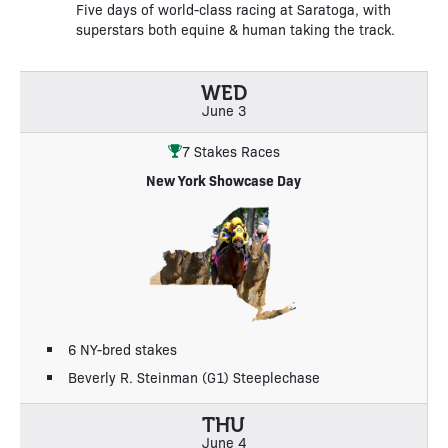
Five days of world-class racing at Saratoga, with
superstars both equine & human taking the track.
WED
June 3
7 Stakes Races
New York Showcase Day
6 NY-bred stakes
Beverly R. Steinman (G1) Steeplechase
THU
June 4