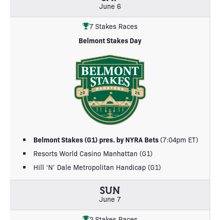
June 6
7 Stakes Races
Belmont Stakes Day
Belmont Stakes (G1) pres. by NYRA Bets
(7:04pm ET)
Resorts World Casino Manhattan (G1)
Hill ‘N’ Dale Metropolitan Handicap (G1)
SUN
June 7
2 Stakes Races