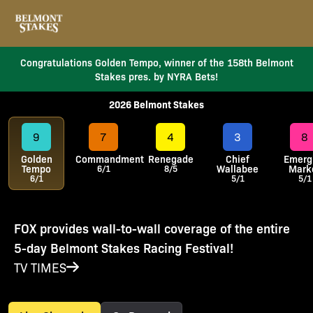
Congratulations Golden Tempo, winner of the 158th Belmont
Stakes pres. by NYRA Bets!
2026 Belmont Stakes
9
7
4
3
8
Golden
Commandment
Renegade
Chief
Emerg
Tempo
Wallabee
Mark
6/1
8/5
6/1
5/1
5/1
FOX provides wall-to-wall coverage of the entire
5-day Belmont Stakes Racing Festival!
TV TIMES