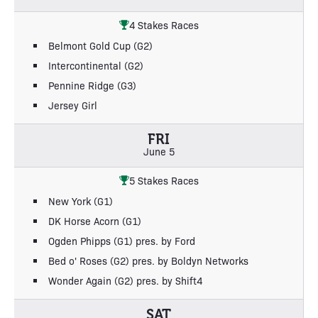
4 Stakes Races
Belmont Gold Cup (G2)
Intercontinental (G2)
Pennine Ridge (G3)
Jersey Girl
FRI
June 5
5 Stakes Races
New York (G1)
DK Horse Acorn (G1)
Ogden Phipps (G1) pres. by Ford
Bed o' Roses (G2) pres. by Boldyn Networks
Wonder Again (G2) pres. by Shift4
SAT