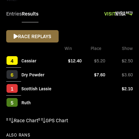
Results
VISIT
Entries
RACE REPLAYS
Win
Place
Show
4
Cassiar
$12.40
$5.20
$2.50
6
Dry Powder
$7.60
$3.60
1
Scottish Lassie
$2.10
5
Ruth
Race Chart
GPS Chart
ALSO RANS