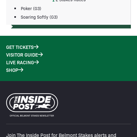
Poker (G3)
Soaring Softly (G3)
GET TICKETS
VISITOR GUIDE
LIVE RACING
SHOP
Join The Inside Post for Belmont Stakes alerts and