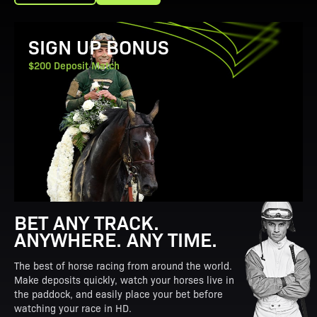
View Promotion Details
SIGN UP BONUS
$200 Deposit Match
BET ANY TRACK.
ANYWHERE. ANY TIME.
The best of horse racing from around the world.
Make deposits quickly, watch your horses live in
the paddock, and easily place your bet before
watching your race in HD.