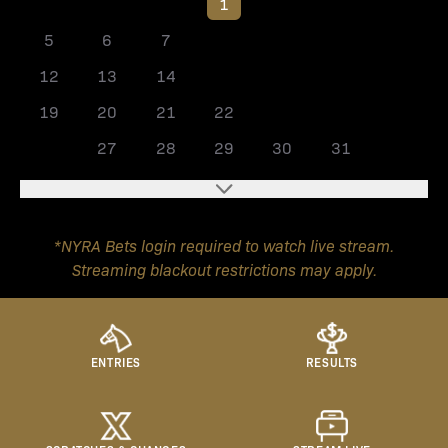
1
2
3
4
5
6
7
8
9
10
11
12
13
14
15
16
17
18
19
20
21
22
23
24
25
26
27
28
29
30
31
*NYRA Bets login required to watch live stream.
Streaming blackout restrictions may apply.
ENTRIES
RESULTS