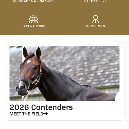
SCRATCHES & CHANGES
STREAM LIVE
EXPERT PICKS
HORSEMEN
2026 Contenders
MEET THE FIELD