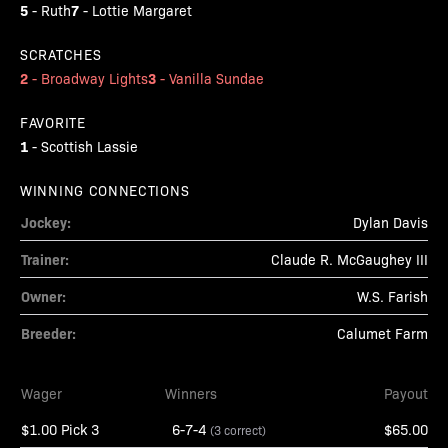
5
7
-
Ruth
-
Lottie Margaret
SCRATCHES
2
3
-
Broadway Lights
-
Vanilla Sundae
FAVORITE
1
-
Scottish Lassie
WINNING CONNECTIONS
Jockey:
Dylan Davis
Trainer:
Claude R. McGaughey III
Owner:
W.S. Farish
Breeder:
Calumet Farm
Wager
Winners
Payout
$1.00 Pick 3
6-7-4
$65.00
(3 correct)