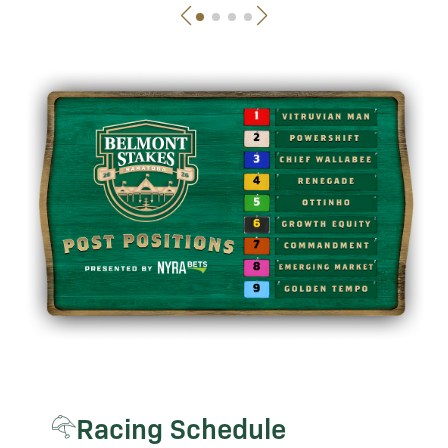
Racing Schedule