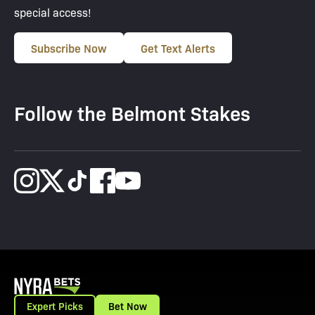
special access!
Subscribe Now
Get Text Alerts
Follow the Belmont Stakes
Expert Picks
Bet Now