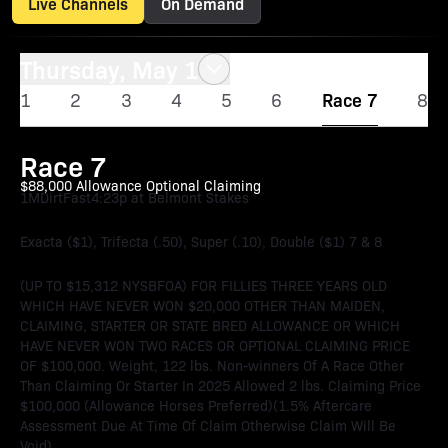
Live Channels
On Demand
Thursday, May 1
1
2
3
4
5
6
Race 7
8
Race 7
$88,000 Allowance Optional Claiming
1M
Dirt
Fast
4:23p at Belmont Stakes
Exacta ($1), Trifecta (.50), Super (.10), Double ($1) 7 & 8
(UP TO $15,312 NYSBFOA) FOR FILLIES THREE YEARS OLD
WHICH HAVE NEVER WON $20,000 OTHER THAN MAIDEN,
CLAIMING, STARTER OR STATE BRED ALLOWANCE OR WHICH
HAVE NEVER WON TWO RACES OR OPTIONAL CLAIMING PRICE
OF $100,000. Weight, 122 lbs. Non-winners Of A Race Other
Than Claiming Or Starter In 2025 Allowed 2 lbs. Claiming Price
$100,000 (Allowance Horses Preferred)(1.5% Aftercare
Assessment Due At Time Of Claim Otherwise Claim Will Be
Void).