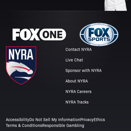
Contact NYRA
Live Chat
Sponsor with NYRA
About NYRA
NYRA Careers
NYRA Tracks
Accessibility
Do Not Sell My Information
Privacy
Ethics
Terms & Conditions
Responsible Gambling