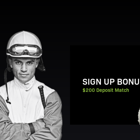
View Promotion Details
SIGN UP BONU
$200 Deposit Match