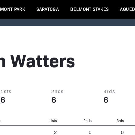
MONT PARK
SARATOGA
BELMONT STAKES
AQUED
 Watters
1sts
2nds
3rds
6
6
6
s
1sts
2nds
3rds
2
0
0