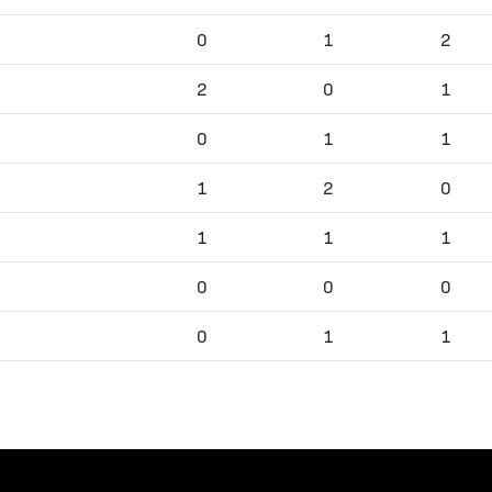
0
1
2
2
0
1
0
1
1
1
2
0
1
1
1
0
0
0
0
1
1