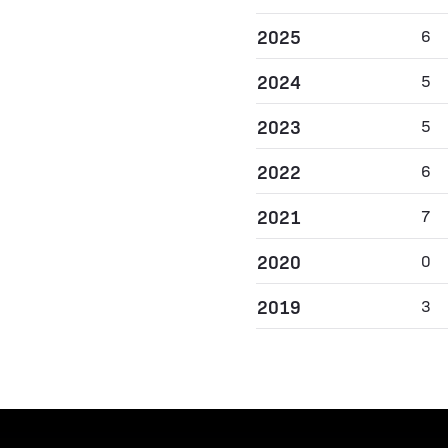
2025
6
2024
5
2023
5
2022
6
2021
7
2020
0
2019
3