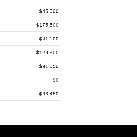
$45,500
$175,500
$41,100
$129,600
$91,550
$0
$36,450