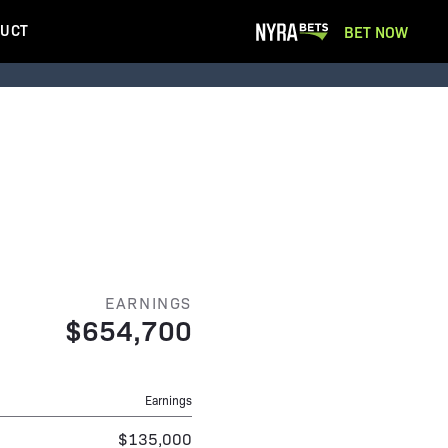
UCT
BET NOW
EARNINGS
$654,700
Earnings
$135,000