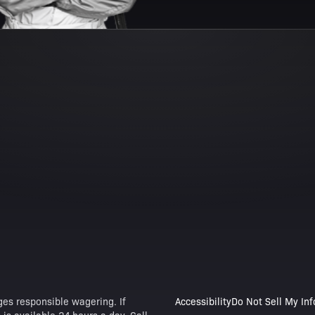
es responsible wagering. If
Accessibility
Do Not Sell My In