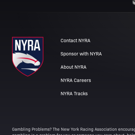
Contact NYRA
Sponsor with NYRA
About NYRA
NYRA Careers
NYRA Tracks
Gambling Problems? The New York Racing Association encourag