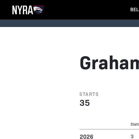
BEL
Graham
STARTS
35
Start
2026
3