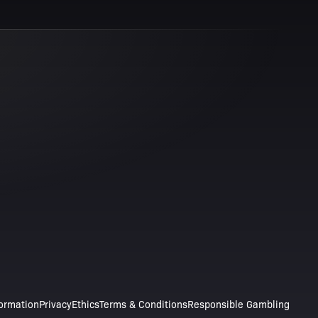
formation
Privacy
Ethics
Terms & Conditions
Responsible Gambling