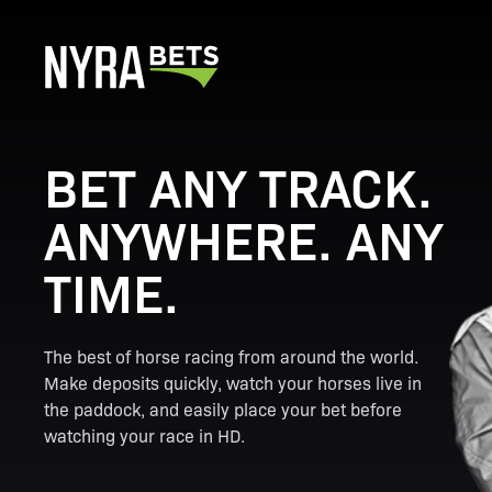
BET ANY TRACK.
ANYWHERE. ANY
TIME.
The best of horse racing from around the world.
Make deposits quickly, watch your horses live in
the paddock, and easily place your bet before
watching your race in HD.