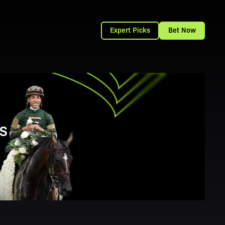
Expert Picks
Bet Now
S