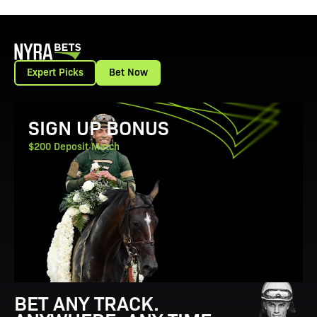
Expert Picks
Bet Now
View Promotion Details
SIGN UP BONUS
$200 Deposit Match
BET ANY TRACK.