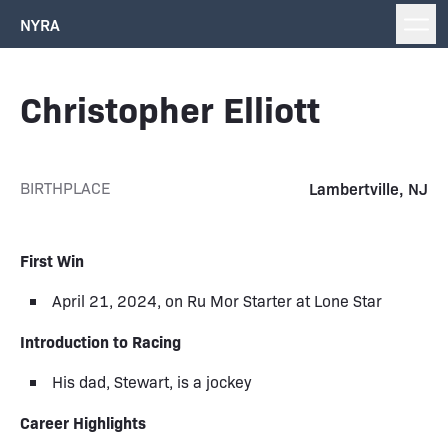
NYRA
Christopher Elliott
BIRTHPLACE
Lambertville, NJ
First Win
April 21, 2024, on Ru Mor Starter at Lone Star
Introduction to Racing
His dad, Stewart, is a jockey
Career Highlights