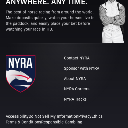
ANYWHERE. ANY TIME.
The best of horse racing from around the world.
Make deposits quickly, watch your horses live in
the paddock, and easily place your bet before
watching your race in HD.
Contact NYRA
Sponsor with NYRA
About NYRA
NYRA Careers
NYRA Tracks
Accessibility
Do Not Sell My Information
Privacy
Ethics
Terms & Conditions
Responsible Gambling