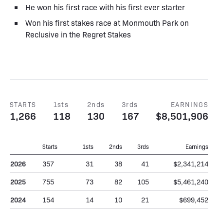
He won his first race with his first ever starter
Won his first stakes race at Monmouth Park on
Reclusive in the Regret Stakes
STARTS
1sts
2nds
3rds
EARNINGS
1,266
118
130
167
$8,501,906
Starts
1sts
2nds
3rds
Earnings
2026
357
31
38
41
$2,341,214
2025
755
73
82
105
$5,461,240
2024
154
14
10
21
$699,452