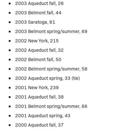
2003 Aqueduct fall, 26
2003 Belmont fall, 44
2003 Saratoga, 61
2003 Belmont spring/summer, 69
2002 New York, 215
2002 Aqueduct fall, 32
2002 Belmont fall, 50
2002 Belmont spring/summer, 58
2002 Aqueduct spring, 33 (tie)
2001 New York, 239
2001 Aqueduct fall, 38
2001 Belmont spring/summer, 66
2001 Aqueduct spring, 43
2000 Aqueduct fall, 37