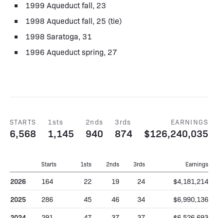
1999 Aqueduct fall, 23
1998 Aqueduct fall, 25 (tie)
1998 Saratoga, 31
1996 Aqueduct spring, 27
STARTS
1sts
2nds
3rds
EARNINGS
6,568
1,145
940
874
$126,240,035
Starts
1sts
2nds
3rds
Earnings
2026
164
22
19
24
$4,181,214
2025
286
45
46
34
$6,990,136
2024
291
47
37
37
$6,526,693