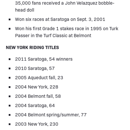
35,000 fans received a John Velazquez bobble-
head doll
Won six races at Saratoga on Sept. 3, 2001
Won his first Grade 1 stakes race in 1995 on Turk
Passer in the Turf Classic at Belmont
NEW YORK RIDING TITLES
2011 Saratoga, 54 winners
2010 Saratoga, 57
2005 Aqueduct fall, 23
2004 New York, 228
2004 Belmont fall, 58
2004 Saratoga, 64
2004 Belmont spring/summer, 77
2003 New York, 230