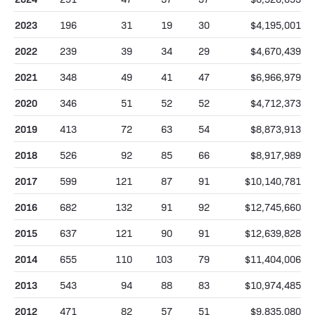
2023
196
31
19
30
$4,195,001
2022
239
39
34
29
$4,670,439
2021
348
49
41
47
$6,966,979
2020
346
51
52
52
$4,712,373
2019
413
72
63
54
$8,873,913
2018
526
92
85
66
$8,917,989
2017
599
121
87
91
$10,140,781
2016
682
132
91
92
$12,745,660
2015
637
121
90
91
$12,639,828
2014
655
110
103
79
$11,404,006
2013
543
94
88
83
$10,974,485
2012
471
82
57
51
$9,835,080