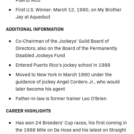
First U.S. Winner: March 12, 1990, on My Brother
Jay at Aqueduct
ADDITIONAL INFORMATION
Co-Chairman of the Jockeys’ Guild Board of
Directors; also on the Board of the Permanently
Disabled Jockeys Fund
Entered Puerto Rico’s jockey school in 1988
Moved to New York in March 1990 under the
guidance of jockey Angel Cordero Jr., who would
later become his agent
Father-in-law is former trainer Leo O’Brien
CAREER HIGHLIGHTS
Has won 24 Breeders' Cup races, his first coming in
the 1998 Mile on Da Hoss and his latest on Straight