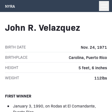
NYRA
John R. Velazquez
BIRTH DATE
Nov. 24, 1971
BIRTHPLACE
Carolina, Puerto Rico
HEIGHT
5 feet, 6 inches
WEIGHT
112lbs
FIRST WINNER
January 3, 1990, on Rodas at El Comandante,
Puerto Rico