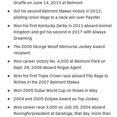
Giraffe on June 14, 2013 at Belmont
Got his second Belmont Stakes victory in 2012,
piloting Union Rags to a neck win over Paynter
Won his first Kentucky Derby in 2011 aboard Animal
Kingdom and got his second in 2017 with Always
Dreaming
The 2009 George Woolf Memorial Jockey Award
recipient
Won career victory No. 4,000 at Belmont Park on
Sept. 28, 2008 aboard Rogue Agent
Won his first Triple Crown race aboard filly Rags to
Riches in the 2007 Belmont Stakes
Won 2005 Dubai World Cup on Roses in May
2004 and 2005 Eclipse Award as Top Jockey
Won career race 3,000 on July 29, 2004 aboard
Runingforpresident at Saratoga; that day, more than