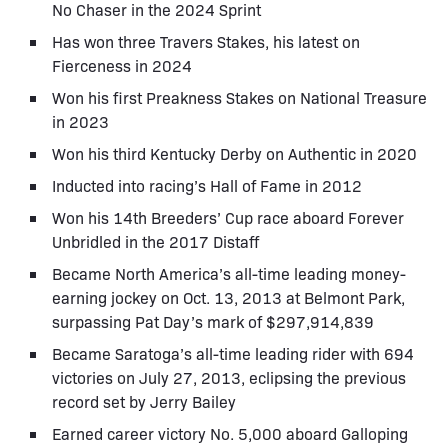
No Chaser in the 2024 Sprint
Has won three Travers Stakes, his latest on
Fierceness in 2024
Won his first Preakness Stakes on National Treasure
in 2023
Won his third Kentucky Derby on Authentic in 2020
Inducted into racing’s Hall of Fame in 2012
Won his 14th Breeders’ Cup race aboard Forever
Unbridled in the 2017 Distaff
Became North America’s all-time leading money-
earning jockey on Oct. 13, 2013 at Belmont Park,
surpassing Pat Day’s mark of $297,914,839
Became Saratoga’s all-time leading rider with 694
victories on July 27, 2013, eclipsing the previous
record set by Jerry Bailey
Earned career victory No. 5,000 aboard Galloping