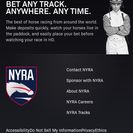
BET ANY TRACK.
ANYWHERE. ANY TIME.
The best of horse racing from around the world.
Make deposits quickly, watch your horses live in
the paddock, and easily place your bet before
watching your race in HD.
Contact NYRA
Sponsor with NYRA
About NYRA
NYRA Careers
NYRA Tracks
Accessibility
Do Not Sell My Information
Privacy
Ethics