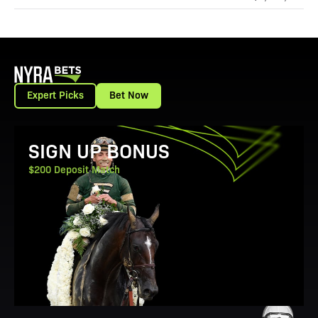
Expert Picks
Bet Now
View Promotion Details
SIGN UP BONUS
$200 Deposit Match