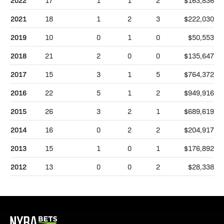
2022
17
1
1
2
$163,836
2021
18
1
2
3
$222,030
2019
10
0
1
0
$50,553
2018
21
2
0
0
$135,647
2017
15
3
1
5
$764,372
2016
22
5
1
2
$949,916
2015
26
3
2
1
$689,619
2014
16
0
2
2
$204,917
2013
15
1
0
1
$176,892
2012
13
0
0
2
$28,338