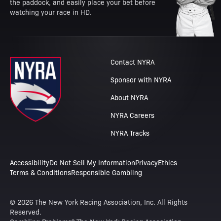
the paddock, and easily place your bet before
watching your race in HD.
Contact NYRA
Sponsor with NYRA
About NYRA
NYRA Careers
NYRA Tracks
Accessibility
Do Not Sell My Information
Privacy
Ethics
Terms & Conditions
Responsible Gambling
© 2026 The New York Racing Association, Inc. All Rights
Reserved.