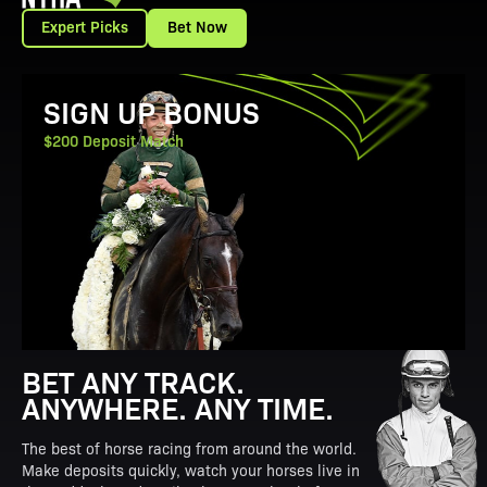
Expert Picks
Bet Now
View Promotion Details
SIGN UP BONUS
$200 Deposit Match
BET ANY TRACK.
ANYWHERE. ANY TIME.
The best of horse racing from around the world.
Make deposits quickly, watch your horses live in