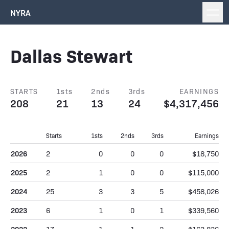
NYRA
Dallas Stewart
STARTS
1sts
2nds
3rds
EARNINGS
208
21
13
24
$4,317,456
Starts
1sts
2nds
3rds
Earnings
2026
2
0
0
0
$18,750
2025
2
1
0
0
$115,000
2024
25
3
3
5
$458,026
2023
6
1
0
1
$339,560