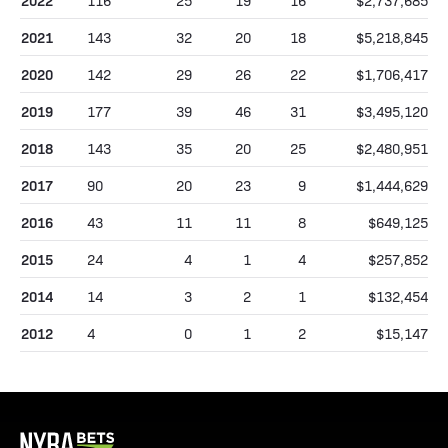
2022
116
25
19
16
$2,737,685
2021
143
32
20
18
$5,218,845
2020
142
29
26
22
$1,706,417
2019
177
39
46
31
$3,495,120
2018
143
35
20
25
$2,480,951
2017
90
20
23
9
$1,444,629
2016
43
11
11
8
$649,125
2015
24
4
1
4
$257,852
2014
14
3
2
1
$132,454
2012
4
0
1
2
$15,147