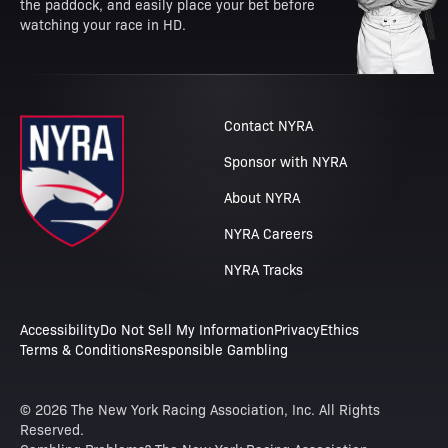
the paddock, and easily place your bet before
watching your race in HD.
Contact NYRA
Sponsor with NYRA
About NYRA
NYRA Careers
NYRA Tracks
Accessibility
Do Not Sell My Information
Privacy
Ethics
Terms & Conditions
Responsible Gambling
© 2026 The New York Racing Association, Inc. All Rights
Reserved.