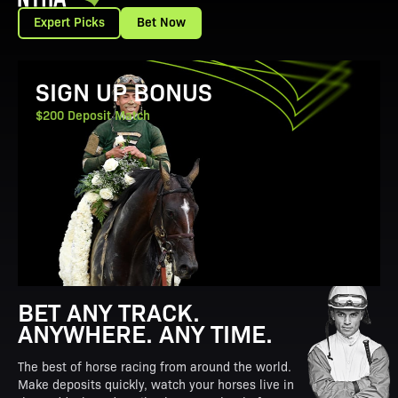
Expert Picks
Bet Now
View Promotion Details
SIGN UP BONUS
$200 Deposit Match
BET ANY TRACK.
ANYWHERE. ANY TIME.
The best of horse racing from around the world.
Make deposits quickly, watch your horses live in