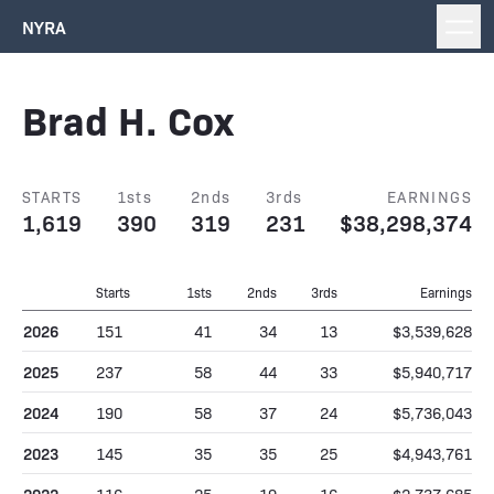
NYRA
Brad H. Cox
STARTS
1sts
2nds
3rds
EARNINGS
1,619
390
319
231
$38,298,374
Starts
1sts
2nds
3rds
Earnings
2026
151
41
34
13
$3,539,628
2025
237
58
44
33
$5,940,717
2024
190
58
37
24
$5,736,043
2023
145
35
35
25
$4,943,761