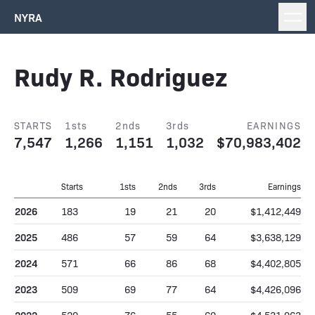
NYRA
Rudy R. Rodriguez
STARTS
1sts
2nds
3rds
EARNINGS
7,547
1,266
1,151
1,032
$70,983,402
Starts
1sts
2nds
3rds
Earnings
2026
183
19
21
20
$1,412,449
2025
486
57
59
64
$3,638,129
2024
571
66
86
68
$4,402,805
2023
509
69
77
64
$4,426,096