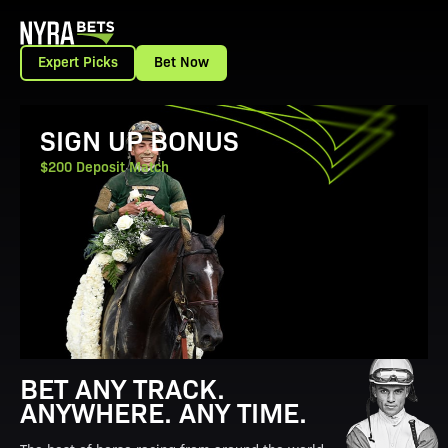
Expert Picks
Bet Now
View Promotion Details
SIGN UP BONUS
$200 Deposit Match
BET ANY TRACK.
ANYWHERE. ANY TIME.