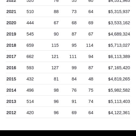
2022
520
76
55
60
$4,531,963
2021
510
88
73
64
$5,315,937
2020
444
67
68
69
$3,533,162
2019
545
90
87
67
$4,689,324
2018
659
115
95
114
$5,713,027
2017
662
121
111
94
$6,113,389
2016
593
127
99
87
$7,165,420
2015
432
81
84
48
$4,819,265
2014
496
98
76
75
$5,982,582
2013
514
96
91
74
$5,113,403
2012
420
96
69
64
$4,122,361