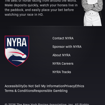
The best of horse racing from around the world.
Make deposits quickly, watch your horses live in
the paddock, and easily place your bet before
watching your race in HD.
Contact NYRA
Sponsor with NYRA
About NYRA
NYRA Careers
NYRA Tracks
Accessibility
Do Not Sell My Information
Privacy
Ethics
Terms & Conditions
Responsible Gambling
© 2026 The New York Racing Association, Inc. All Rights