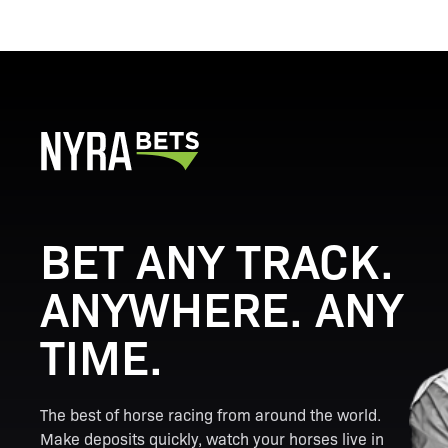
BET ANY TRACK.
ANYWHERE. ANY
TIME.
The best of horse racing from around the world.
Make deposits quickly, watch your horses live in