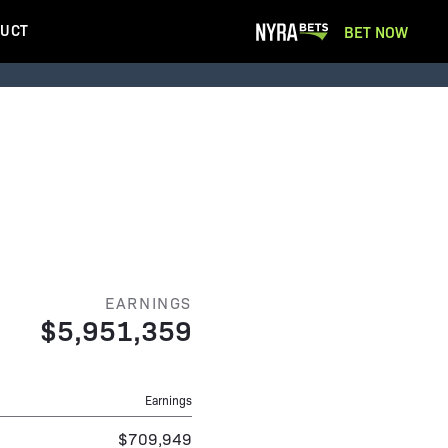
UCT
BET NOW
EARNINGS
$5,951,359
Earnings
$709,949