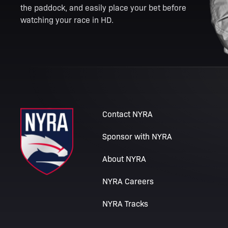
the paddock, and easily place your bet before
watching your race in HD.
Contact NYRA
Sponsor with NYRA
About NYRA
NYRA Careers
NYRA Tracks