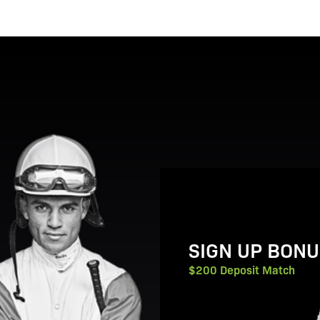
View Promotion Details
SIGN UP BONU
$200 Deposit Match