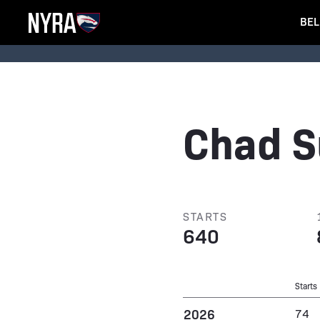
BEL
Chad 
STARTS
640
Starts
2026
74