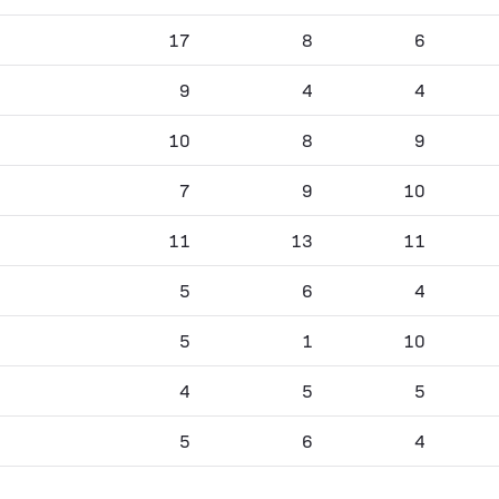
17
8
6
9
4
4
10
8
9
7
9
10
11
13
11
5
6
4
5
1
10
4
5
5
5
6
4