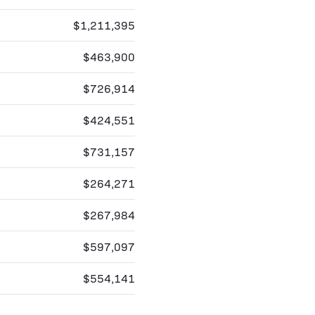
$1,211,395
$463,900
$726,914
$424,551
$731,157
$264,271
$267,984
$597,097
$554,141