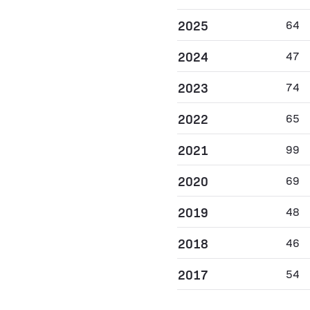
2025
64
2024
47
2023
74
2022
65
2021
99
2020
69
2019
48
2018
46
2017
54