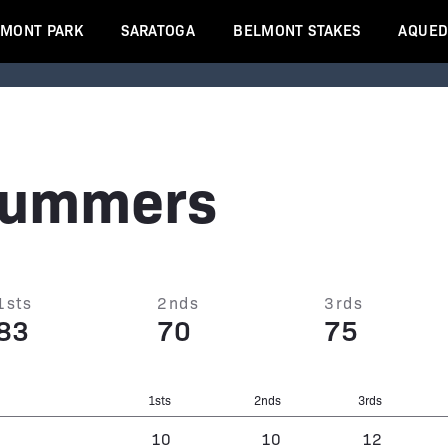
MONT PARK
SARATOGA
BELMONT STAKES
AQUED
Summers
1sts
2nds
3rds
83
70
75
1sts
2nds
3rds
10
10
12