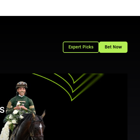
Expert Picks
Bet Now
S