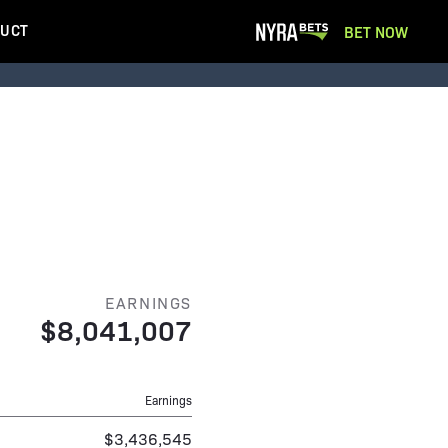
UCT
BET NOW
EARNINGS
$8,041,007
Earnings
$3,436,545