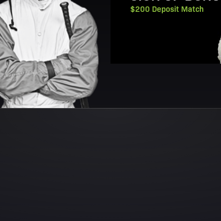
$200 Deposit Match