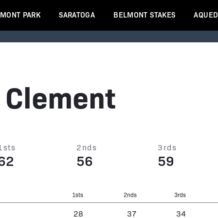
MONT PARK
SARATOGA
BELMONT STAKES
AQUED
 Clement
1sts
2nds
3rds
62
56
59
1sts
2nds
3rds
28
37
34