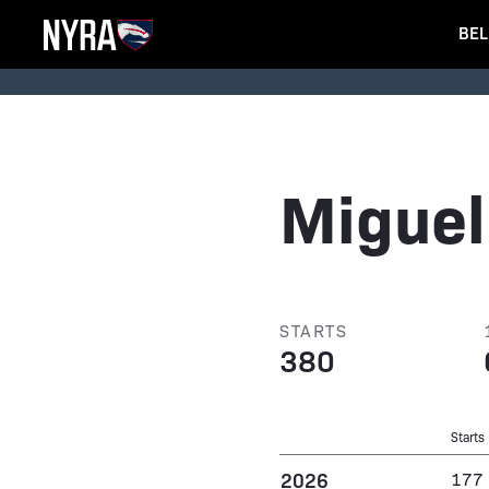
BEL
Miguel
STARTS
380
Starts
2026
177