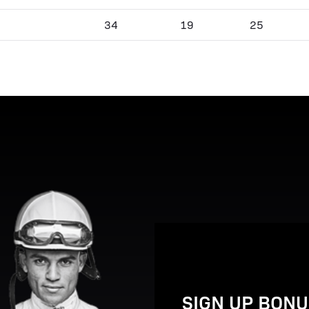
34
19
25
View Promotion Details
SIGN UP BONU