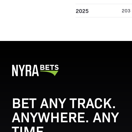
2025
203
BET ANY TRACK.
ANYWHERE. ANY
TIME.