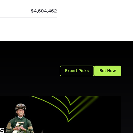
$4,604,462
Expert Picks
Bet Now
S