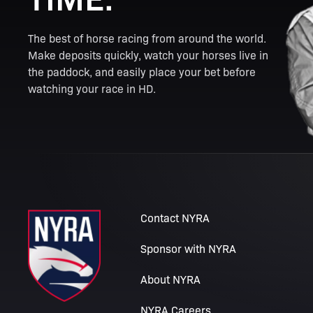
The best of horse racing from around the world.
Make deposits quickly, watch your horses live in
the paddock, and easily place your bet before
watching your race in HD.
Contact NYRA
Sponsor with NYRA
About NYRA
NYRA Careers