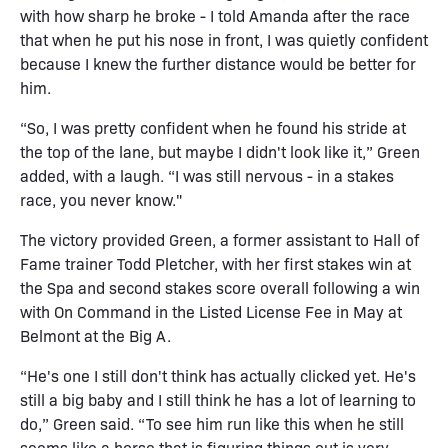
with how sharp he broke - I told Amanda after the race
that when he put his nose in front, I was quietly confident
because I knew the further distance would be better for
him.
“So, I was pretty confident when he found his stride at
the top of the lane, but maybe I didn't look like it,” Green
added, with a laugh. “I was still nervous - in a stakes
race, you never know."
The victory provided Green, a former assistant to Hall of
Fame trainer Todd Pletcher, with her first stakes win at
the Spa and second stakes score overall following a win
with On Command in the Listed License Fee in May at
Belmont at the Big A.
“He's one I still don't think has actually clicked yet. He's
still a big baby and I still think he has a lot of learning to
do,” Green said. “To see him run like this when he still
seems like a horse that is figuring things out is very