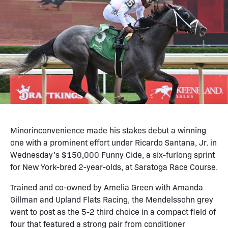
Minorinconvenience made his stakes debut a winning
one with a prominent effort under Ricardo Santana, Jr. in
Wednesday’s $150,000 Funny Cide, a six-furlong sprint
for New York-bred 2-year-olds, at Saratoga Race Course.
Trained and co-owned by Amelia Green with Amanda
Gillman and Upland Flats Racing, the Mendelssohn grey
went to post as the 5-2 third choice in a compact field of
four that featured a strong pair from conditioner