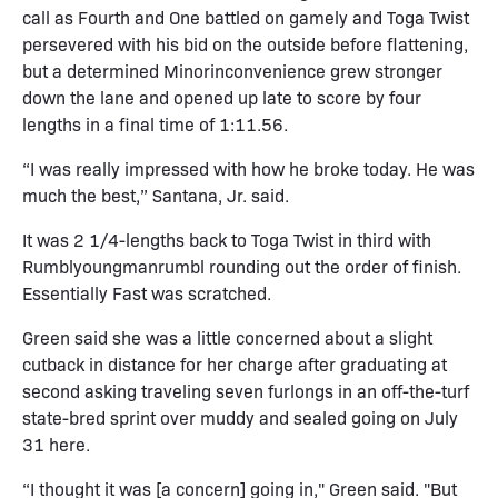
call as Fourth and One battled on gamely and Toga Twist
persevered with his bid on the outside before flattening,
but a determined Minorinconvenience grew stronger
down the lane and opened up late to score by four
lengths in a final time of 1:11.56.
“I was really impressed with how he broke today. He was
much the best,” Santana, Jr. said.
It was 2 1/4-lengths back to Toga Twist in third with
Rumblyoungmanrumbl rounding out the order of finish.
Essentially Fast was scratched.
Green said she was a little concerned about a slight
cutback in distance for her charge after graduating at
second asking traveling seven furlongs in an off-the-turf
state-bred sprint over muddy and sealed going on July
31 here.
“I thought it was [a concern] going in," Green said. "But