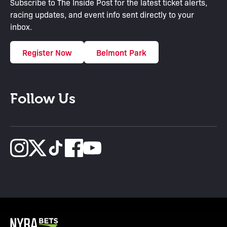
Subscribe to The Inside Post for the latest ticket alerts,
racing updates, and event info sent directly to your
inbox.
Register Now
Belmont Park
Follow Us