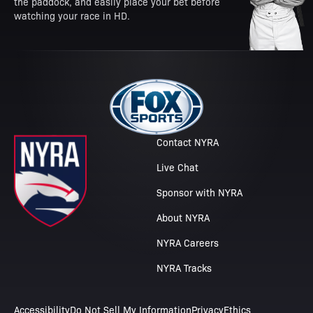
the paddock, and easily place your bet before
watching your race in HD.
Contact NYRA
Live Chat
Sponsor with NYRA
About NYRA
NYRA Careers
NYRA Tracks
Accessibility
Do Not Sell My Information
Privacy
Ethics