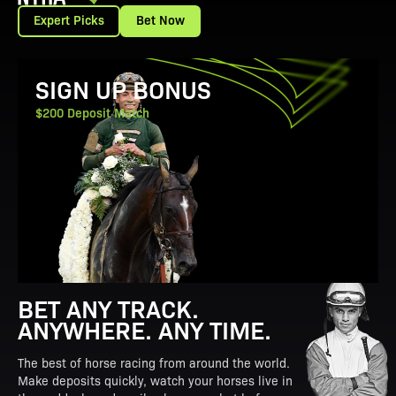
Expert Picks
Bet Now
View Promotion Details
SIGN UP BONUS
$200 Deposit Match
BET ANY TRACK.
ANYWHERE. ANY TIME.
The best of horse racing from around the world.
Make deposits quickly, watch your horses live in