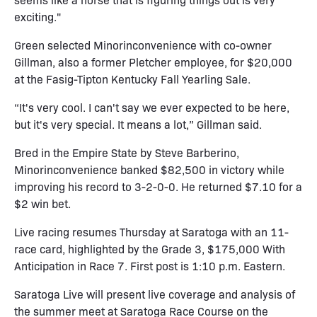
exciting."
Green selected Minorinconvenience with co-owner
Gillman, also a former Pletcher employee, for $20,000
at the Fasig-Tipton Kentucky Fall Yearling Sale.
“It's very cool. I can't say we ever expected to be here,
but it's very special. It means a lot,” Gillman said.
Bred in the Empire State by Steve Barberino,
Minorinconvenience banked $82,500 in victory while
improving his record to 3-2-0-0. He returned $7.10 for a
$2 win bet.
Live racing resumes Thursday at Saratoga with an 11-
race card, highlighted by the Grade 3, $175,000 With
Anticipation in Race 7. First post is 1:10 p.m. Eastern.
Saratoga Live will present live coverage and analysis of
the summer meet at Saratoga Race Course on the