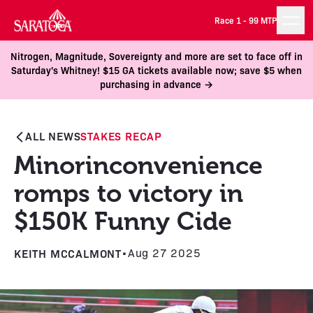
Race 1 -
99 MTP
Nitrogen, Magnitude, Sovereignty and more are set to face off in
Saturday's Whitney! $15 GA tickets available now; save $5 when
purchasing in advance →
ALL NEWS
STAKES RECAP
Minorinconvenience
romps to victory in
$150K Funny Cide
KEITH MCCALMONT
•
Aug 27 2025