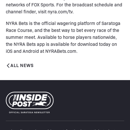
networks of FOX Sports. For the broadcast schedule and
channel finder, visit
nyra.com/tv
.
NYRA Bets is the official wagering platform of Saratoga
Race Course, and the best way to bet every race of the
summer meet. Available to horse players nationwide,
the NYRA Bets app is available for download today on
iOS and Android at
NYRABets.com
.
ALL NEWS