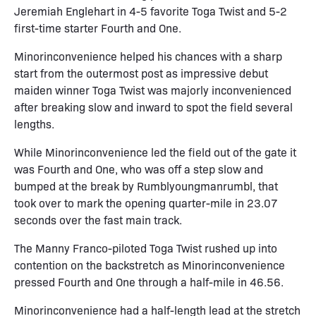
Jeremiah Englehart in 4-5 favorite Toga Twist and 5-2
first-time starter Fourth and One.
Minorinconvenience helped his chances with a sharp
start from the outermost post as impressive debut
maiden winner Toga Twist was majorly inconvenienced
after breaking slow and inward to spot the field several
lengths.
While Minorinconvenience led the field out of the gate it
was Fourth and One, who was off a step slow and
bumped at the break by Rumblyoungmanrumbl, that
took over to mark the opening quarter-mile in 23.07
seconds over the fast main track.
The Manny Franco-piloted Toga Twist rushed up into
contention on the backstretch as Minorinconvenience
pressed Fourth and One through a half-mile in 46.56.
Minorinconvenience had a half-length lead at the stretch