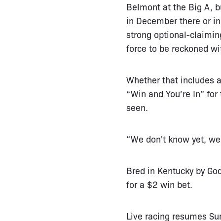
Belmont at the Big A, b
in December there or in
strong optional-claimin
force to be reckoned wi
Whether that includes a
“Win and You’re In” for
seen.
“We don't know yet, we 
Bred in Kentucky by Go
for a $2 win bet.
Live racing resumes Su