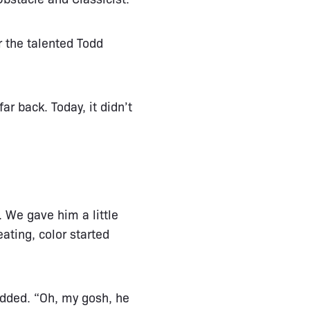
r the talented Todd
ar back. Today, it didn’t
. We gave him a little
ating, color started
added. “Oh, my gosh, he