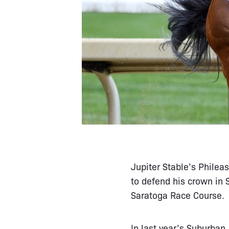
Jupiter Stable’s Philea
to defend his crown in
Saratoga Race Course.
In last year’s Suburban