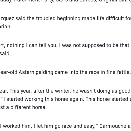
zquez said the troubled beginning made life difficult fo
rian.
t, nothing I can tell you. I was not supposed to be that f
said.
ar-old Astern gelding came into the race in fine fettle.
ear. This year, after the winter, he wasn’t doing as good
I started working this horse again. This horse started e
t a different horse.
 I worked him, I let him go nice and easy,” Carmouche 