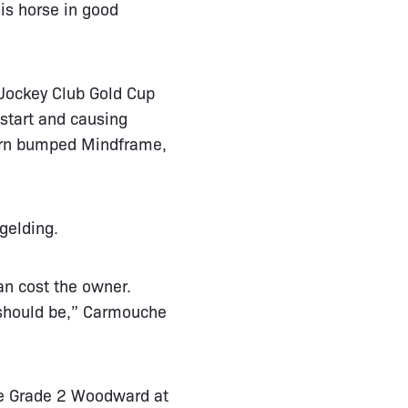
his horse in good
 Jockey Club Gold Cup
 start and causing
 turn bumped Mindframe,
gelding.
an cost the owner.
 should be,” Carmouche
he Grade 2 Woodward at