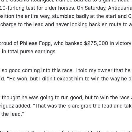
 10-furlong test for older horses. On Saturday, Antiquari
ition the entire way, stumbled badly at the start and
charge to the lead and never looking back en route to a
roud of Phileas Fogg, who banked $275,000 in victory 
in total purse earnings.
 so good coming into this race. I told my owner that he
id. “He won, but I didn't expect him to win the way he d
 thought he was going to run good, but to win the race a
driguez added. "That was the plan: grab the lead and tak
 the lead."