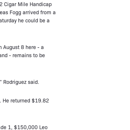
 2 Cigar Mile Handicap
leas Fogg arrived from a
aturday he could be a
n August 8 here - a
and - remains to be
” Rodriguez said.
1. He returned $19.82
rade 1, $150,000 Leo