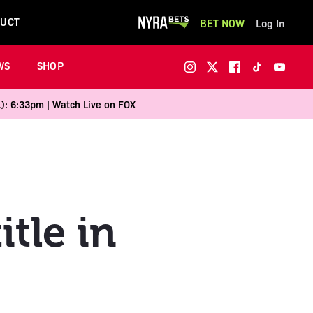
UCT
BET NOW
Log In
WS
SHOP
1): 6:33pm | Watch Live on FOX
itle in