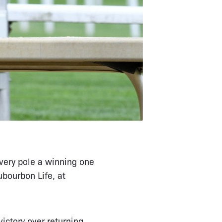
very pole a winning one
bourbon Life, at
ictory over returning