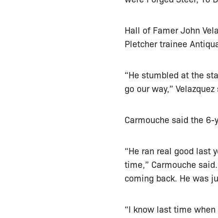
Hall of Famer John Vela
Pletcher trainee Antiqua
“He stumbled at the star
go our way,” Velazquez 
Carmouche said the 6-ye
“He ran real good last y
time,” Carmouche said. “
coming back. He was jus
“I know last time when