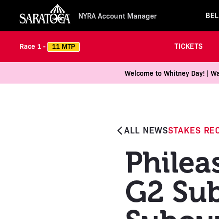
BEL
NYRA Account Manager
TICKETS
11 MTP
Race 1 -
Welcome to Whitney Day! | Wal
ALL NEWS
STAKES RE
Philea
G2 Sub