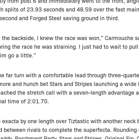
tly from post 6 and immediately went to the front, angli
 splits of 23.93 seconds and 48.59 over the fast main
 second and Forged Steel saving ground in third.
on the backside, I knew the race was won,” Carmouche s
ing the race he was straining. I just had to wait to pull t
im go a little.”
e far turn with a comfortable lead through three-quarte
ore and hunch bet Stars and Stripes launching a wide bi
reached the stretch call with a seven-length advantage
nal time of 2:01.70.
exacta by one length over Tiztastic with another neck
d between rivals to complete the superfecta. Rounding o
addy, Parchment Party, Stars and Stripes, Original Sin, 