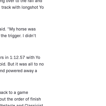
ng over to the rail and
 track with longshot Yo
aid. “My horse was
he trigger. I didn’t
rs in 1:12.57 with Yo
d. But it was all to no
 and powered away a
 back to a game
ut the order of finish
Obstacle and Classicist.