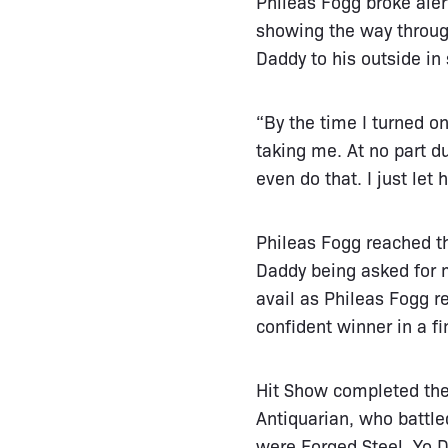
Phileas Fogg broke aler
showing the way through
Daddy to his outside in
“By the time I turned 
taking me. At no part dur
even do that. I just let h
Phileas Fogg reached th
Daddy being asked for m
avail as Phileas Fogg 
confident winner in a fi
Hit Show completed the 
Antiquarian, who battle
were Forged Steel, Yo D