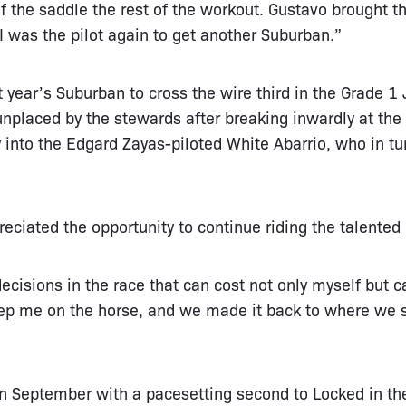
f the saddle the rest of the workout. Gustavo brought t
 I was the pilot again to get another Suburban.”
t year’s Suburban to cross the wire third in the Grade 1
nplaced by the stewards after breaking inwardly at the
y into the Edgard Zayas-piloted White Abarrio, who in
.
ciated the opportunity to continue riding the talented 
sions in the race that can cost not only myself but c
ep me on the horse, and we made it back to where we
in September with a pacesetting second to Locked in t