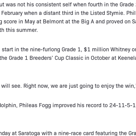
ut was not his consistent self when fourth in the Grade
 February when a distant third in the Listed Stymie. Phi
g score in May at Belmont at the Big A and proved on S
th this summer.
 start in the nine-furlong Grade 1, $1 million Whitney o
 the Grade 1 Breeders’ Cup Classic in October at Keenel
will see. Right now, we are just going to enjoy the win,
dolphin, Phileas Fogg improved his record to 24-11-5-
nday at Saratoga with a nine-race card featuring the G