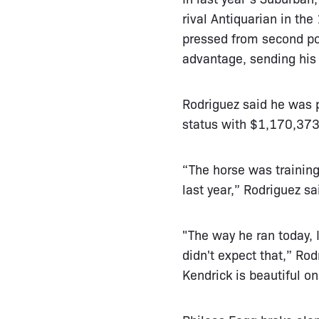
rival Antiquarian in the
pressed from second pos
advantage, sending his 
Rodriguez said he was p
status with $1,170,373 
“The horse was training
last year,” Rodriguez sa
"The way he ran today, I
didn't expect that,” Ro
Kendrick is beautiful on