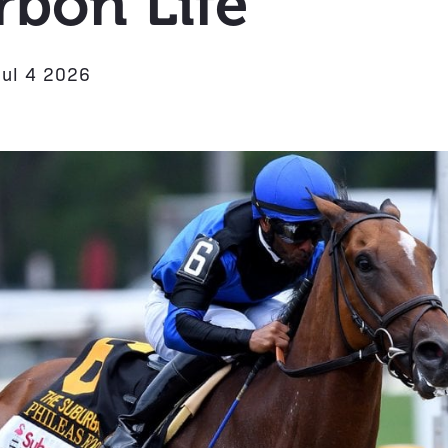
bon Life
Jul 4 2026