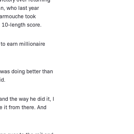
an, who last year
 Carmouche took
 10-length score.
to earn millionaire
 was doing better than
id.
nd the way he did it, I
e it from there. And