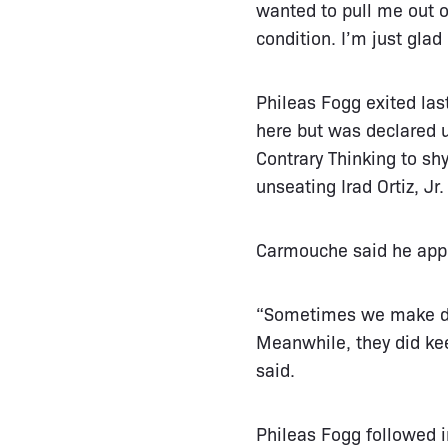
wanted to pull me out o
condition. I’m just glad
Phileas Fogg exited las
here but was declared u
Contrary Thinking to sh
unseating Irad Ortiz, Jr
Carmouche said he appre
“Sometimes we make deci
Meanwhile, they did ke
said.
Phileas Fogg followed 