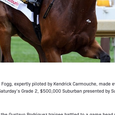
s Fogg, expertly piloted by Kendrick Carmouche, made e
 Saturday’s Grade 2, $500,000 Suburban presented by Su
, the Gustavo Rodriguez trainee battled to a game head v