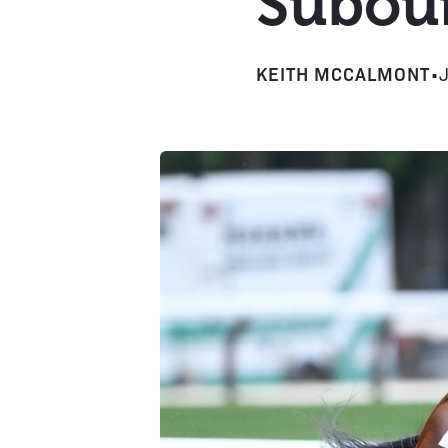
Subour
KEITH MCCALMONT
•