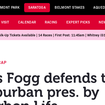
MONT PARK
SARATOGA
BELMONT STAKES
AQUED
VISIT
CALENDAR
RACING
EXPERT PICKS
NE
k-Up Tickets Available | 14 Races | First Post: 11:45am | Whitney (G
CAP
s Fogg defends t
urban pres. by