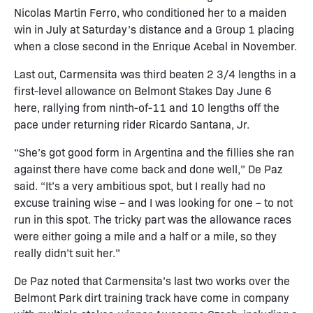
Nicolas Martin Ferro, who conditioned her to a maiden
win in July at Saturday’s distance and a Group 1 placing
when a close second in the Enrique Acebal in November.
Last out, Carmensita was third beaten 2 3/4 lengths in a
first-level allowance on Belmont Stakes Day June 6
here, rallying from ninth-of-11 and 10 lengths off the
pace under returning rider Ricardo Santana, Jr.
“She’s got good form in Argentina and the fillies she ran
against there have come back and done well,” De Paz
said. “It’s a very ambitious spot, but I really had no
excuse training wise – and I was looking for one – to not
run in this spot. The tricky part was the allowance races
were either going a mile and a half or a mile, so they
really didn’t suit her.”
De Paz noted that Carmensita’s last two works over the
Belmont Park dirt training track have come in company