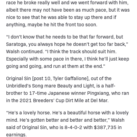
race he broke really well and we went forward with him,
albeit there may not have been as much pace, but it was
nice to see that he was able to stay up there and if
anything, maybe he hit the front too soon.
“I don’t know that he needs to be that far forward, but
Saratoga, you always hope he doesn’t get too far back,”
Walsh continued. “I think the track should suit him.
Especially with some pace in there, I think he’ll just keep
going and going, and run at them at the end.”
Original Sin [post 10, Tyler Gaffalione], out of the
Unbridled’s Song mare Beauty and Light, is a half-
brother to 17-time Japanese winner Pingxiang, who ran
in the 2021 Breeders’ Cup Dirt Mile at Del Mar.
“He’s a lovely horse. He’s a beautiful horse with a lovely
mind. He’s gotten better and better and better,” Walsh
said of Original Sin, who is 8-4-0-2 with $387,735 in
earnings.