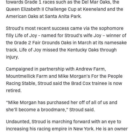
towards Grade 1 races such as the Del Mar Oaks, the
Queen Elizabeth II Challenge Cup at Keeneland and the
American Oaks at Santa Anita Park.
Stroud’s most recent success came via the sophomore
filly Life of Joy - named for Stroud’s wife Joy – winner of
the Grade 2 Fair Grounds Oaks in March at its namesake
track. Life of Joy missed the Kentucky Oaks through
injury.
Campaigned in partnership with Andrew Farm,
Mountmellick Farm and Mike Morgan’s For the People
Racing Stable, Stroud said the Brad Cox trainee is now
retired.
“Mike Morgan has purchased her off of all of us and
she’ll become a broodmare,” Stroud said.
Undaunted, Stroud is marching forward with an eye to
increasing his racing empire in New York. He is an owner