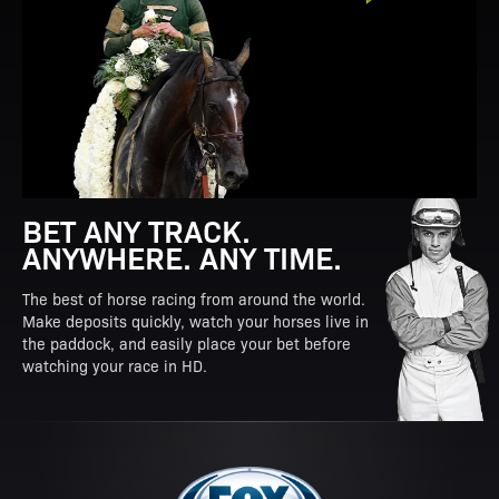
BET ANY TRACK.
ANYWHERE. ANY TIME.
The best of horse racing from around the world.
Make deposits quickly, watch your horses live in
the paddock, and easily place your bet before
watching your race in HD.