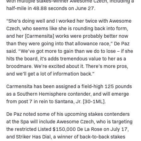
with multiple stakes-winner Awesome Czech, including a
half-mile in 48.88 seconds on June 27.
“She’s doing well and I worked her twice with Awesome
Czech, who seems like she is rounding back into form,
and her [Carmensita] works were probably better now
than they were going into that allowance race,” De Paz
said. “We’ve got more to gain than we do to lose – if she
hits the board, it’s adds tremendous value to her as a
broodmare. We’re excited about it. There’s more pros,
and we’ll get a lot of information back.”
Carmensita has been assigned a field-high 125 pounds
as a Southern Hemisphere contender, and will emerge
from post 7 in rein to Santana, Jr. [30-1ML].
De Paz noted some of his upcoming stakes contenders
at the Spa will include Awesome Czech, who is targeting
the restricted Listed $150,000 De La Rose on July 17,
and Striker Has Dial, a winner of back-to-back stakes