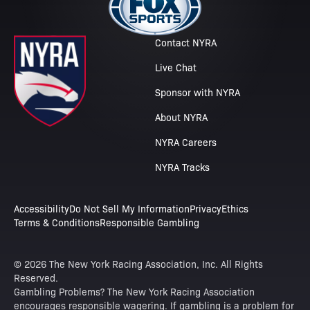
Contact NYRA
Live Chat
Sponsor with NYRA
About NYRA
NYRA Careers
NYRA Tracks
Accessibility
Do Not Sell My Information
Privacy
Ethics
Terms & Conditions
Responsible Gambling
© 2026 The New York Racing Association, Inc. All Rights
Reserved.
Gambling Problems? The New York Racing Association
encourages responsible wagering. If gambling is a problem for