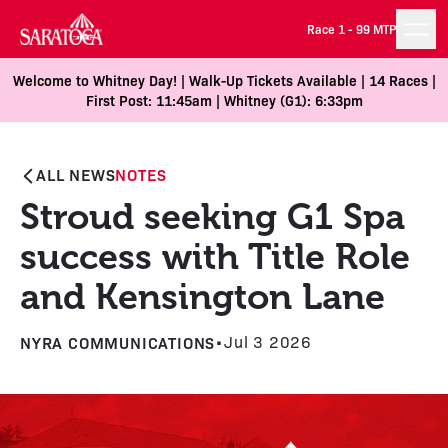
Race 1 -
99 MTP
Welcome to Whitney Day! | Walk-Up Tickets Available | 14 Races |
First Post: 11:45am | Whitney (G1): 6:33pm
ALL NEWS
NOTES
Stroud seeking G1 Spa
success with Title Role
and Kensington Lane
NYRA COMMUNICATIONS
•
Jul 3 2026