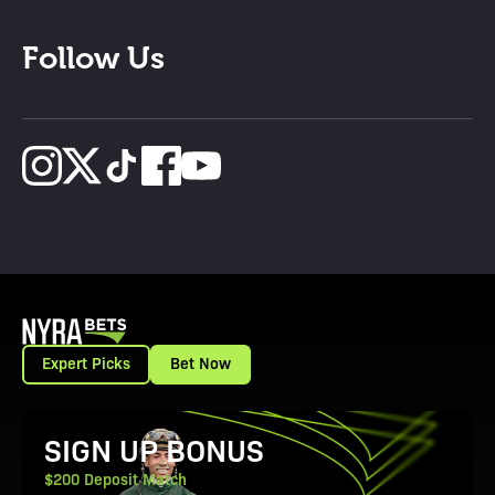
Follow Us
Expert Picks
Bet Now
View Promotion Details
SIGN UP BONUS
$200 Deposit Match