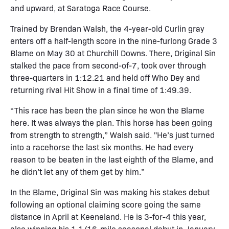
and upward, at Saratoga Race Course.
Trained by Brendan Walsh, the 4-year-old Curlin gray
enters off a half-length score in the nine-furlong Grade 3
Blame on May 30 at Churchill Downs. There, Original Sin
stalked the pace from second-of-7, took over through
three-quarters in 1:12.21 and held off Who Dey and
returning rival Hit Show in a final time of 1:49.39.
“This race has been the plan since he won the Blame
here. It was always the plan. This horse has been going
from strength to strength,” Walsh said. "He’s just turned
into a racehorse the last six months. He had every
reason to be beaten in the last eighth of the Blame, and
he didn’t let any of them get by him.”
In the Blame, Original Sin was making his stakes debut
following an optional claiming score going the same
distance in April at Keeneland. He is 3-for-4 this year,
also winning his 1 1/16-mile seasonal debut in January