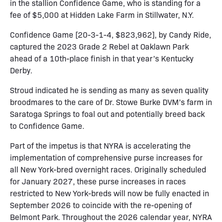
in the stallion Confidence Game, who is standing for a
fee of $5,000 at Hidden Lake Farm in Stillwater, N.Y.
Confidence Game [20-3-1-4, $823,962], by Candy Ride,
captured the 2023 Grade 2 Rebel at Oaklawn Park
ahead of a 10th-place finish in that year’s Kentucky
Derby.
Stroud indicated he is sending as many as seven quality
broodmares to the care of Dr. Stowe Burke DVM’s farm in
Saratoga Springs to foal out and potentially breed back
to Confidence Game.
Part of the impetus is that NYRA is accelerating the
implementation of comprehensive purse increases for
all New York-bred overnight races. Originally scheduled
for January 2027, these purse increases in races
restricted to New York-breds will now be fully enacted in
September 2026 to coincide with the re-opening of
Belmont Park. Throughout the 2026 calendar year, NYRA