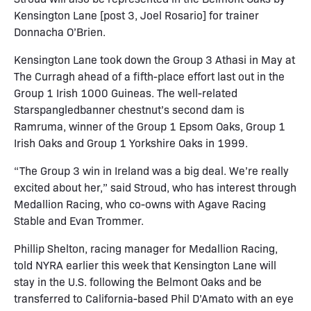
Kensington Lane [post 3, Joel Rosario] for trainer
Donnacha O’Brien.
Kensington Lane took down the Group 3 Athasi in May at
The Curragh ahead of a fifth-place effort last out in the
Group 1 Irish 1000 Guineas. The well-related
Starspangledbanner chestnut’s second dam is
Ramruma, winner of the Group 1 Epsom Oaks, Group 1
Irish Oaks and Group 1 Yorkshire Oaks in 1999.
“The Group 3 win in Ireland was a big deal. We’re really
excited about her,” said Stroud, who has interest through
Medallion Racing, who co-owns with Agave Racing
Stable and Evan Trommer.
Phillip Shelton, racing manager for Medallion Racing,
told NYRA earlier this week that Kensington Lane will
stay in the U.S. following the Belmont Oaks and be
transferred to California-based Phil D’Amato with an eye