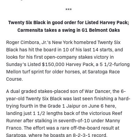
***
Twenty Six Black in good order for Listed Harvey Pack;
Carmensita takes a swing in G1 Belmont Oaks
Roger Cimbora, Jr.’s New York homebred Twenty Six
Black has hit the board in 10 of his last 14 starts, and
looks for his first open-company stakes victory in
Sunday’s Listed $150,000 Harvey Pack, a 5 1/2-furlong
Mellon turf sprint for older horses, at Saratoga Race
Course.
A dual graded stakes-placed son of War Dancer, the 6-
year-old Twenty Six Black was last seen finishing a hard-
trying fourth in the Grade 1 Jaipur on June 6 here,
landing just 1 1/2 lengths back of the victorious Reef
Runner after stalking in seventh-of-10 under Manny
Franco. The effort was a rare off-the-board result at
Saratoga, where he boasts an 8-2-3-1 record.