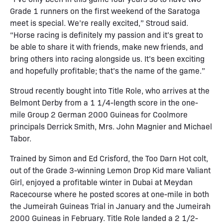
Grade 1 runners on the first weekend of the Saratoga
meet is special. We’re really excited,” Stroud said.
“Horse racing is definitely my passion and it’s great to
be able to share it with friends, make new friends, and
bring others into racing alongside us. It’s been exciting
and hopefully profitable; that’s the name of the game.”
Stroud recently bought into Title Role, who arrives at the
Belmont Derby from a 1 1/4-length score in the one-
mile Group 2 German 2000 Guineas for Coolmore
principals Derrick Smith, Mrs. John Magnier and Michael
Tabor.
Trained by Simon and Ed Crisford, the Too Darn Hot colt,
out of the Grade 3-winning Lemon Drop Kid mare Valiant
Girl, enjoyed a profitable winter in Dubai at Meydan
Racecourse where he posted scores at one-mile in both
the Jumeirah Guineas Trial in January and the Jumeirah
2000 Guineas in February. Title Role landed a 2 1/2-