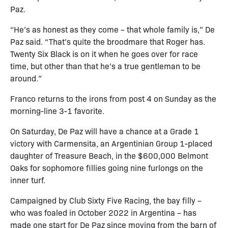
Paz.
“He’s as honest as they come – that whole family is,” De
Paz said. “That’s quite the broodmare that Roger has.
Twenty Six Black is on it when he goes over for race
time, but other than that he’s a true gentleman to be
around.”
Franco returns to the irons from post 4 on Sunday as the
morning-line 3-1 favorite.
On Saturday, De Paz will have a chance at a Grade 1
victory with Carmensita, an Argentinian Group 1-placed
daughter of Treasure Beach, in the $600,000 Belmont
Oaks for sophomore fillies going nine furlongs on the
inner turf.
Campaigned by Club Sixty Five Racing, the bay filly –
who was foaled in October 2022 in Argentina – has
made one start for De Paz since moving from the barn of