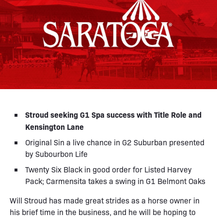
Stroud seeking G1 Spa success with Title Role and
Kensington Lane
Original Sin a live chance in G2 Suburban presented
by Subourbon Life
Twenty Six Black in good order for Listed Harvey
Pack; Carmensita takes a swing in G1 Belmont Oaks
Will Stroud has made great strides as a horse owner in
his brief time in the business, and he will be hoping to