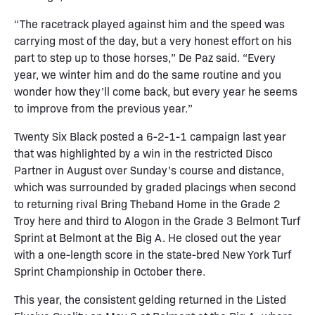
“The racetrack played against him and the speed was
carrying most of the day, but a very honest effort on his
part to step up to those horses,” De Paz said. “Every
year, we winter him and do the same routine and you
wonder how they’ll come back, but every year he seems
to improve from the previous year.”
Twenty Six Black posted a 6-2-1-1 campaign last year
that was highlighted by a win in the restricted Disco
Partner in August over Sunday’s course and distance,
which was surrounded by graded placings when second
to returning rival Bring Theband Home in the Grade 2
Troy here and third to Alogon in the Grade 3 Belmont Turf
Sprint at Belmont at the Big A. He closed out the year
with a one-length score in the state-bred New York Turf
Sprint Championship in October there.
This year, the consistent gelding returned in the Listed