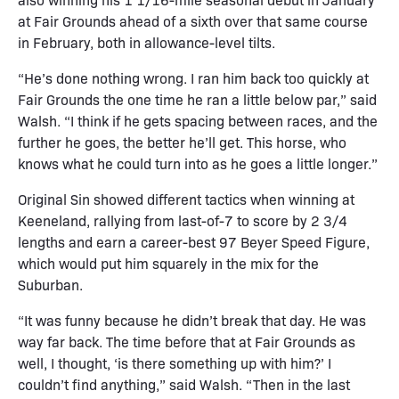
at Fair Grounds ahead of a sixth over that same course
in February, both in allowance-level tilts.
“He’s done nothing wrong. I ran him back too quickly at
Fair Grounds the one time he ran a little below par,” said
Walsh. “I think if he gets spacing between races, and the
further he goes, the better he’ll get. This horse, who
knows what he could turn into as he goes a little longer.”
Original Sin showed different tactics when winning at
Keeneland, rallying from last-of-7 to score by 2 3/4
lengths and earn a career-best 97 Beyer Speed Figure,
which would put him squarely in the mix for the
Suburban.
“It was funny because he didn’t break that day. He was
way far back. The time before that at Fair Grounds as
well, I thought, ‘is there something up with him?’ I
couldn’t find anything,” said Walsh. “Then in the last