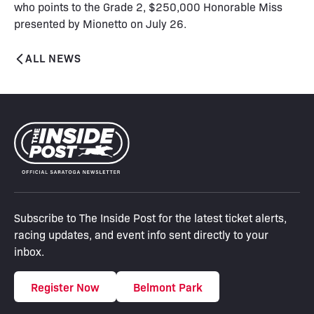
who points to the Grade 2, $250,000 Honorable Miss
presented by Mionetto on July 26.
ALL NEWS
Subscribe to The Inside Post for the latest ticket alerts,
racing updates, and event info sent directly to your
inbox.
Register Now
Belmont Park