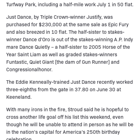
Turfway Park, including a half-mile work July 1 in 50 flat.
Just Dance, by Triple Crown-winner Justify, was
purchased for $230,000 at the same sale as Epic Fury
and also breezed in 10 flat. The half-sister to stakes-
winner Dance d’Oro is out of the stakes-winning A.P. Indy
mare Dance Quietly – a half-sister to 2005 Horse of the
Year Saint Liam as well as graded stakes-winners
Funtastic, Quiet Giant [the dam of Gun Runner] and
Congressionalhonor.
The Eddie Kenneally-trained Just Dance recently worked
three-eighths from the gate in 37.80 on June 30 at
Keeneland.
With many irons in the fire, Stroud said he is hopeful to
cross another life goal off his list this weekend, even
though he will be unable to attend in person as he will be
in the nation’s capital for America’s 250th birthday
celebration.