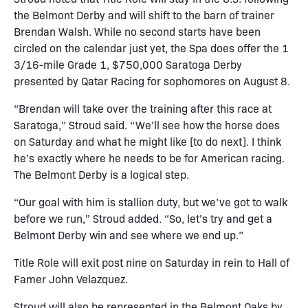
the Belmont Derby and will shift to the barn of trainer
Brendan Walsh. While no second starts have been
circled on the calendar just yet, the Spa does offer the 1
3/16-mile Grade 1, $750,000 Saratoga Derby
presented by Qatar Racing for sophomores on August 8.
“Brendan will take over the training after this race at
Saratoga,” Stroud said. “We’ll see how the horse does
on Saturday and what he might like [to do next]. I think
he’s exactly where he needs to be for American racing.
The Belmont Derby is a logical step.
“Our goal with him is stallion duty, but we’ve got to walk
before we run,” Stroud added. “So, let’s try and get a
Belmont Derby win and see where we end up.”
Title Role will exit post nine on Saturday in rein to Hall of
Famer John Velazquez.
Stroud will also be represented in the Belmont Oaks by