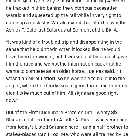
Elusive Quality on May 2 at Belmont at the Big A, where
he tracked in third behind the victorious pacesetter
Waralo and squeezed up the rail while in very tight to
come up a neck shy. Waralo exited that effort to win the
Ashley T. Cole last Saturday at Belmont at the Big A.
“It was kind of a troubled trip and disappointing in the
sense that he didn’t win when it looked like he would
have been the winner, but it worked out because it gave
him the race and we got the information back that he
wants to compete as an older horse,” De Paz said. “It
wasn’t an all-out effort, so he was able to build into the
Jaipur, where he clearly was in good form, and that race
didn’t take much out of him. All signs are good right
now.”
Out of the First Dude mare Brazo de Oro, Twenty Six
Black is a full-brother to A Little At First – who scratched
from today’s Listed Saranac here – and a half-brother to
stakes-placed Can’t Fool Me, who were all trained by De