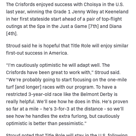
The Crisfords enjoyed success with Choisya in the U.S.
last year, winning the Grade 1 Jenny Wiley at Keeneland
in her first stateside start ahead of a pair of top-flight
outings at the Spa in the Just a Game [7th] and Diana
[4th].
Stroud said he is hopeful that Title Role will enjoy similar
first-out success in America.
“I’m cautiously optimistic he will adapt well. The
Crisfords have been great to work with,” Stroud said.
“We’re probably going to start focusing on the one-mile
turf [and longer] races with our program. To have a
restricted 3-year-old race like the Belmont Derby is
really helpful. We’ll see how he does in this. He’s proven
so far at a mile – he’s 3-for-3 at the distance - so we’ll
see how he handles the extra furlong, but cautiously
optimistic is better than pessimistic.”
Stroud noted that Title Role will stay in the U.S. following