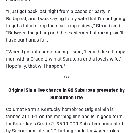
“I just got back last night from a bachelor party in
Budapest, and I was saying to my wife that I’m not going
to get a lot of sleep the next couple days,” Stroud said.
“Between the jet lag and the excitement of racing, we’ll
have our hands full.
“When I got into horse racing, I said, ‘I could die a happy
man with a Grade 1 win at Saratoga and a lovely wife.’
Hopefully, that will happen.”
***
Original Sin a live chance in G2 Suburban presented by
Subourbon Life
Calumet Farm’s Kentucky homebred Original Sin is
tabbed at 10-1 on the morning line and is in good form
for Saturday’s Grade 2, $500,000 Suburban presented
by Subourbon Life, a 10-furlong route for 4-year-olds