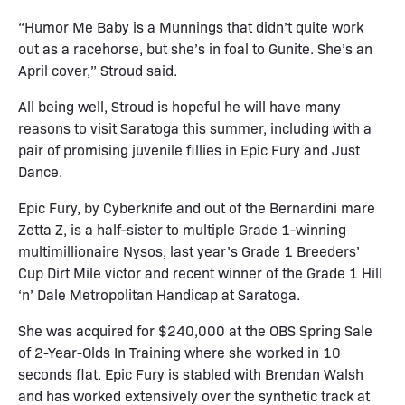
“Humor Me Baby is a Munnings that didn’t quite work
out as a racehorse, but she’s in foal to Gunite. She’s an
April cover,” Stroud said.
All being well, Stroud is hopeful he will have many
reasons to visit Saratoga this summer, including with a
pair of promising juvenile fillies in Epic Fury and Just
Dance.
Epic Fury, by Cyberknife and out of the Bernardini mare
Zetta Z, is a half-sister to multiple Grade 1-winning
multimillionaire Nysos, last year’s Grade 1 Breeders’
Cup Dirt Mile victor and recent winner of the Grade 1 Hill
‘n’ Dale Metropolitan Handicap at Saratoga.
She was acquired for $240,000 at the OBS Spring Sale
of 2-Year-Olds In Training where she worked in 10
seconds flat. Epic Fury is stabled with Brendan Walsh
and has worked extensively over the synthetic track at