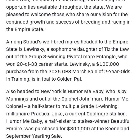
opportunities available throughout the state. We are
pleased to welcome those who share our vision for the
continued growth and success of breeding and racing in
the Empire State.”
Among Stroud’s well-bred mares headed to the Empire
State is Lewinsky, a sophomore daughter of Tiz the Law
out of the Group 3-winning Pivotal mare Entangle, who
won 20-of-33 career starts. Lewinsky, a $100,000
purchase from the 2025 OBS March Sale of 2-Year-Olds
In Training, is in foal to Golden Pal.
Also headed to New York is Humor Me Baby, who is by
Munnings and out of the Colonel John mare Humor Me
Colonel – a half-sister to multiple Grade 1-winning
millionaire Practical Joke, a current Coolmore stallion.
Humor Me Baby, a half-sister to stakes-winner Beautiful
Empire, was purchased for $300,000 at the Keeneland
September Yearling Sale.