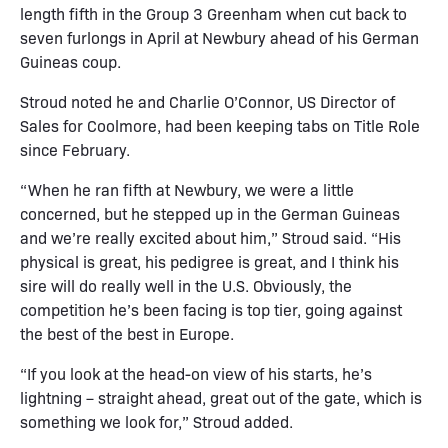
length fifth in the Group 3 Greenham when cut back to
seven furlongs in April at Newbury ahead of his German
Guineas coup.
Stroud noted he and Charlie O’Connor, US Director of
Sales for Coolmore, had been keeping tabs on Title Role
since February.
“When he ran fifth at Newbury, we were a little
concerned, but he stepped up in the German Guineas
and we’re really excited about him,” Stroud said. “His
physical is great, his pedigree is great, and I think his
sire will do really well in the U.S. Obviously, the
competition he’s been facing is top tier, going against
the best of the best in Europe.
“If you look at the head-on view of his starts, he’s
lightning – straight ahead, great out of the gate, which is
something we look for,” Stroud added.