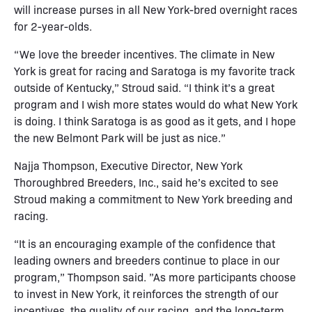
will increase purses in all New York-bred overnight races
for 2-year-olds.
“We love the breeder incentives. The climate in New
York is great for racing and Saratoga is my favorite track
outside of Kentucky,” Stroud said. “I think it’s a great
program and I wish more states would do what New York
is doing. I think Saratoga is as good as it gets, and I hope
the new Belmont Park will be just as nice.”
Najja Thompson, Executive Director, New York
Thoroughbred Breeders, Inc., said he’s excited to see
Stroud making a commitment to New York breeding and
racing.
“It is an encouraging example of the confidence that
leading owners and breeders continue to place in our
program,” Thompson said. ”As more participants choose
to invest in New York, it reinforces the strength of our
incentives, the quality of our racing, and the long-term