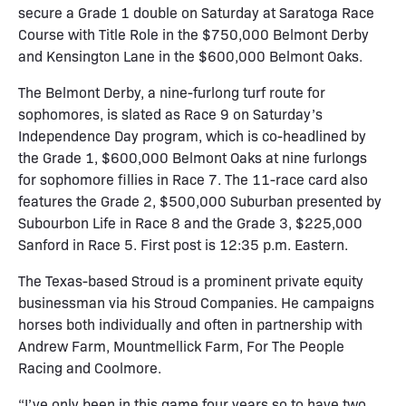
secure a Grade 1 double on Saturday at Saratoga Race
Course with Title Role in the $750,000 Belmont Derby
and Kensington Lane in the $600,000 Belmont Oaks.
The Belmont Derby, a nine-furlong turf route for
sophomores, is slated as Race 9 on Saturday’s
Independence Day program, which is co-headlined by
the Grade 1, $600,000 Belmont Oaks at nine furlongs
for sophomore fillies in Race 7. The 11-race card also
features the Grade 2, $500,000 Suburban presented by
Subourbon Life in Race 8 and the Grade 3, $225,000
Sanford in Race 5. First post is 12:35 p.m. Eastern.
The Texas-based Stroud is a prominent private equity
businessman via his Stroud Companies. He campaigns
horses both individually and often in partnership with
Andrew Farm, Mountmellick Farm, For The People
Racing and Coolmore.
“I’ve only been in this game four years so to have two