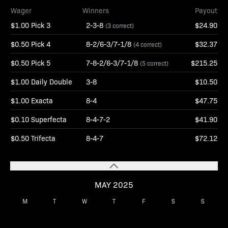
Wager
Winners
Payout
$1.00 Pick 3
2-3-8
$24.90
(3 correct)
$0.50 Pick 4
8-2/6-3/7-1/8
$32.37
(4 correct)
$0.50 Pick 5
7-8-2/6-3/7-1/8
$215.25
(5 correct)
$1.00 Daily Double
3-8
$10.50
$1.00 Exacta
8-4
$47.75
$0.10 Superfecta
8-4-7-2
$41.90
$0.50 Trifecta
8-4-7
$72.12
MAY 2025
M
T
W
T
F
S
S
1
2
3
4