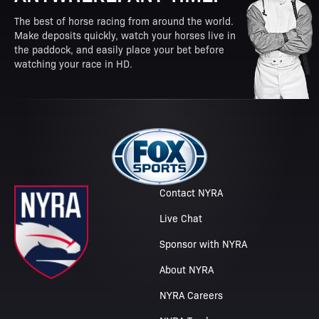
The best of horse racing from around the world.
Make deposits quickly, watch your horses live in
the paddock, and easily place your bet before
watching your race in HD.
Contact NYRA
Live Chat
Sponsor with NYRA
About NYRA
NYRA Careers