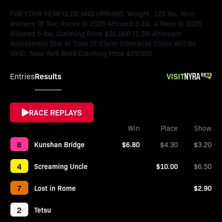
FOR FOUR YEAR OLDS AND UPWARD. Weight, 123 lbs. Non-
winners Of Two Races In 2025 Allowed 3 lbs. A Race In 2025
Allowed 5 lbs. Claiming Price $20,000 (1.5% Aftercare
Assessment Due At Time Of Claim Otherwise Claim Will Be
Void). New York Bred Claiming Price $25,000.
Results
VISIT
Entries
RACE REPLAYS
Win
Place
Show
8
Kunshan Bridge
$6.80
$4.30
$3.20
4
Screaming Uncle
$10.00
$6.50
7
Lost in Rome
$2.90
2
Tetsu