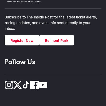
Subscribe to The Inside Post for the latest ticket alerts,
racing updates, and event info sent directly to your
inbox.
Register Now
Belmont Park
Follow Us