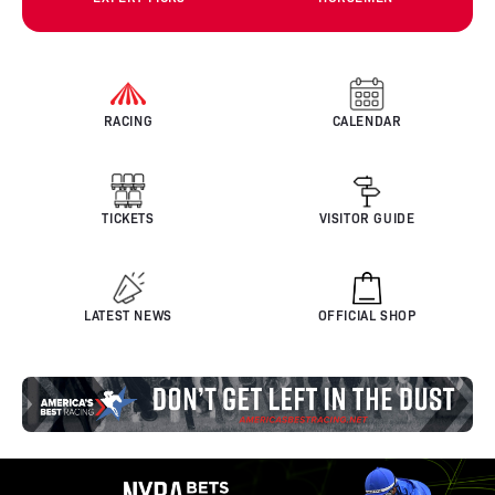
RACING
CALENDAR
TICKETS
VISITOR GUIDE
LATEST NEWS
OFFICIAL SHOP