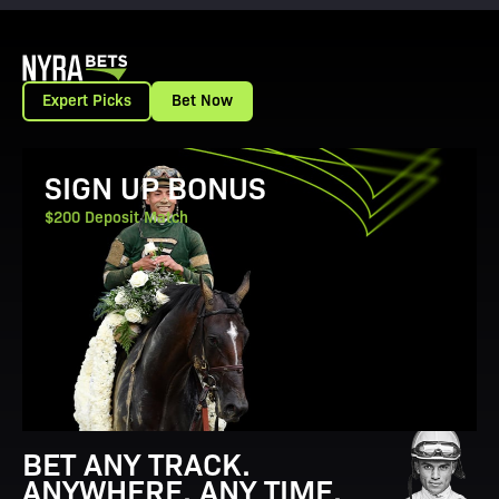
Expert Picks
Bet Now
View Promotion Details
SIGN UP BONUS
$200 Deposit Match
BET ANY TRACK.
ANYWHERE. ANY TIME.