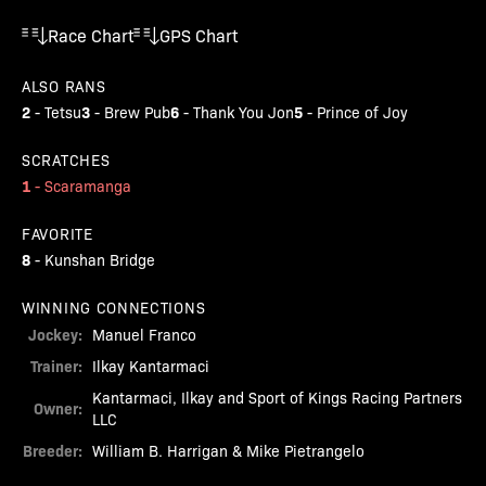
Race Chart
GPS Chart
ALSO RANS
2
3
6
5
-
Tetsu
-
Brew Pub
-
Thank You Jon
-
Prince of Joy
SCRATCHES
1
-
Scaramanga
FAVORITE
8
-
Kunshan Bridge
WINNING CONNECTIONS
Jockey:
Manuel Franco
Trainer:
Ilkay Kantarmaci
Kantarmaci, Ilkay and Sport of Kings Racing Partners
Owner:
LLC
Breeder:
William B. Harrigan & Mike Pietrangelo