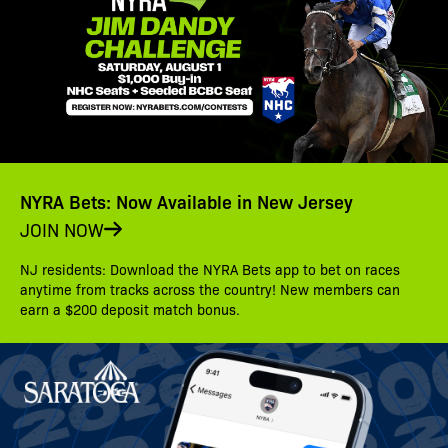
NYRA Bets: Now Available in New Jersey
JOIN NOW
NJ residents: Download the NYRA Bets app to bet on races
anytime from tracks across the country! New members can
earn a $200 deposit match bonus.