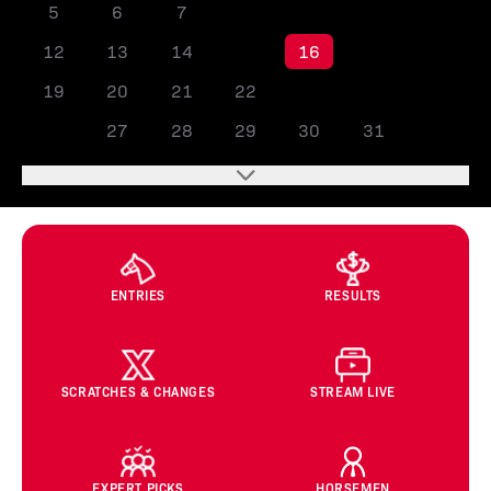
5
6
7
8
9
10
11
12
13
14
15
16
17
18
19
20
21
22
23
24
25
26
27
28
29
30
31
ENTRIES
RESULTS
SCRATCHES & CHANGES
STREAM LIVE
EXPERT PICKS
HORSEMEN