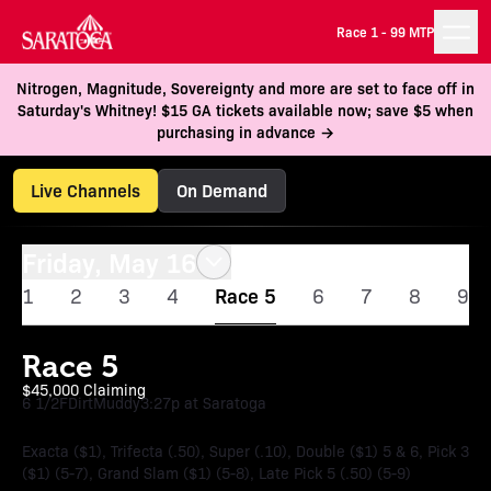
Race 1 -
99 MTP
Nitrogen, Magnitude, Sovereignty and more are set to face off in
Saturday's Whitney! $15 GA tickets available now; save $5 when
purchasing in advance →
Live Channels
On Demand
Friday, May 16
1
2
3
4
Race 5
6
7
8
9
Race 5
$45,000 Claiming
6 1/2F
Dirt
Muddy
3:27p at Saratoga
Exacta ($1), Trifecta (.50), Super (.10), Double ($1) 5 & 6, Pick 3
($1) (5-7), Grand Slam ($1) (5-8), Late Pick 5 (.50) (5-9)