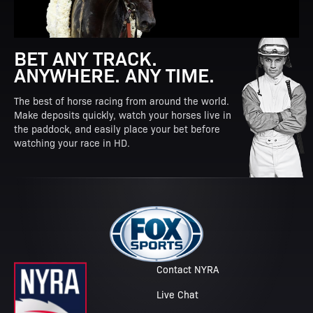
BET ANY TRACK.
ANYWHERE. ANY TIME.
The best of horse racing from around the world.
Make deposits quickly, watch your horses live in
the paddock, and easily place your bet before
watching your race in HD.
Contact NYRA
Live Chat