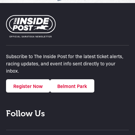
Subscribe to The Inside Post for the latest ticket alerts,
racing updates, and event info sent directly to your
inbox.
Register Now
Belmont Park
Follow Us