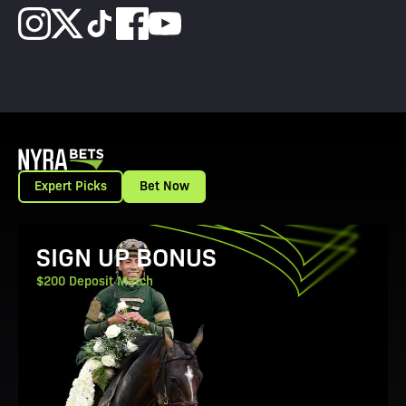
Expert Picks
Bet Now
View Promotion Details
SIGN UP BONUS
$200 Deposit Match