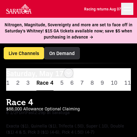
Racing returns Aug 07
Nitrogen, Magnitude, Sovereignty and more are set to face off in
Saturday's Whitney! $15 GA tickets available now; save $5 when
purchasing in advance →
Live Channels
On Demand
Saturday, May 17
1
2
3
Race 4
5
6
7
8
9
10
11
Race 4
$88,000 Allowance Optional Claiming
6 1/2F
Dirt
Fast
2:29p at Saratoga
Exacta ($1), Quinella ($1), Trifecta (.50), Super (.10), Double
($1) 4 & 5, Pick 3 ($1) (4-6), Pick 4 (.50) (4-7)