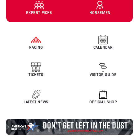
EXPERT PICKS
HORSEMEN
RACING
CALENDAR
TICKETS
VISITOR GUIDE
LATEST NEWS
OFFICIAL SHOP