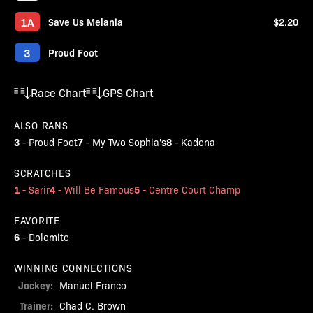
1A
Save Us Melania
$2.20
3
Proud Foot
Race Chart
GPS Chart
ALSO RANS
3
7
8
-
Proud Foot
-
My Two Sophia's
-
Kadena
SCRATCHES
1
4
5
-
Sarir
-
Will Be Famous
-
Centre Court Champ
FAVORITE
6
-
Dolomite
WINNING CONNECTIONS
Jockey:
Manuel Franco
Trainer:
Chad C. Brown