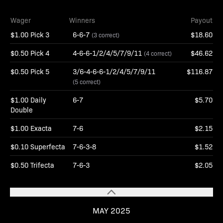
Wager
Winners
Payout
$1.00 Pick 3
6-6-7
$18.60
(3 correct)
$0.50 Pick 4
4-6-6-1/2/4/5/7/9/11
$46.62
(4 correct)
$0.50 Pick 5
3/6-4-6-6-1/2/4/5/7/9/11
$116.87
(5 correct)
$1.00 Daily
6-7
$5.70
Double
$1.00 Exacta
7-6
$2.15
$0.10 Superfecta
7-6-3-8
$1.52
$0.50 Trifecta
7-6-3
$2.05
MAY 2025