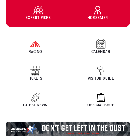
EXPERT PICKS
HORSEMEN
RACING
CALENDAR
TICKETS
VISITOR GUIDE
LATEST NEWS
OFFICIAL SHOP