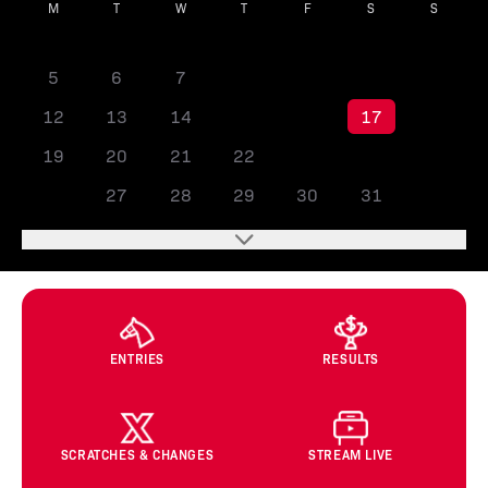
M
T
W
T
F
S
S
1
2
3
4
5
6
7
8
9
10
11
12
13
14
15
16
17
18
19
20
21
22
23
24
25
26
27
28
29
30
31
ENTRIES
RESULTS
SCRATCHES & CHANGES
STREAM LIVE