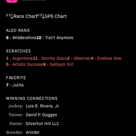
Race Chart
GPS Chart
ALSO RANS
8
10
-
Widdershins
-
Tizn't Anymore
SCRATCHES
1
11
2
4
-
Argentiera
-
Stormy Disco
-
Observer
-
Endless Vow
5
9
-
Artistic Success
-
Gallipoli Girl
FAVORITE
7
-
Julita
WINNING CONNECTIONS
Jockey:
Luis R. Rivera, Jr.
Trainer:
David P. Duggan
Owner:
Silverton Hill LLC
Breeder:
Arindel