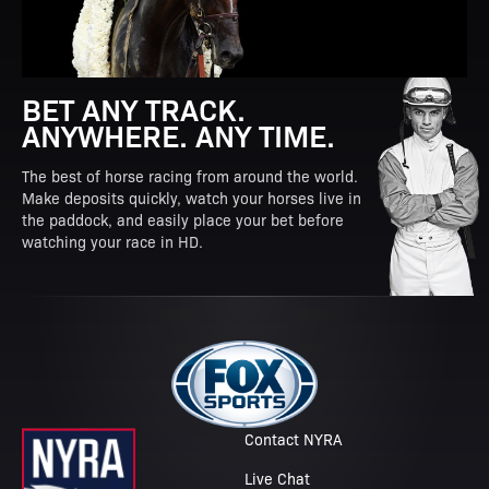
BET ANY TRACK.
ANYWHERE. ANY TIME.
The best of horse racing from around the world.
Make deposits quickly, watch your horses live in
the paddock, and easily place your bet before
watching your race in HD.
Contact NYRA
Live Chat