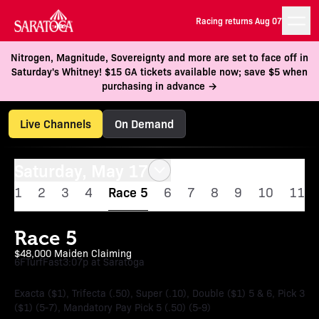
Racing returns Aug 07
Nitrogen, Magnitude, Sovereignty and more are set to face off in
Saturday's Whitney! $15 GA tickets available now; save $5 when
purchasing in advance →
Live Channels
On Demand
Saturday, May 17
1
2
3
4
Race 5
6
7
8
9
10
11
Race 5
$48,000 Maiden Claiming
6F
Turf
Fast
3:07p at Saratoga
Exacta ($1), Trifecta (.50), Super (.10), Double ($1) 5 & 6, Pick 3
($1) (5-7), Mandatory Pay Pick 5 (.50) (5-9)