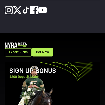
Expert Picks
Bet Now
View Promotion Details
SIGN UP BONUS
$200 Deposit Match