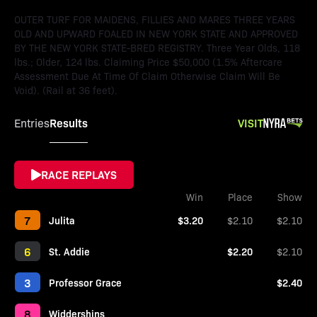
OUTER TURF FOR MAIDENS, FILLIES AND MARES THREE YEARS
OLD AND UPWARD FOALED IN NEW YORK STATE AND APPROVED
BY THE NEW YORK STATE-BRED REGISTRY. Three Year Olds, 118
lbs.; Older, 124 lbs. Claiming Price $50,000 (1.5% Aftercare
Assessment Due At Time Of Claim Otherwise Claim Will Be
Void). (Rail at 36 feet).
Results
VISIT
Entries
RACE REPLAYS
Win
Place
Show
7
Julita
$3.20
$2.10
$2.10
6
St. Addie
$2.20
$2.10
3
Professor Grace
$2.40
8
Widdershins