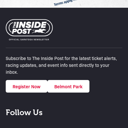
Subscribe to The Inside Post for the latest ticket alerts,
racing updates, and event info sent directly to your
inbox.
Register Now
Belmont Park
Follow Us