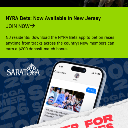
NYRA Bets: Now Available in New Jersey
JOIN NOW
NJ residents: Download the NYRA Bets app to bet on races
anytime from tracks across the country! New members can
earn a $200 deposit match bonus.