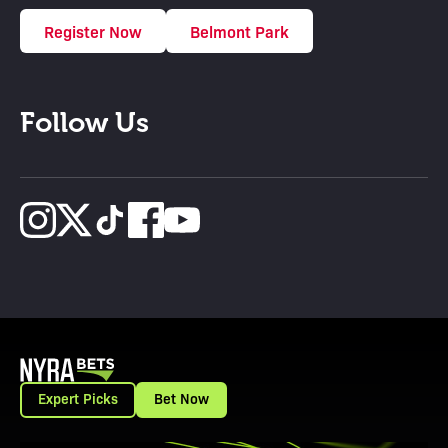
Register Now
Belmont Park
Follow Us
Expert Picks
Bet Now