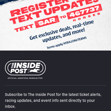
Subscribe to The Inside Post for the latest ticket alerts,
racing updates, and event info sent directly to your
inbox.