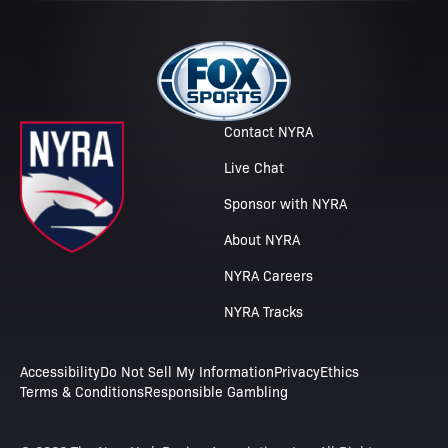
Contact NYRA
Live Chat
Sponsor with NYRA
About NYRA
NYRA Careers
NYRA Tracks
Accessibility
Do Not Sell My Information
Privacy
Ethics
Terms & Conditions
Responsible Gambling