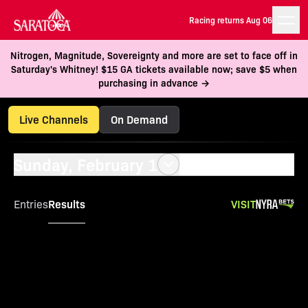
Racing returns Aug 06
Nitrogen, Magnitude, Sovereignty and more are set to face off in
Saturday's Whitney! $15 GA tickets available now; save $5 when
purchasing in advance →
Live Channels
On Demand
Sunday, February 1
Results
VISIT
Entries