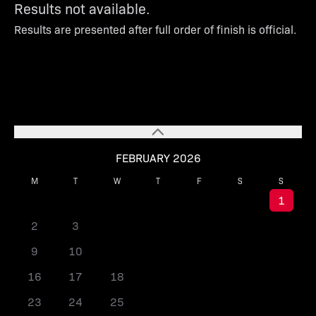
Results not available.
Results are presented after full order of finish is official.
FEBRUARY 2026
M
T
W
T
F
S
S
1
2
3
4
5
6
7
8
9
10
11
12
13
14
15
16
17
18
19
20
21
22
23
24
25
26
27
28