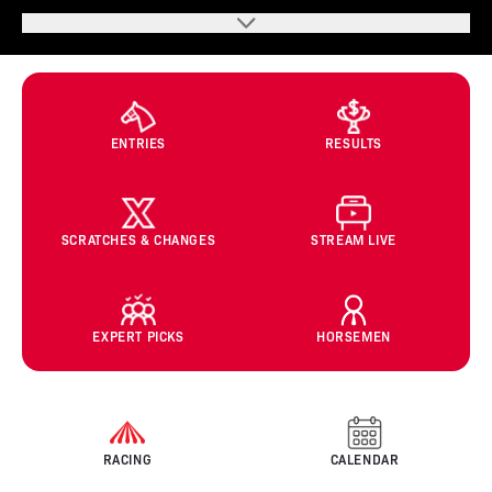
ENTRIES
RESULTS
SCRATCHES & CHANGES
STREAM LIVE
EXPERT PICKS
HORSEMEN
RACING
CALENDAR