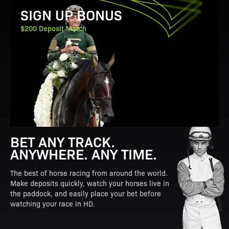
View Promotion Details
SIGN UP BONUS
$200 Deposit Match
BET ANY TRACK.
ANYWHERE. ANY TIME.
The best of horse racing from around the world.
Make deposits quickly, watch your horses live in
the paddock, and easily place your bet before
watching your race in HD.