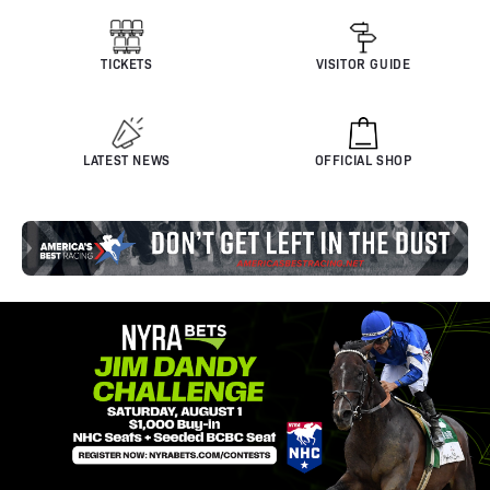
TICKETS
VISITOR GUIDE
LATEST NEWS
OFFICIAL SHOP