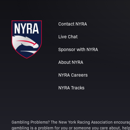
Contact NYRA
Live Chat
Sponsor with NYRA
About NYRA
NYRA Careers
NYRA Tracks
Gambling Problems? The New York Racing Association encourag
gambling is a problem for you or someone you care about, help 