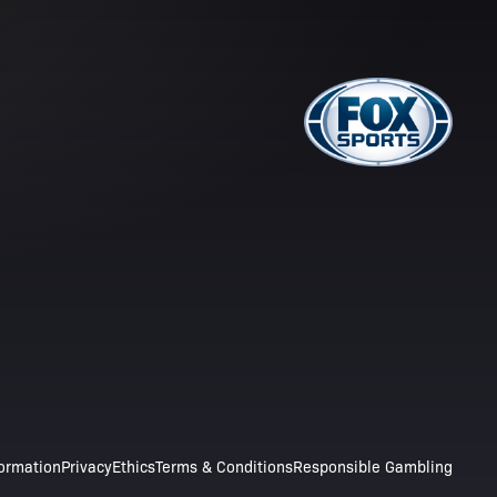
formation
Privacy
Ethics
Terms & Conditions
Responsible Gambling