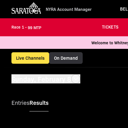
BEL
NYRA Account Manager
TICKETS
Race 1 -
99 MTP
Welcome to Whitney 
Live Channels
On Demand
Sunday, February 8
Entries
Results