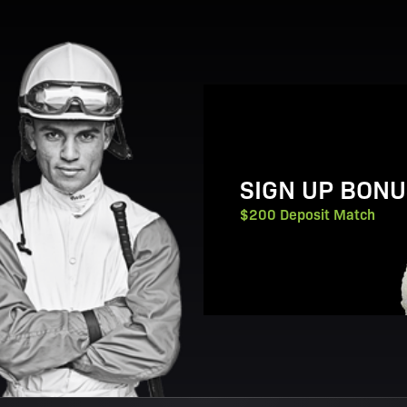
View Promotion Details
SIGN UP BONU
$200 Deposit Match