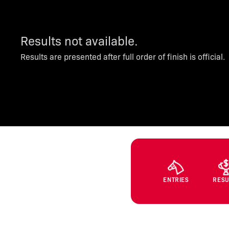
Results not available.
Results are presented after full order of finish is official.
ENTRIES
RESU