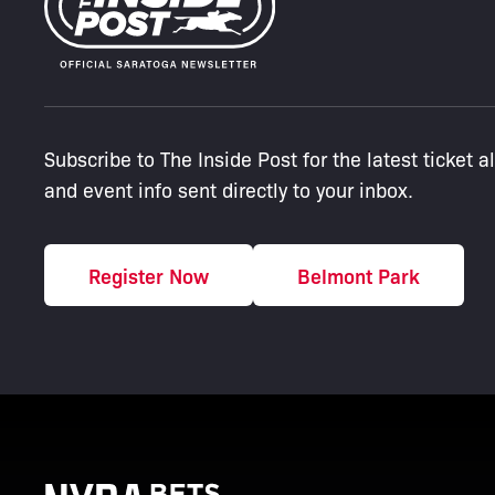
Subscribe to The Inside Post for the latest ticket a
and event info sent directly to your inbox.
Register Now
Belmont Park