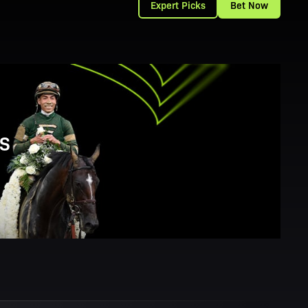
Expert Picks
Bet Now
S