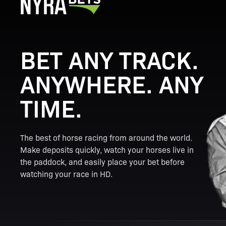
BET ANY TRACK.
ANYWHERE. ANY
TIME.
The best of horse racing from around the world.
Make deposits quickly, watch your horses live in
the paddock, and easily place your bet before
watching your race in HD.