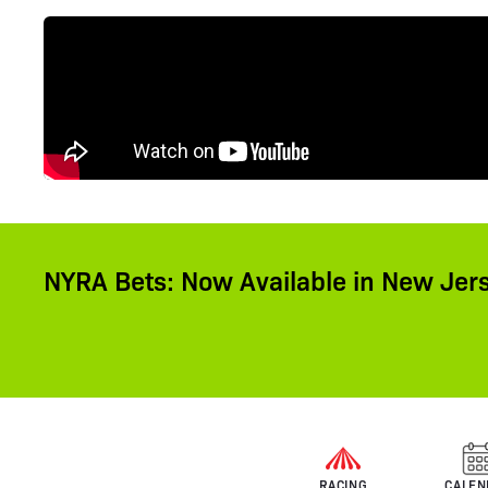
NYRA Bets: Now Available in New Jer
RACING
CALEN