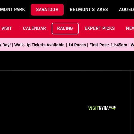
MONT PARK
SARATOGA
BELMONT STAKES
AQUED
VISIT
CALENDAR
RACING
EXPERT PICKS
NE
Day! | Walk-Up Tickets Available | 14 Races | First Post: 11:45am | 
VISIT