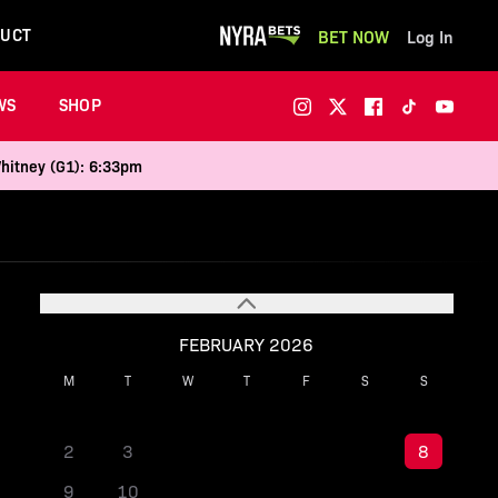
UCT
BET NOW
Log In
WS
SHOP
Whitney (G1): 6:33pm
FEBRUARY 2026
M
T
W
T
F
S
S
1
2
3
4
5
6
7
8
9
10
11
12
13
14
15