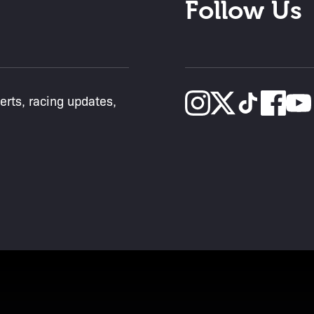
Follow Us
lerts, racing updates,