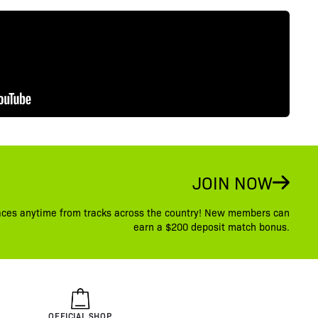
JOIN NOW
aces anytime from tracks across the country! New members can
earn a $200 deposit match bonus.
OFFICIAL SHOP