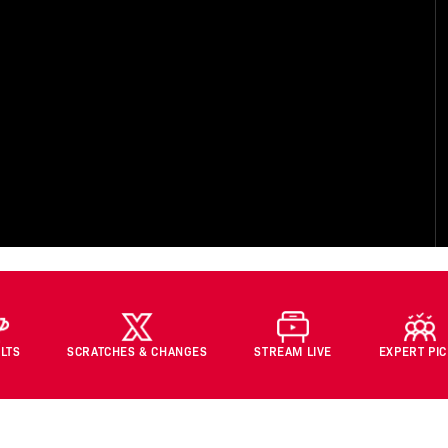
LTS
SCRATCHES & CHANGES
STREAM LIVE
EXPERT PI