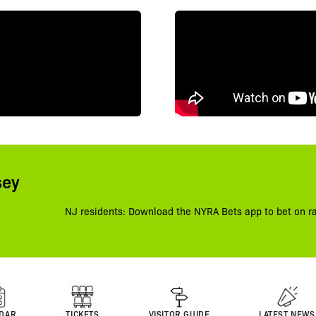
sey
NJ residents: Download the NYRA Bets app to bet on r
DAR
TICKETS
VISITOR GUIDE
LATEST NEWS