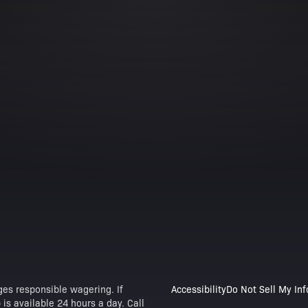
es responsible wagering. If
Accessibility
Do Not Sell My In
is available 24 hours a day. Call