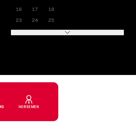
16
17
18
19
20
21
22
23
24
25
26
27
28
CKS
HORSEMEN