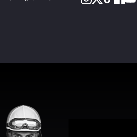
View Promotion Details