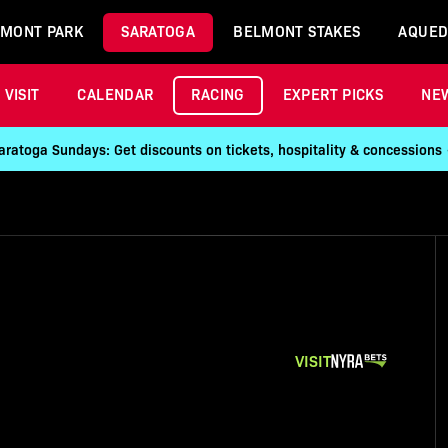
MONT PARK
SARATOGA
BELMONT STAKES
AQUED
VISIT
CALENDAR
RACING
EXPERT PICKS
NE
aratoga Sundays: Get discounts on tickets, hospitality & concessions
VISIT