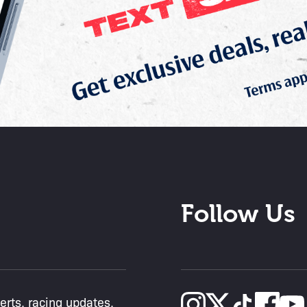
Follow Us
lerts, racing updates,