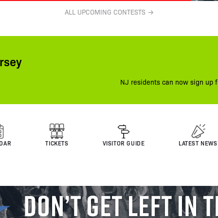
ALL UPCOMING CONTESTS →
rsey
NJ residents can now sign up f
DAR
TICKETS
VISITOR GUIDE
LATEST NEWS