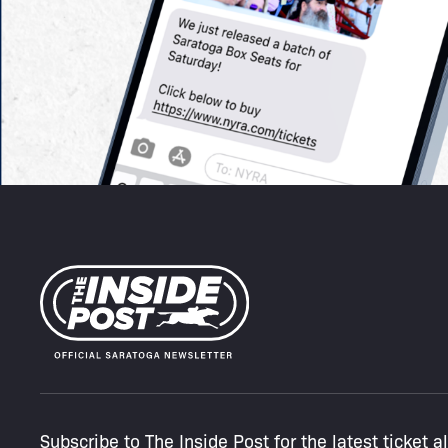
Subscribe to The Inside Post for the latest ticket a