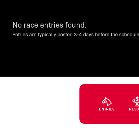
No race entries found.
Entries are typically posted 3-4 days before the schedul
ENTRIES
RESU