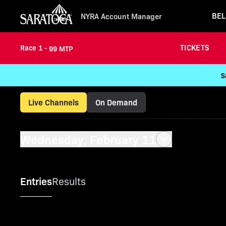
BEL
NYRA Account Manager
TICKETS
Race 1 -
99 MTP
S
Live Channels
On Demand
Wednesday, February 11
Entries
Results