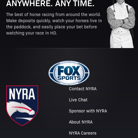
ANYWHERE. ANY TIME.
The best of horse racing from around the world.
Make deposits quickly, watch your horses live in
the paddock, and easily place your bet before
watching your race in HD.
Contact NYRA
Live Chat
Sponsor with NYRA
About NYRA
NYRA Careers