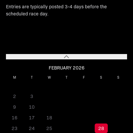
Entries are typically posted 3-4 days before the
scheduled race day.
FEBRUARY 2026
M
T
W
T
F
S
S
1
2
3
4
5
6
7
8
9
10
11
12
13
14
15
16
17
18
19
20
21
22
23
24
25
26
27
28