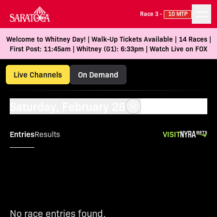
Race 3 -
10 MTP
Welcome to Whitney Day! | Walk-Up Tickets Available | 14 Races |
First Post: 11:45am | Whitney (G1): 6:33pm | Watch Live on FOX
Live Channels
On Demand
Saturday, February 28
Entries
VISIT
Results
No race entries found.