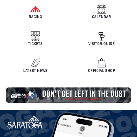
RACING
CALENDAR
TICKETS
VISITOR GUIDE
LATEST NEWS
OFFICIAL SHOP