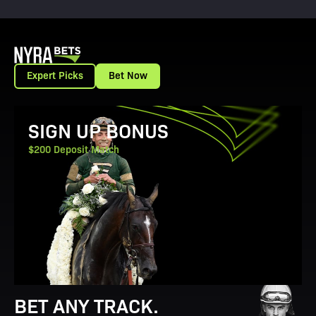
Expert Picks
Bet Now
View Promotion Details
SIGN UP BONUS
$200 Deposit Match
BET ANY TRACK.