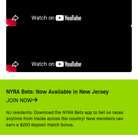
NYRA Bets: Now Available in New Jersey
JOIN NOW
NJ residents: Download the NYRA Bets app to bet on races
anytime from tracks across the country! New members can
earn a $200 deposit match bonus.