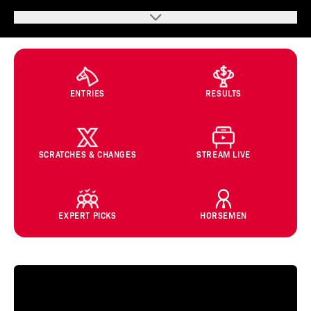
ENTRIES
RESULTS
SCRATCHES & CHANGES
STREAM LIVE
EXPERT PICKS
HORSEMEN