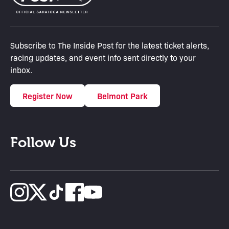
Subscribe to The Inside Post for the latest ticket alerts,
racing updates, and event info sent directly to your
inbox.
Register Now
Belmont Park
Follow Us