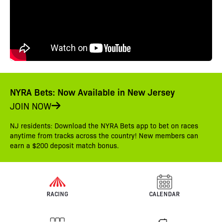
NYRA Bets: Now Available in New Jersey
JOIN NOW
NJ residents: Download the NYRA Bets app to bet on races
anytime from tracks across the country! New members can
earn a $200 deposit match bonus.
RACING
CALENDAR