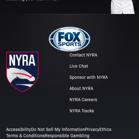
Contact NYRA
Live Chat
Sponsor with NYRA
About NYRA
NYRA Careers
NYRA Tracks
Accessibility
Do Not Sell My Information
Privacy
Ethics
Terms & Conditions
Responsible Gambling