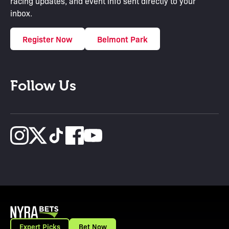
racing updates, and event info sent directly to your
inbox.
Register Now
Belmont Park
Follow Us
Expert Picks
Bet Now