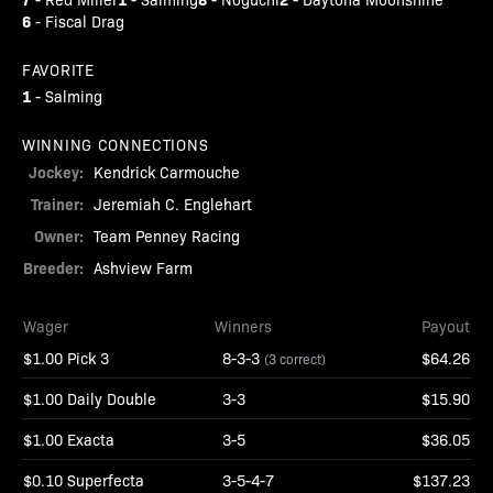
6
-
Fiscal Drag
FAVORITE
1
-
Salming
WINNING CONNECTIONS
Jockey:
Kendrick Carmouche
Trainer:
Jeremiah C. Englehart
Owner:
Team Penney Racing
Breeder:
Ashview Farm
Wager
Winners
Payout
$1.00 Pick 3
8-3-3
$64.26
(3 correct)
$1.00 Daily Double
3-3
$15.90
$1.00 Exacta
3-5
$36.05
$0.10 Superfecta
3-5-4-7
$137.23