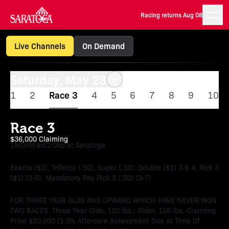
Racing returns Aug 08
Live Channels
On Demand
Saturday, May 23
1
2
Race 3
4
5
6
7
8
9
10
Race 3
$36,000 Claiming
1M
Dirt
Fast
2:08p at Saratoga
Exacta ($1), Trifecta (.50), Super (.10), Double ($1) 3 & 4, Pick 3
($1) (3-5), Mandatory Pay Pick 5 (.50) (3-7)
FOR THREE YEAR OLDS AND UPWARD WHICH HAVE NEVER WON
TWO RACES. Three Year Olds, 120 lbs.; Older, 126 lbs. Claiming
Price $20,000 (1.5% Aftercare Assessment Due At Time Of