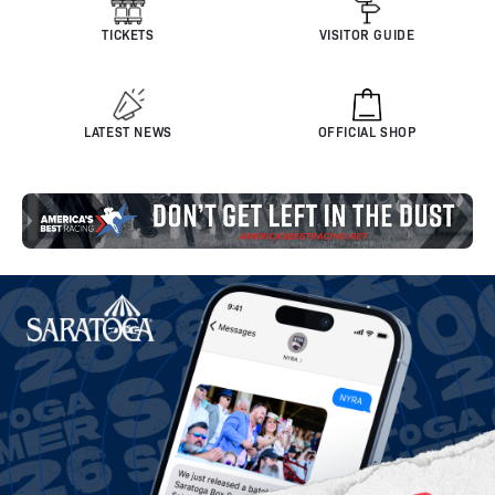
TICKETS
VISITOR GUIDE
LATEST NEWS
OFFICIAL SHOP