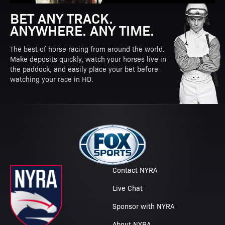
BET ANY TRACK.
ANYWHERE. ANY TIME.
The best of horse racing from around the world.
Make deposits quickly, watch your horses live in
the paddock, and easily place your bet before
watching your race in HD.
Contact NYRA
Live Chat
Sponsor with NYRA
About NYRA