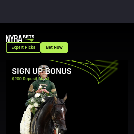
Expert Picks
Bet Now
View Promotion Details
SIGN UP BONUS
$200 Deposit Match