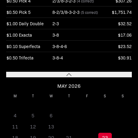
$0.50 Pick 4
2/3/8-3-2-3
$307.26
(4 correct)
$0.50 Pick 5
8-2/3/8-3-2-3
$1,751.74
(5 correct)
$1.00 Daily Double
2-3
$32.52
$1.00 Exacta
3-8
$17.06
$0.10 Superfecta
3-8-4-6
$23.52
$0.50 Trifecta
3-8-4
$30.91
MAY 2026
M
T
W
T
F
S
S
1
2
3
4
5
6
7
8
9
10
11
12
13
14
15
16
17
18
19
20
21
22
23
24