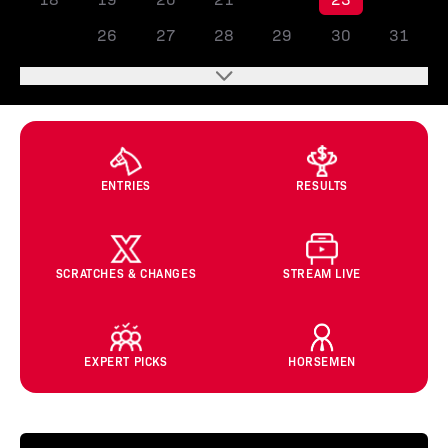
25
26
27
28
29
30
31
ENTRIES
RESULTS
SCRATCHES & CHANGES
STREAM LIVE
EXPERT PICKS
HORSEMEN