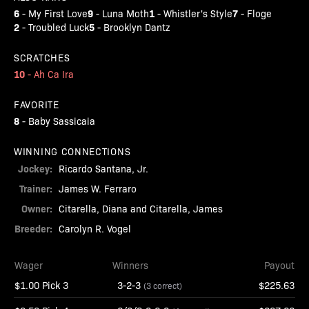
6
9
1
7
-
My First Love
-
Luna Moth
-
Whistler's Style
-
Floge
2
5
-
Troubled Luck
-
Brooklyn Dantz
SCRATCHES
10
-
Ah Ca Ira
FAVORITE
8
-
Baby Sassicaia
WINNING CONNECTIONS
Jockey:
Ricardo Santana, Jr.
Trainer:
James W. Ferraro
Owner:
Citarella, Diana and Citarella, James
Breeder:
Carolyn R. Vogel
Wager
Winners
Payout
$1.00 Pick 3
3-2-3
$225.63
(3 correct)