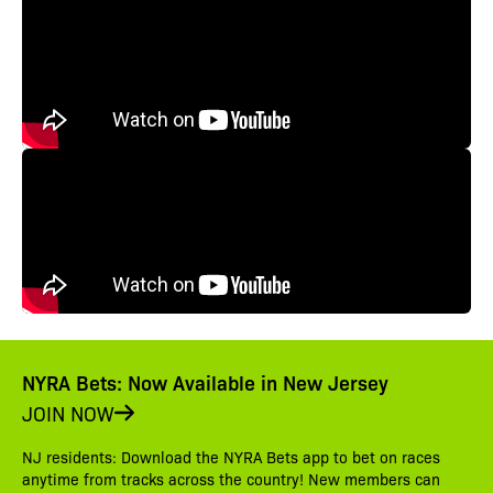
NYRA Bets: Now Available in New Jersey
JOIN NOW
NJ residents: Download the NYRA Bets app to bet on races
anytime from tracks across the country! New members can