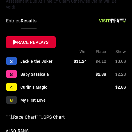
Assessment Due At Time Of Claim Otherwise Claim Will Be
Void).
Results
VISIT
Entries
RACE REPLAYS
Win
Place
Show
3
Jackie the Joker
$11.24
$4.12
$3.06
8
Baby Sassicaia
$2.88
$2.28
4
Curlin's Magic
$2.86
6
My First Love
Race Chart
GPS Chart
ALSO RANS