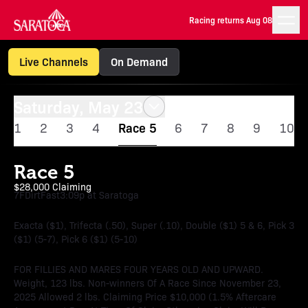
Racing returns Aug 08
Live Channels
On Demand
Saturday, May 23
1
2
3
4
Race 5
6
7
8
9
10
Race 5
$28,000 Claiming
7F
Dirt
Fast
3:09p at Saratoga
Exacta ($1), Trifecta (.50), Super (.10), Double ($1) 5 & 6, Pick 3
($1) (5-7), Pick 6 ($1) (5-10)
FOR FILLIES AND MARES FOUR YEARS OLD AND UPWARD.
Weight, 123 lbs. Non-winners Of A Race Since November 23,
2025 Allowed 2 lbs. Claiming Price $10,000 (1.5% Aftercare