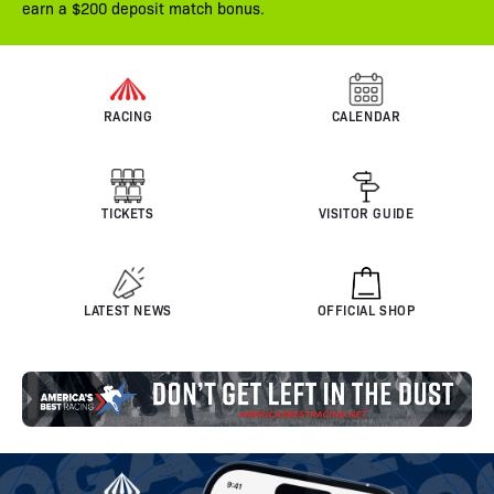
earn a $200 deposit match bonus.
RACING
CALENDAR
TICKETS
VISITOR GUIDE
LATEST NEWS
OFFICIAL SHOP