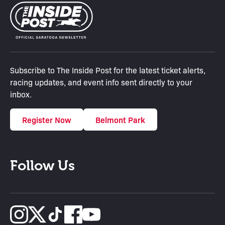
Subscribe to The Inside Post for the latest ticket alerts,
racing updates, and event info sent directly to your
inbox.
Register Now
Belmont Park
Follow Us