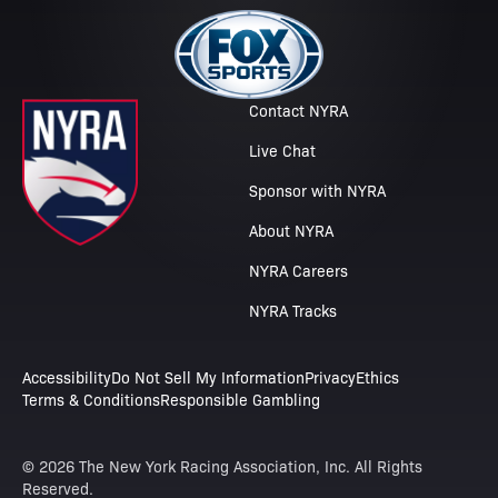
Contact NYRA
Live Chat
Sponsor with NYRA
About NYRA
NYRA Careers
NYRA Tracks
Accessibility
Do Not Sell My Information
Privacy
Ethics
Terms & Conditions
Responsible Gambling
© 2026 The New York Racing Association, Inc. All Rights
Reserved.