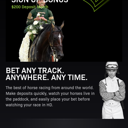
$200 Deposit Match
BET ANY TRACK.
ANYWHERE. ANY TIME.
The best of horse racing from around the world.
Make deposits quickly, watch your horses live in
the paddock, and easily place your bet before
watching your race in HD.