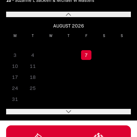
10
- Suzanne L Sackleh & Michael W Masters
AUGUST 2026
M
T
W
T
F
S
S
1
2
3
4
5
6
7
8
9
10
11
12
13
14
15
16
17
18
19
20
21
22
23
24
25
26
27
28
29
30
31