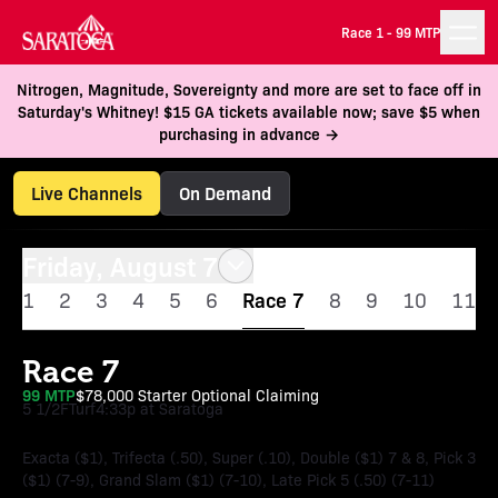
Race 1 -
99 MTP
Nitrogen, Magnitude, Sovereignty and more are set to face off in
Saturday's Whitney! $15 GA tickets available now; save $5 when
purchasing in advance →
Live Channels
On Demand
Friday, August 7
1
2
3
4
5
6
Race 7
8
9
10
11
Race 7
99 MTP
$78,000 Starter Optional Claiming
5 1/2F
Turf
4:33p at Saratoga
Exacta ($1), Trifecta (.50), Super (.10), Double ($1) 7 & 8, Pick 3
($1) (7-9), Grand Slam ($1) (7-10), Late Pick 5 (.50) (7-11)