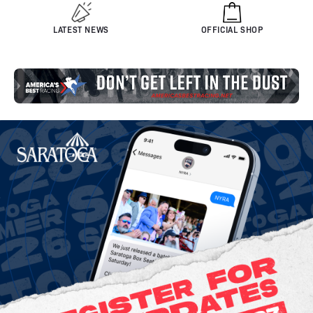
LATEST NEWS
OFFICIAL SHOP