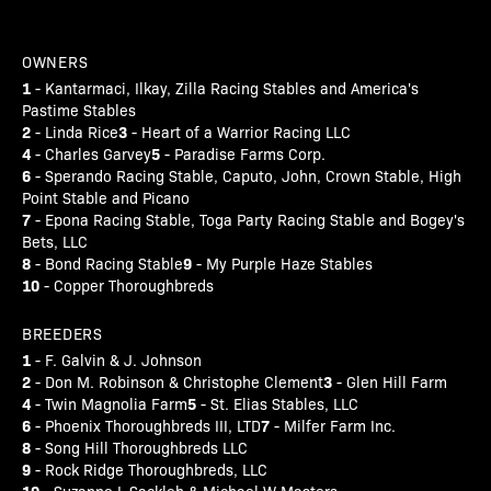
OWNERS
1
- Kantarmaci, Ilkay, Zilla Racing Stables and America's
Pastime Stables
2
3
- Linda Rice
- Heart of a Warrior Racing LLC
4
5
- Charles Garvey
- Paradise Farms Corp.
6
- Sperando Racing Stable, Caputo, John, Crown Stable, High
Point Stable and Picano
7
- Epona Racing Stable, Toga Party Racing Stable and Bogey's
Bets, LLC
8
9
- Bond Racing Stable
- My Purple Haze Stables
10
- Copper Thoroughbreds
BREEDERS
1
- F. Galvin & J. Johnson
2
3
- Don M. Robinson & Christophe Clement
- Glen Hill Farm
4
5
- Twin Magnolia Farm
- St. Elias Stables, LLC
6
7
- Phoenix Thoroughbreds III, LTD
- Milfer Farm Inc.
8
- Song Hill Thoroughbreds LLC
9
- Rock Ridge Thoroughbreds, LLC