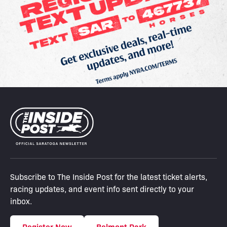
Subscribe to The Inside Post for the latest ticket alerts,
racing updates, and event info sent directly to your
inbox.
Register Now
Belmont Park