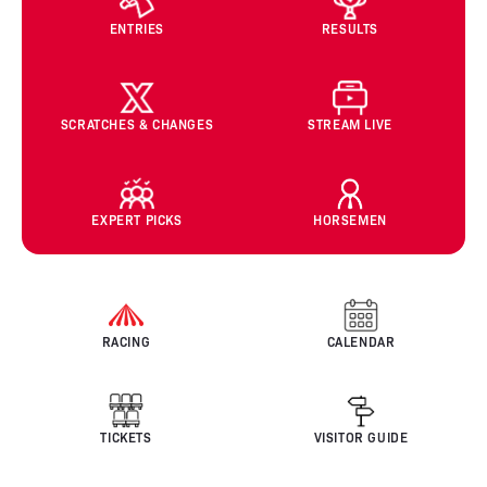
ENTRIES
RESULTS
SCRATCHES & CHANGES
STREAM LIVE
EXPERT PICKS
HORSEMEN
RACING
CALENDAR
TICKETS
VISITOR GUIDE