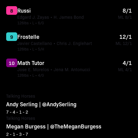
Russi
8/1
8
Edgard J. Zayas • H. James Bond
ML 8/1
126lbs • L • 6/G
Frostelle
12/1
9
Javier Castellano • Chris J. Englehart
ML 12/1
126lbs • L • 5/H
Math Tutor
4/1
10
Jose E. Morelos • Jena M. Antonucci
ML 4/1
126lbs • L • 4/G
Talking Horses
Andy Serling | @AndySerling
7 - 4 - 1 - 2
Talking Horses
Megan Burgess | @TheMeganBurgess
2 - 1 - 3 - 7