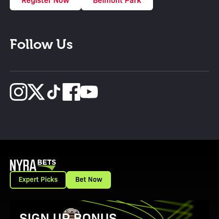
Follow Us
Expert Picks
Bet Now
View Promotion Details
SIGN UP BONUS