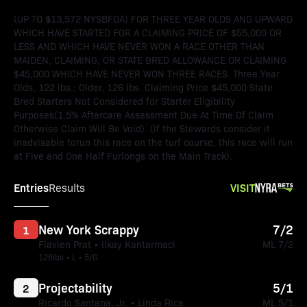
(UP TO $13,572 NYSBFOA) FOR THREE YEAR OLDS AND UPWARD
WHICH HAVE STARTED FOR A CLAIMING PRICE OF $55,000 OR
LESS AND WHICH HAVE NEVER WON A RACE OTHER THAN
MAIDEN, CLAIMING, OR STATE BRED ALLOWANCE OR CLAIMING
$45,000 WHICH HAVE NEVER WON THREE RACES. Three Year
Olds, 122 lbs.; Older, 126 lbs. Claiming Price $45,000 State
Bred Starters Not Considered for Starter Eligibility
Purposes(1.5% Aftercare Assessment Due At Time Of Claim
Otherwise Claim Will Be Void). (If the Stewards consider it
inadvisable torun this race on the turf course, this race will run
at Five and One Half Furlongs on the Main Track).
Entries
VISIT
Results
New York Scrappy
7/2
1
Flavien Prat • Ilkay Kantarmaci
ML 7/2
126lbs • L • 5/G
Projectability
5/1
2
Ricardo Santana, Jr. • Linda Rice
ML 5/1