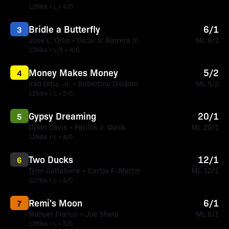
126lbs • L • 4/G
Bridle a Butterfly
6/1
3
Jose L. Ortiz • Oscar S. Barrera III
ML 6/1
126lbs • L/B • 4/G
Money Makes Money
5/2
4
Irad Ortiz, Jr. • Robertino Diodoro
ML 5/2
126lbs • L • 5/G
Gypsy Dreaming
20/1
5
Dylan Davis • Patrick J. Quick
ML 20/1
126lbs • L • 4/G
Two Ducks
12/1
6
Tyler Gaffalione • Carlos F. Martin
ML 12/1
122lbs • L • 3/C
Remi's Moon
6/1
7
Manuel Franco • Joe Sharp
ML 6/1
126lbs • L • 5/G