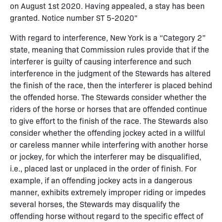
on August 1st 2020. Having appealed, a stay has been
granted. Notice number ST 5-2020"
With regard to interference, New York is a “Category 2”
state, meaning that Commission rules provide that if the
interferer is guilty of causing interference and such
interference in the judgment of the Stewards has altered
the finish of the race, then the interferer is placed behind
the offended horse. The Stewards consider whether the
riders of the horse or horses that are offended continue
to give effort to the finish of the race. The Stewards also
consider whether the offending jockey acted in a willful
or careless manner while interfering with another horse
or jockey, for which the interferer may be disqualified,
i.e., placed last or unplaced in the order of finish. For
example, if an offending jockey acts in a dangerous
manner, exhibits extremely improper riding or impedes
several horses, the Stewards may disqualify the
offending horse without regard to the specific effect of