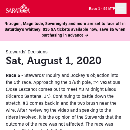
Race 1 -
99 MTP
Nitrogen, Magnitude, Sovereignty and more are set to face off in
Saturday's Whitney! $15 GA tickets available now; save $5 when
purchasing in advance →
Stewards' Decisions
Sat, August 1, 2020
Race 5
- Stewards’ Inquiry and Jockey’s objection into
the 5th race. Approaching the 1/8th pole, #4 Vexatious
(Jose Lezcano) comes out to meet #3 Midnight Bisou
(Ricardo Santana, Jr.). Continuing to battle down the
stretch, #3 comes back in and the two brush near the
wire. After reviewing the video and speaking to the
riders involved, it is the opinion of the Stewards that the
outcome of the race was not affected. The race was