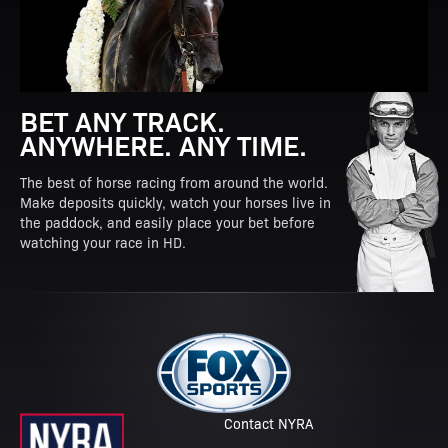
BET ANY TRACK.
ANYWHERE. ANY TIME.
The best of horse racing from around the world.
Make deposits quickly, watch your horses live in
the paddock, and easily place your bet before
watching your race in HD.
Contact NYRA