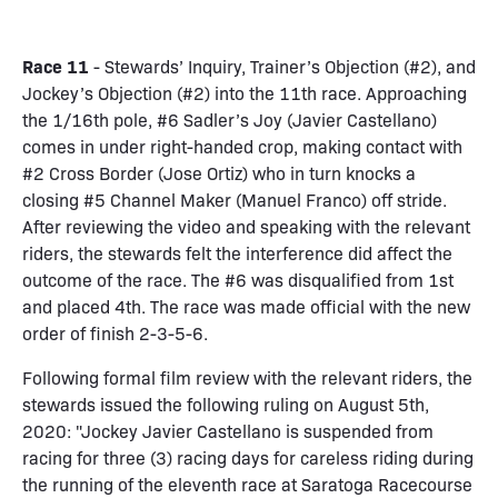
Race 11
- Stewards’ Inquiry, Trainer’s Objection (#2), and
Jockey’s Objection (#2) into the 11th race. Approaching
the 1/16th pole, #6 Sadler’s Joy (Javier Castellano)
comes in under right-handed crop, making contact with
#2 Cross Border (Jose Ortiz) who in turn knocks a
closing #5 Channel Maker (Manuel Franco) off stride.
After reviewing the video and speaking with the relevant
riders, the stewards felt the interference did affect the
outcome of the race. The #6 was disqualified from 1st
and placed 4th. The race was made official with the new
order of finish 2-3-5-6.
Following formal film review with the relevant riders, the
stewards issued the following ruling on August 5th,
2020: "Jockey Javier Castellano is suspended from
racing for three (3) racing days for careless riding during
the running of the eleventh race at Saratoga Racecourse