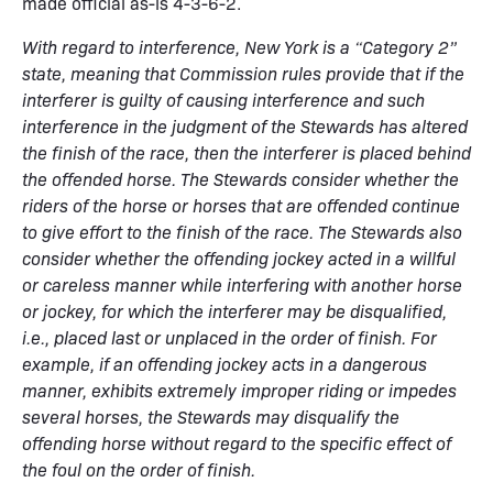
made official as-is 4-3-6-2.
With regard to interference, New York is a “Category 2”
state, meaning that Commission rules provide that if the
interferer is guilty of causing interference and such
interference in the judgment of the Stewards has altered
the finish of the race, then the interferer is placed behind
the offended horse. The Stewards consider whether the
riders of the horse or horses that are offended continue
to give effort to the finish of the race. The Stewards also
consider whether the offending jockey acted in a willful
or careless manner while interfering with another horse
or jockey, for which the interferer may be disqualified,
i.e., placed last or unplaced in the order of finish. For
example, if an offending jockey acts in a dangerous
manner, exhibits extremely improper riding or impedes
several horses, the Stewards may disqualify the
offending horse without regard to the specific effect of
the foul on the order of finish.