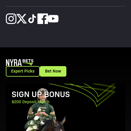
Expert Picks
Bet Now
View Promotion Details
SIGN UP BONUS
$200 Deposit Match