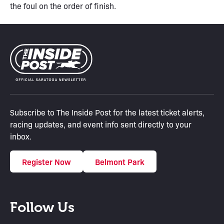
the foul on the order of finish.
Subscribe to The Inside Post for the latest ticket alerts,
racing updates, and event info sent directly to your
inbox.
Register Now
Belmont Park
Follow Us