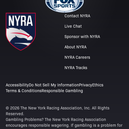
Contact NYRA
Live Chat
Sponsor with NYRA
About NYRA
NYRA Careers
NYRA Tracks
Accessibility
Do Not Sell My Information
Privacy
Ethics
Terms & Conditions
Responsible Gambling
© 2026 The New York Racing Association, Inc. All Rights
Reserved.
Gambling Problems? The New York Racing Association
encourages responsible wagering. If gambling is a problem for