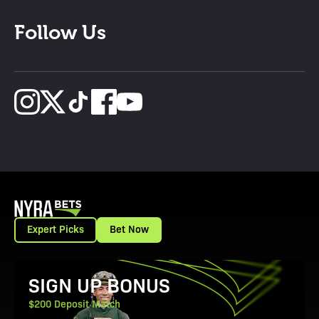
Follow Us
Expert Picks
Bet Now
View Promotion Details
SIGN UP BONUS
$200 Deposit Match