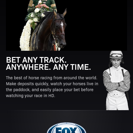
BET ANY TRACK.
ANYWHERE. ANY TIME.
The best of horse racing from around the world.
Make deposits quickly, watch your horses live in
the paddock, and easily place your bet before
watching your race in HD.