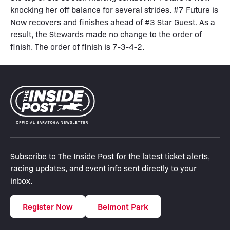
knocking her off balance for several strides. #7 Future is
Now recovers and finishes ahead of #3 Star Guest. As a
result, the Stewards made no change to the order of
finish. The order of finish is 7-3-4-2.
Subscribe to The Inside Post for the latest ticket alerts,
racing updates, and event info sent directly to your
inbox.
Register Now
Belmont Park