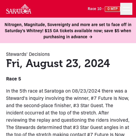
Race 10 -
0 MTP
Nitrogen, Magnitude, Sovereignty and more are set to face off in
Saturday's Whitney! $15 GA tickets available now; save $5 when
purchasing in advance →
Stewards' Decisions
Fri, August 23, 2024
Race 5
In the 5th race at Saratoga on 08/23/2024 there was a
Steward’s inquiry involving the winner, #7 Future Is Now,
and the second-place finisher, #3 Star Guest. The
incident occurred at the top of the stretch. After
reviewing the replay and questioning the riders involved,
The Stewards determined that #3 Star Guest angles in at
the top of the stretch making contact #7 Future Is Now