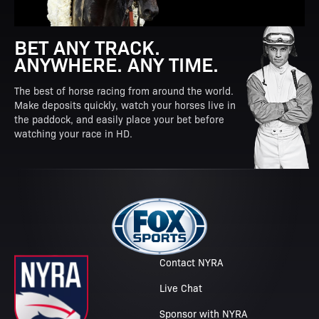
BET ANY TRACK.
ANYWHERE. ANY TIME.
The best of horse racing from around the world.
Make deposits quickly, watch your horses live in
the paddock, and easily place your bet before
watching your race in HD.
Contact NYRA
Live Chat
Sponsor with NYRA