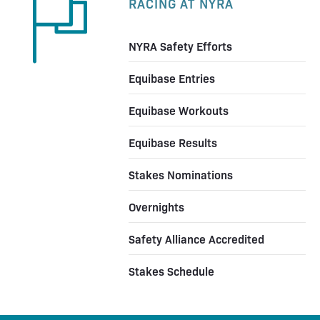
RACING AT NYRA
NYRA Safety Efforts
Equibase Entries
Equibase Workouts
Equibase Results
Stakes Nominations
Overnights
Safety Alliance Accredited
Stakes Schedule