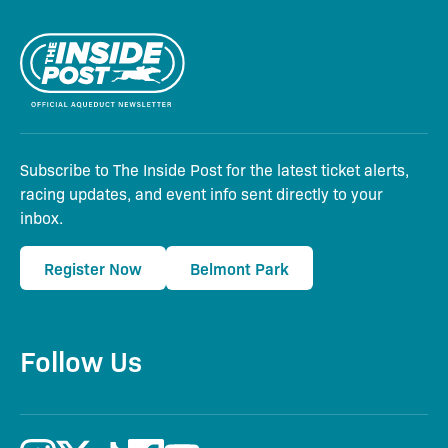
Subscribe to The Inside Post for the latest ticket alerts,
racing updates, and event info sent directly to your
inbox.
Register Now
Belmont Park
Follow Us