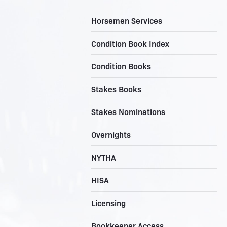
Horsemen Services
Condition Book Index
Condition Books
Stakes Books
Stakes Nominations
Overnights
NYTHA
HISA
Licensing
Bookkeeper Access