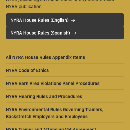
NYRA publication.
NYRA House Rules (English)
NYRA House Rules (Spanish)
All NYRA House Rules Appendix Items
NYRA Code of Ethics
NYRA Barn Area Violations Panel Procedures
NYRA Hearing Rules and Procedures
NYRA Environmental Rules Governing Trainers,
Backstretch Employers and Employees
NYRA Trainer and Attending Vet Agreement