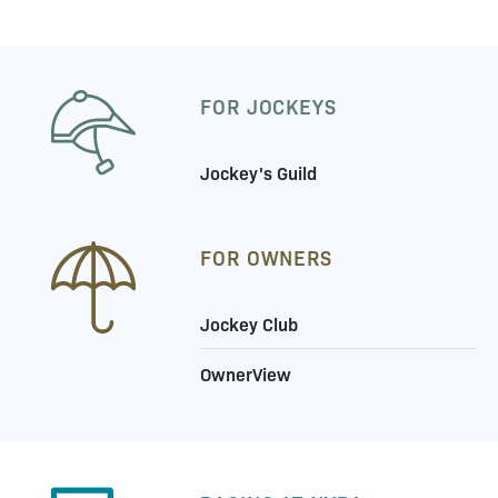
FOR JOCKEYS
Jockey's Guild
FOR OWNERS
Jockey Club
OwnerView