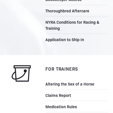
Thoroughbred Aftercare
NYRA Conditions for Racing &
Training
Application to Ship In
FOR TRAINERS
Altering the Sex of a Horse
Claims Report
Medication Rules