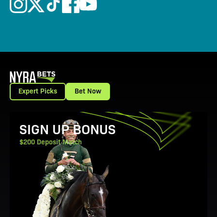
Expert Picks
Bet Now
View Promotion Details
SIGN UP BONUS
$200 Deposit Match