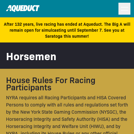
After 132 years, live racing has ended at Aqueduct. The Big A will
remain open for simulcasting until September 7. See you at
Saratoga this summer!
Horsemen
House Rules For Racing
Participants
NYRA requires all Racing Participants and HISA Covered
Persons to comply with all rules and regulations set forth
by the New York State Gaming Commission (NYSGC), the
Horseracing Integrity and Safety Authority (HISA) and the
Horseracing Integrity and Welfare Unit (HIWU), and by
NYRA, including its House Rules or any other official