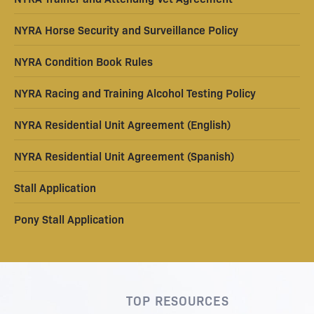
NYRA Horse Security and Surveillance Policy
NYRA Condition Book Rules
NYRA Racing and Training Alcohol Testing Policy
NYRA Residential Unit Agreement (English)
NYRA Residential Unit Agreement (Spanish)
Stall Application
Pony Stall Application
TOP RESOURCES