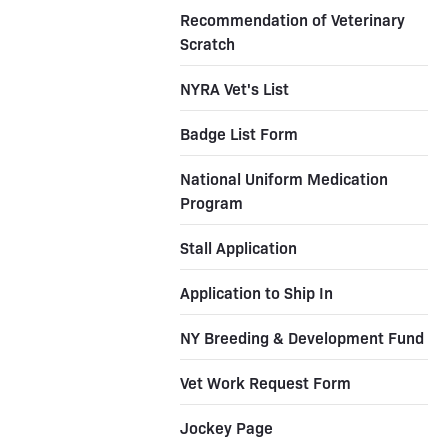
Recommendation of Veterinary
Scratch
NYRA Vet's List
Badge List Form
National Uniform Medication
Program
Stall Application
Application to Ship In
NY Breeding & Development Fund
Vet Work Request Form
Jockey Page