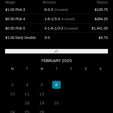
Wager
Winners
Payout
$1.00 Pick 3
6-3-3
$129.75
(3 correct)
$0.50 Pick 4
1-6-1/3-3
$284.25
(4 correct)
$0.50 Pick 5
2-1-6-1/3-3
$1,441.00
(5 correct)
$1.00 Daily Double
3-3
$4.70
FEBRUARY 2025
M
T
W
T
F
S
S
1
2
3
4
5
6
7
8
9
10
11
12
13
14
15
16
17
18
19
20
21
22
23
24
25
26
27
28