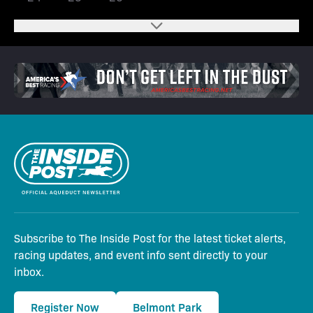
Subscribe to The Inside Post for the latest ticket alerts,
racing updates, and event info sent directly to your
inbox.
Register Now
Belmont Park