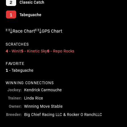
2
Classic Catch
1
Tabeguache
Race Chart
GPS Chart
SCRATCHES
4
5
6
-
Winit
-
Kinetic Sky
-
Repo Rocks
FAVORITE
1
-
Tabeguache
WINNING CONNECTIONS
Jockey:
Kendrick Carmouche
Trainer:
Linda Rice
Owner:
Winning Move Stable
Breeder:
Big Chief Racing LLC & Rocker O RanchLLC