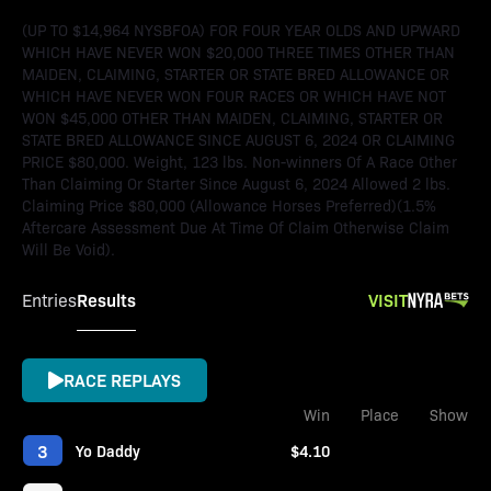
(UP TO $14,964 NYSBFOA) FOR FOUR YEAR OLDS AND UPWARD
WHICH HAVE NEVER WON $20,000 THREE TIMES OTHER THAN
MAIDEN, CLAIMING, STARTER OR STATE BRED ALLOWANCE OR
WHICH HAVE NEVER WON FOUR RACES OR WHICH HAVE NOT
WON $45,000 OTHER THAN MAIDEN, CLAIMING, STARTER OR
STATE BRED ALLOWANCE SINCE AUGUST 6, 2024 OR CLAIMING
PRICE $80,000. Weight, 123 lbs. Non-winners Of A Race Other
Than Claiming Or Starter Since August 6, 2024 Allowed 2 lbs.
Claiming Price $80,000 (Allowance Horses Preferred)(1.5%
Aftercare Assessment Due At Time Of Claim Otherwise Claim
Will Be Void).
Results
VISIT
Entries
RACE REPLAYS
Win
Place
Show
3
Yo Daddy
$4.10