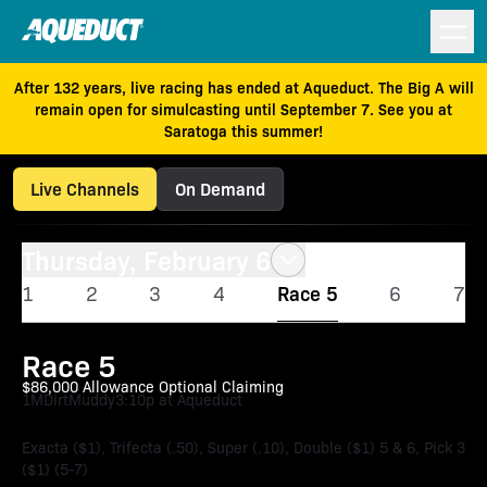
After 132 years, live racing has ended at Aqueduct. The Big A will
remain open for simulcasting until September 7. See you at
Saratoga this summer!
Live Channels
On Demand
Thursday, February 6
1
2
3
4
Race 5
6
7
Race 5
$86,000 Allowance Optional Claiming
1M
Dirt
Muddy
3:10p at Aqueduct
Exacta ($1), Trifecta (.50), Super (.10), Double ($1) 5 & 6, Pick 3
($1) (5-7)