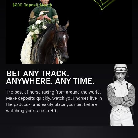
$200 Deposit Match
BET ANY TRACK.
ANYWHERE. ANY TIME.
The best of horse racing from around the world.
Make deposits quickly, watch your horses live in
the paddock, and easily place your bet before
watching your race in HD.