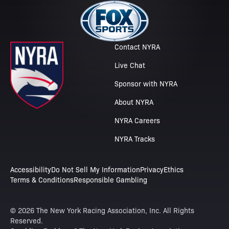
Contact NYRA
Live Chat
Sponsor with NYRA
About NYRA
NYRA Careers
NYRA Tracks
Accessibility
Do Not Sell My Information
Privacy
Ethics
Terms & Conditions
Responsible Gambling
© 2026 The New York Racing Association, Inc. All Rights
Reserved.