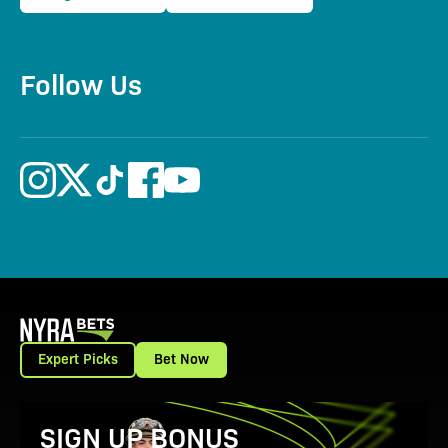
Follow Us
Expert Picks
Bet Now
View Promotion Details
SIGN UP BONUS