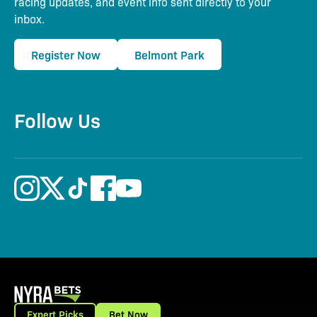
racing updates, and event info sent directly to your
inbox.
Register Now
Belmont Park
Follow Us
Expert Picks
Bet Now