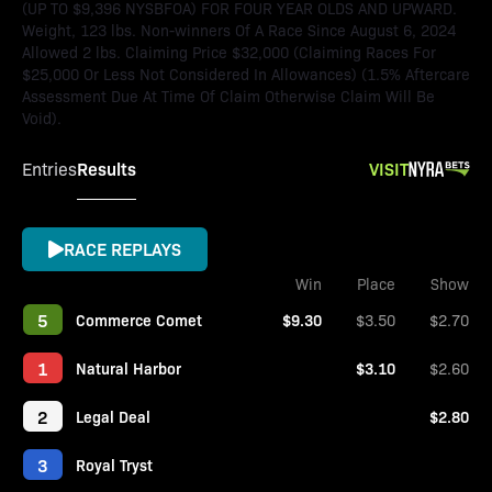
(UP TO $9,396 NYSBFOA) FOR FOUR YEAR OLDS AND UPWARD.
Weight, 123 lbs. Non-winners Of A Race Since August 6, 2024
Allowed 2 lbs. Claiming Price $32,000 (Claiming Races For
$25,000 Or Less Not Considered In Allowances) (1.5% Aftercare
Assessment Due At Time Of Claim Otherwise Claim Will Be
Void).
Results
VISIT
Entries
RACE REPLAYS
Win
Place
Show
5
Commerce Comet
$9.30
$3.50
$2.70
1
Natural Harbor
$3.10
$2.60
2
Legal Deal
$2.80
3
Royal Tryst