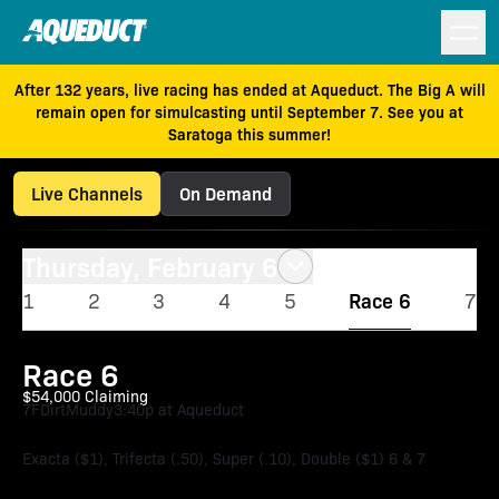
After 132 years, live racing has ended at Aqueduct. The Big A will
remain open for simulcasting until September 7. See you at
Saratoga this summer!
Live Channels
On Demand
Thursday, February 6
1
2
3
4
5
Race 6
7
Race 6
$54,000 Claiming
7F
Dirt
Muddy
3:40p at Aqueduct
Exacta ($1), Trifecta (.50), Super (.10), Double ($1) 6 & 7