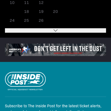
10
11
12
13
14
15
16
17
18
19
20
21
22
23
24
25
26
27
28
Subscribe to The Inside Post for the latest ticket alerts,