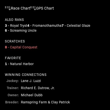
Race Chart
GPS Chart
ALSO RANS
3
4
7
-
Royal Tryst
-
Fromanothamutha
-
Celestial Glaze
6
-
Screaming Uncle
SCRATCHES
8
-
Capital Conquest
FAVORITE
1
-
Natural Harbor
WINNING CONNECTIONS
Jockey:
Lane J. Luzzi
Trainer:
Richard E. Dutrow, Jr.
Owner:
Michael Dubb
Breeder:
Ramspring Farm & Clay Patrick