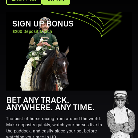
View Promotion Details
SIGN UP BONUS
$200 Deposit Match
BET ANY TRACK.
ANYWHERE. ANY TIME.
The best of horse racing from around the world.
Make deposits quickly, watch your horses live in
the paddock, and easily place your bet before
watching your race in HD.