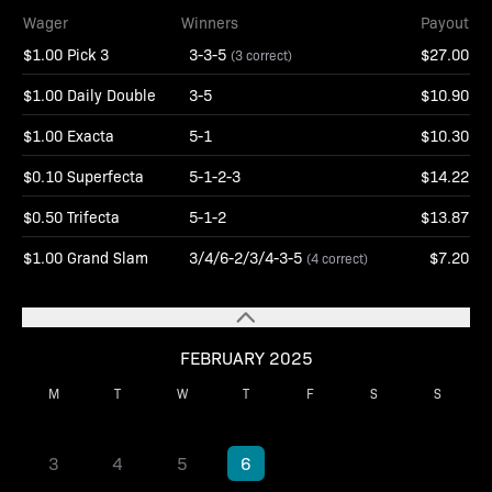
Wager
Winners
Payout
$1.00 Pick 3
3-3-5
$27.00
(3 correct)
$1.00 Daily Double
3-5
$10.90
$1.00 Exacta
5-1
$10.30
$0.10 Superfecta
5-1-2-3
$14.22
$0.50 Trifecta
5-1-2
$13.87
$1.00 Grand Slam
3/4/6-2/3/4-3-5
$7.20
(4 correct)
FEBRUARY 2025
M
T
W
T
F
S
S
1
2
3
4
5
6
7
8
9