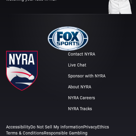
Contact NYRA
Live Chat
Sponsor with NYRA
About NYRA
NYRA Careers
NYRA Tracks
Accessibility
Do Not Sell My Information
Privacy
Ethics
Terms & Conditions
Responsible Gambling