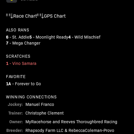
Race Chart
GPS Chart
ALSO RANS
6
5
4
-
St. Addie
-
Moonlight Ready
-
Wild Mischief
7
-
Mega Changer
SCRATCHES
1
-
Vino Samara
FAVORITE
1A
-
Forever to Go
WINNING CONNECTIONS
Jockey:
Manuel Franco
Trainer:
Christophe Clement
Owner:
MyRacehorse and Reeves Thoroughbred Racing
Breeder:
Rhapsody Farm LLC & RebeccaColeman-Provo