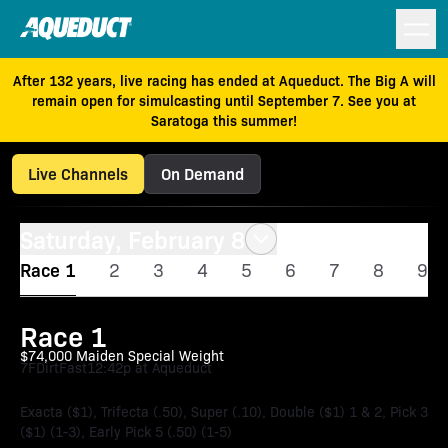
After 132 years, live racing has ended at Aqueduct. The Big A will
remain open for simulcasting until September 7. See you at
Saratoga this summer!
Live Channels
On Demand
Saturday, February 8
Race 1
2
3
4
5
6
7
8
9
Race 1
$74,000 Maiden Special Weight
7F
Dirt
Fast
12:42p at Aqueduct
Exacta ($1), Trifecta (.50), Super (.10), Double ($1) 1 & 2, Pick 3
($1) (1-3), Early Pick 5 (.50) (1-5)