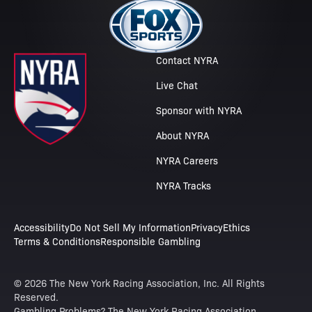
Contact NYRA
Live Chat
Sponsor with NYRA
About NYRA
NYRA Careers
NYRA Tracks
Accessibility
Do Not Sell My Information
Privacy
Ethics
Terms & Conditions
Responsible Gambling
© 2026 The New York Racing Association, Inc. All Rights
Reserved.
Gambling Problems? The New York Racing Association