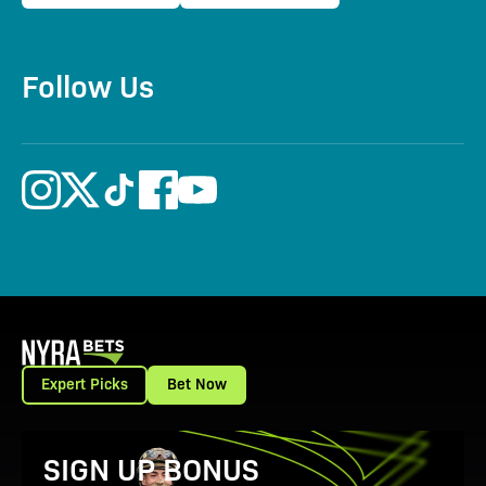
Follow Us
Expert Picks
Bet Now
View Promotion Details
SIGN UP BONUS