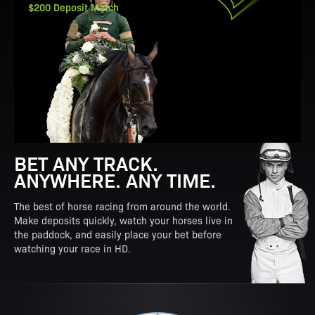
$200 Deposit Match
BET ANY TRACK.
ANYWHERE. ANY TIME.
The best of horse racing from around the world.
Make deposits quickly, watch your horses live in
the paddock, and easily place your bet before
watching your race in HD.