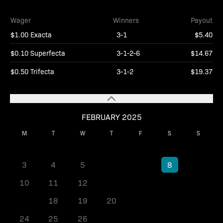
Wager
Winners
Payout
$1.00 Exacta
3-1
$5.40
$0.10 Superfecta
3-1-2-6
$14.67
$0.50 Trifecta
3-1-2
$19.37
FEBRUARY 2025
M
T
W
T
F
S
S
1
2
3
4
5
6
7
8
9
10
11
12
13
14
15
16
17
18
19
20
21
22
23
24
25
26
27
28