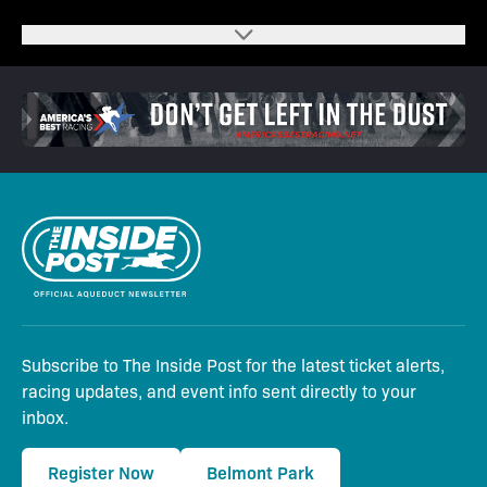
Subscribe to The Inside Post for the latest ticket alerts,
racing updates, and event info sent directly to your
inbox.
Register Now
Belmont Park