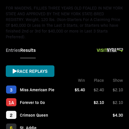
FOR MAIDENS, FILLIES THREE YEARS OLD FOALED IN NEW YORK
STATE AND APPROVED BY THE NEW YORK STATE-BRED
REGISTRY. Weight, 120 lbs. (Non-Starters For A Claiming Price
Of $40,000 Or Less In The Last 3 Starts, or Starters who have
finished 2nd or 3rd for $40,000 or more in Last 3 Starts
Preferred).
Results
VISIT
Entries
RACE REPLAYS
Win
Place
Show
3
Miss American Pie
$5.40
$2.40
$2.10
1A
Forever to Go
$2.10
$2.10
2
Crimson Queen
$4.30
6
St. Addie