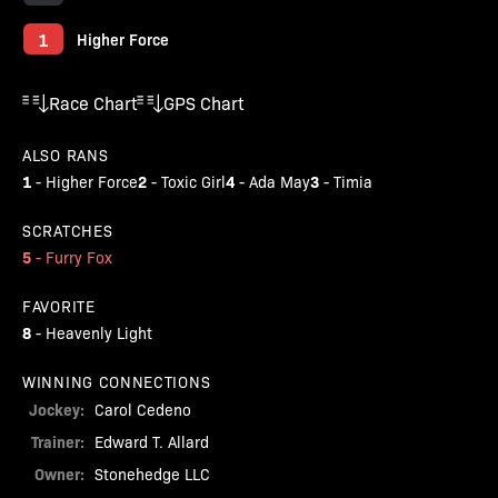
1
Higher Force
Race Chart
GPS Chart
ALSO RANS
1
2
4
3
-
Higher Force
-
Toxic Girl
-
Ada May
-
Timia
SCRATCHES
5
-
Furry Fox
FAVORITE
8
-
Heavenly Light
WINNING CONNECTIONS
Jockey:
Carol Cedeno
Trainer:
Edward T. Allard
Owner:
Stonehedge LLC