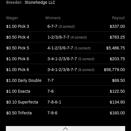
Breeder:
Stonehedge LLC
Wager
Winners
Payout
$1.00 Pick 3
6-7-7
$337.00
(3 correct)
$0.50 Pick 4
1-2/3/6-7-7
$783.25
(4 correct)
$0.50 Pick 5
4-1-2/3/6-7-7
$5,486.75
(5 correct)
$1.00 Pick 6
3-4-1-2/3/6-7-7
$203.75
(5 correct)
$1.00 Pick 6
3-4-1-2/3/6-7-7
$56,779.00
(6 correct)
$1.00 Daily Double
7-7
$69.50
$1.00 Exacta
7-8
$122.50
$0.10 Superfecta
7-8-6-1
$134.90
$0.50 Trifecta
7-8-6
$160.00