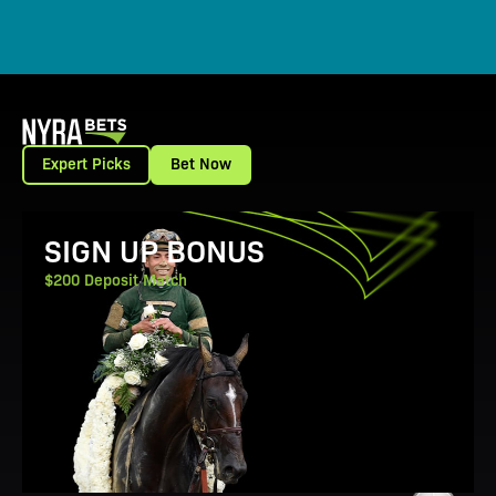
Expert Picks
Bet Now
View Promotion Details
SIGN UP BONUS
$200 Deposit Match