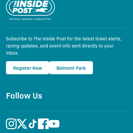
Subscribe to The Inside Post for the latest ticket alerts,
racing updates, and event info sent directly to your
inbox.
Register Now
Belmont Park
Follow Us