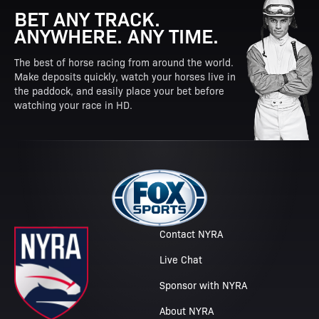
BET ANY TRACK.
ANYWHERE. ANY TIME.
The best of horse racing from around the world.
Make deposits quickly, watch your horses live in
the paddock, and easily place your bet before
watching your race in HD.
Contact NYRA
Live Chat
Sponsor with NYRA
About NYRA