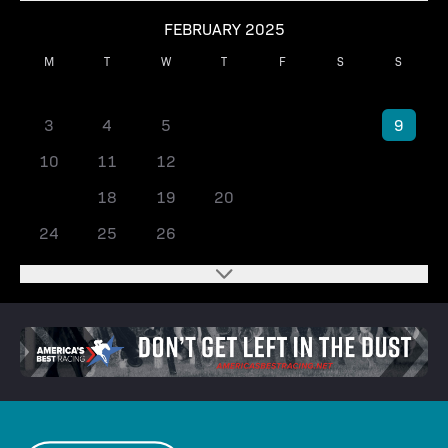
FEBRUARY 2025
M
T
W
T
F
S
S
1
2
3
4
5
6
7
8
9
10
11
12
13
14
15
16
17
18
19
20
21
22
23
24
25
26
27
28