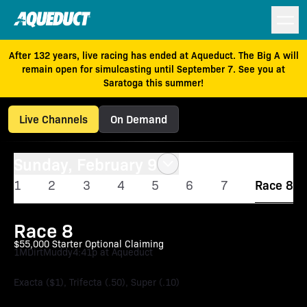
After 132 years, live racing has ended at Aqueduct. The Big A will
remain open for simulcasting until September 7. See you at
Saratoga this summer!
Live Channels
On Demand
Sunday, February 9
1
2
3
4
5
6
7
Race 8
Race 8
$55,000 Starter Optional Claiming
1M
Dirt
Muddy
4:41p at Aqueduct
Exacta ($1), Trifecta (.50), Super (.10)