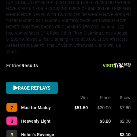
(UP TO $9,570 NYSBFOA) FOR FILLIES THREE YEARS OLD WHICH
HAVE STARTED FOR A CLAIMING PRICE OF $50,000 OR LESS AND
WHICH HAVE NEVER WON TWO RACES OR WHICH HAVE BROKEN
THEIR MAIDEN IN A MAIDEN AUCTION RACE AND WHICH HAVE
NEVER WON TWO RACES OR CLAIMING $50,000. Weight, 122
lbs. Non-winners Of A Race Other Than Claiming Since August
9, 2024 Allowed 2 lbs. Claiming Price $50,000 (1.5% Aftercare
Assessment Due At Time Of Claim Otherwise Claim Will Be
Void).
Results
VISIT
Entries
RACE REPLAYS
Win
Place
Show
7
Mad for Maddy
$51.50
$20.00
$7.60
8
Heavenly Light
$3.20
$2.30
6
Helen's Revenge
$3.10