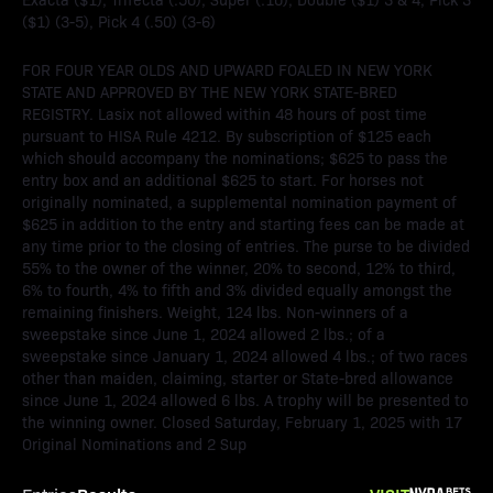
($1) (3-5), Pick 4 (.50) (3-6)
FOR FOUR YEAR OLDS AND UPWARD FOALED IN NEW YORK
STATE AND APPROVED BY THE NEW YORK STATE-BRED
REGISTRY. Lasix not allowed within 48 hours of post time
pursuant to HISA Rule 4212. By subscription of $125 each
which should accompany the nominations; $625 to pass the
entry box and an additional $625 to start. For horses not
originally nominated, a supplemental nomination payment of
$625 in addition to the entry and starting fees can be made at
any time prior to the closing of entries. The purse to be divided
55% to the owner of the winner, 20% to second, 12% to third,
6% to fourth, 4% to fifth and 3% divided equally amongst the
remaining finishers. Weight, 124 lbs. Non-winners of a
sweepstake since June 1, 2024 allowed 2 lbs.; of a
sweepstake since January 1, 2024 allowed 4 lbs.; of two races
other than maiden, claiming, starter or State-bred allowance
since June 1, 2024 allowed 6 lbs. A trophy will be presented to
the winning owner. Closed Saturday, February 1, 2025 with 17
Original Nominations and 2 Sup