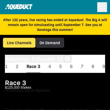
After 132 years, live racing has ended at Aqueduct. The Big A will
remain open for simulcasting until September 7. See you at
Saratoga this summer!
Live Channels
On Demand
Saturday, February 15
1
2
Race 3
4
5
6
7
8
9
Race 3
$125,000 Stakes
7F
Dirt
Fast
2:05p at Aqueduct
Say Florida Sandy Stakes
Exacta ($1), Trifecta (.50), Super (.10), Double ($1) 3 & 4, Pick 3