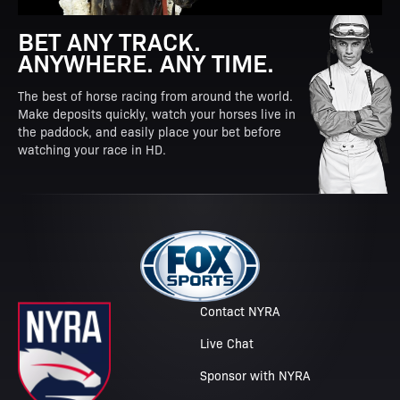
BET ANY TRACK.
ANYWHERE. ANY TIME.
The best of horse racing from around the world.
Make deposits quickly, watch your horses live in
the paddock, and easily place your bet before
watching your race in HD.
Contact NYRA
Live Chat
Sponsor with NYRA