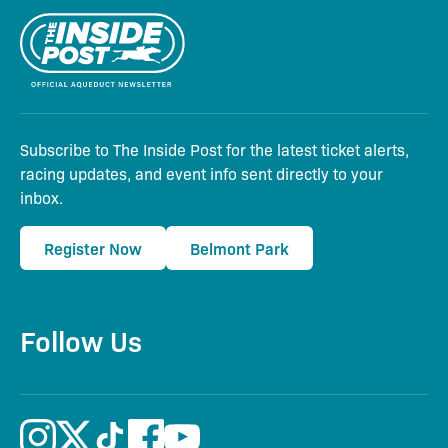
Subscribe to The Inside Post for the latest ticket alerts,
racing updates, and event info sent directly to your
inbox.
Register Now
Belmont Park
Follow Us