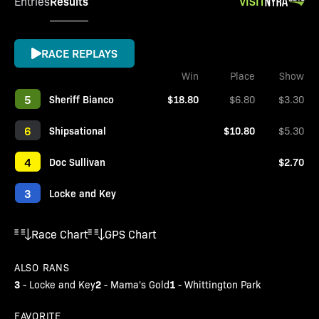
Results
VISIT
Entries
RACE REPLAYS
Win
Place
Show
5
Sheriff Bianco
$18.80
$6.80
$3.30
6
Shipsational
$10.80
$5.30
4
Doc Sullivan
$2.70
3
Locke and Key
Race Chart
GPS Chart
ALSO RANS
3
2
1
-
Locke and Key
-
Mama's Gold
-
Whittington Park
FAVORITE