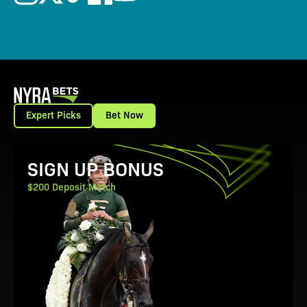
Expert Picks
Bet Now
View Promotion Details
SIGN UP BONUS
$200 Deposit Match