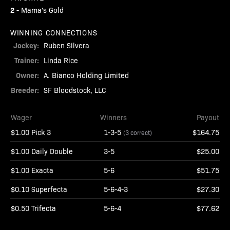
2
-
Mama's Gold
WINNING CONNECTIONS
Jockey:
Ruben Silvera
Trainer:
Linda Rice
Owner:
A. Bianco Holding Limited
Breeder:
SF Bloodstock, LLC
Wager
Winners
Payout
$1.00 Pick 3
1-3-5
$164.75
(3 correct)
$1.00 Daily Double
3-5
$25.00
$1.00 Exacta
5-6
$51.75
$0.10 Superfecta
5-6-4-3
$27.30
$0.50 Trifecta
5-6-4
$77.62