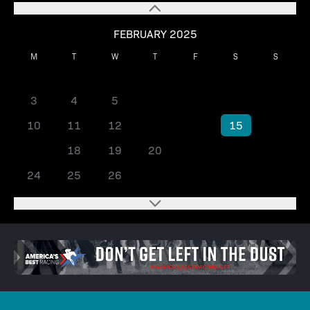
FEBRUARY 2025
M
T
W
T
F
S
S
1
2
3
4
5
6
7
8
9
10
11
12
13
14
15
16
17
18
19
20
21
22
23
24
25
26
27
28