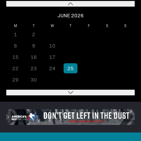
JUNE 2026
M
T
W
T
F
S
S
1
2
3
4
5
6
7
8
9
10
11
12
13
14
15
16
17
18
19
20
21
22
23
24
25
26
27
28
29
30