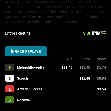
OUTER TURF (UP TO $8,352 NYSBFOA) FOR FILLIES AND MARES
THREE YEARS OLD AND UPWARD WHICH HAVE NEVER WON TWO
RACES. Three Year Olds, 121 lbs.; Older, 126 lbs. Claiming Price
$40,000 (1.5% Aftercare Assessment Due At Time Of Claim
Otherwise Claim Will Be Void). (Rail at 24 feet).
Results
VISIT
Entries
RACE REPLAYS
Win
Place
Show
6
Midnightloveaffair
$21.46
$11.48
$5.74
2
Scorch
$11.48
$6.94
1
Artistic Success
$3.54
5
Rockyta