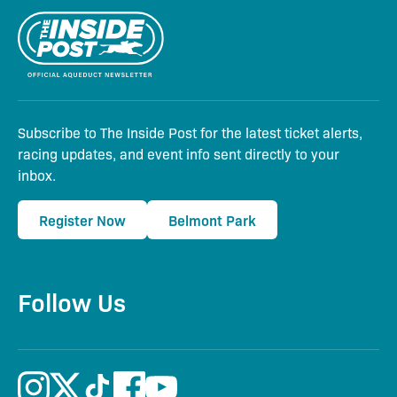
Subscribe to The Inside Post for the latest ticket alerts,
racing updates, and event info sent directly to your
inbox.
Register Now
Belmont Park
Follow Us