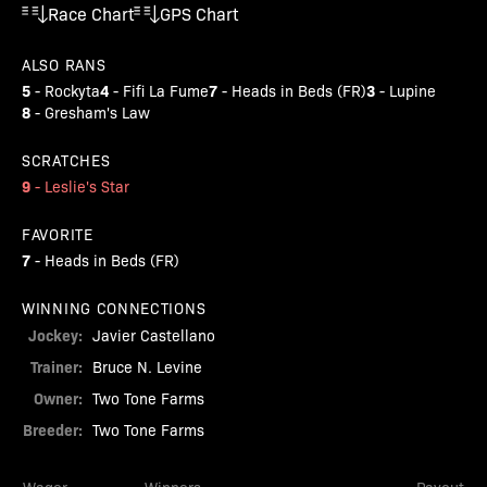
Race Chart
GPS Chart
ALSO RANS
5
4
7
3
-
Rockyta
-
Fifi La Fume
-
Heads in Beds (FR)
-
Lupine
8
-
Gresham's Law
SCRATCHES
9
-
Leslie's Star
FAVORITE
7
-
Heads in Beds (FR)
WINNING CONNECTIONS
Jockey:
Javier Castellano
Trainer:
Bruce N. Levine
Owner:
Two Tone Farms
Breeder:
Two Tone Farms