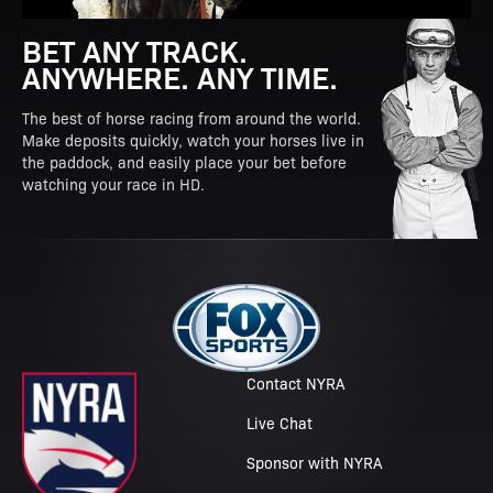
BET ANY TRACK.
ANYWHERE. ANY TIME.
The best of horse racing from around the world.
Make deposits quickly, watch your horses live in
the paddock, and easily place your bet before
watching your race in HD.
Contact NYRA
Live Chat
Sponsor with NYRA