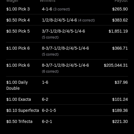
Wager
Winners
Payout
$1.00 Pick 3
4-1-6
$265.90
(3 correct)
$0.50 Pick 4
1/2/8-2/4/5-1/4-6
$383.62
(4 correct)
$0.50 Pick 5
3/7-1/2/8-2/4/5-1/4-6
$1,851.19
(5 correct)
$1.00 Pick 6
8-3/7-1/2/8-2/4/5-1/4-6
$366.71
(5 correct)
$1.00 Pick 6
8-3/7-1/2/8-2/4/5-1/4-6
$205,044.31
(6 correct)
$1.00 Daily
1-6
$37.96
Double
$1.00 Exacta
6-2
$101.24
$0.10 Superfecta
6-2-1-5
$189.36
$0.50 Trifecta
6-2-1
$221.30