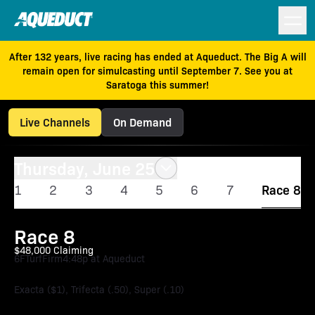
After 132 years, live racing has ended at Aqueduct. The Big A will
remain open for simulcasting until September 7. See you at
Saratoga this summer!
Live Channels
On Demand
Thursday, June 25
1
2
3
4
5
6
7
Race 8
Race 8
$48,000 Claiming
6F
Turf
Firm
4:48p at Aqueduct
Exacta ($1), Trifecta (.50), Super (.10)