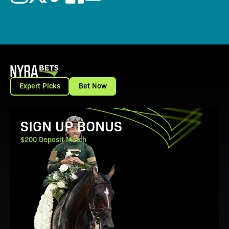
Expert Picks
Bet Now
View Promotion Details
SIGN UP BONUS
$200 Deposit Match