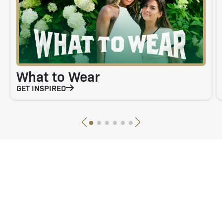
What to Wear
GET INSPIRED