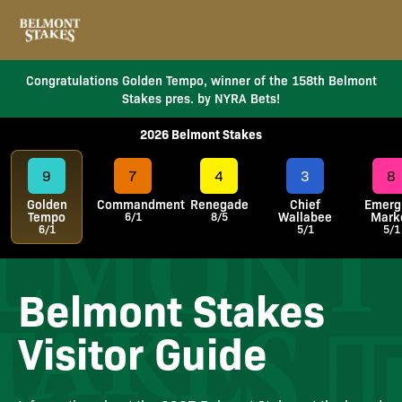
Congratulations Golden Tempo, winner of the 158th Belmont
Stakes pres. by NYRA Bets!
2026 Belmont Stakes
9
7
4
3
8
Golden
Commandment
Renegade
Chief
Emerg
Tempo
Wallabee
Mark
6/1
8/5
6/1
5/1
5/1
Belmont Stakes
Visitor Guide