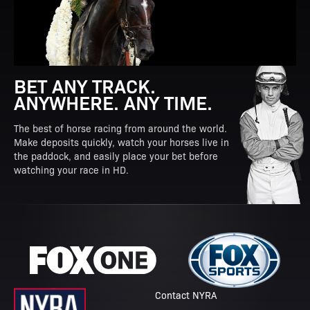
BET ANY TRACK.
ANYWHERE. ANY TIME.
The best of horse racing from around the world.
Make deposits quickly, watch your horses live in
the paddock, and easily place your bet before
watching your race in HD.
Contact NYRA