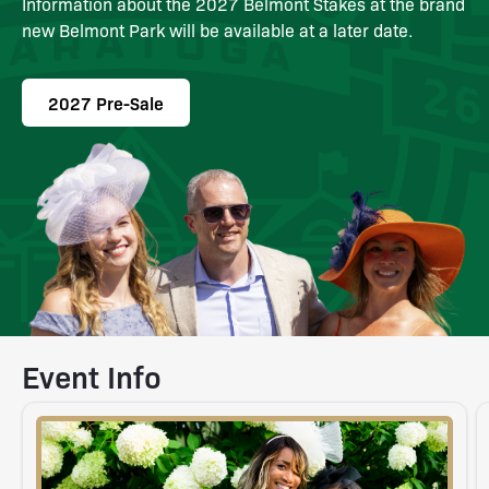
Information about the 2027 Belmont Stakes at the brand
new Belmont Park will be available at a later date.
2027 Pre-Sale
Event Info