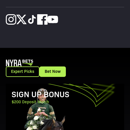
Expert Picks
Bet Now
View Promotion Details
SIGN UP BONUS
$200 Deposit Match