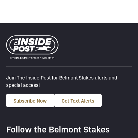
Join The Inside Post for Belmont Stakes alerts and
special access!
Subscribe Now
Get Text Alerts
Follow the Belmont Stakes