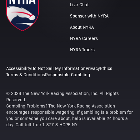
Live Chat
Sponsor with NYRA
About NYRA
NYRA Careers
NYRA Tracks
Accessibility
Do Not Sell My Information
Privacy
Ethics
Terms & Conditions
Responsible Gambling
© 2026 The New York Racing Association, Inc. All Rights
Reserved.
Gambling Problems? The New York Racing Association
encourages responsible wagering. If gambling is a problem for
you or someone you care about, help is available 24 hours a
day. Call toll-free 1-877-8-HOPE-NY.