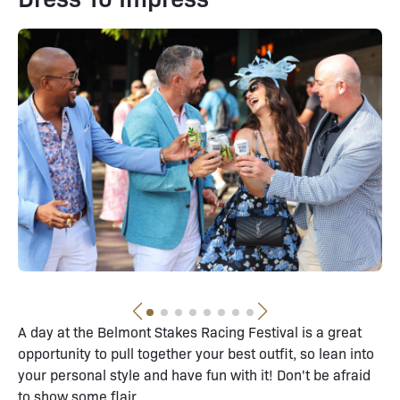
A day at the Belmont Stakes Racing Festival is a great
opportunity to pull together your best outfit, so lean into
your personal style and have fun with it! Don't be afraid
to show some flair.