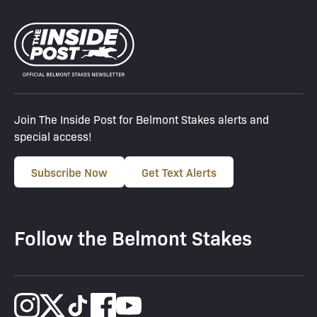
Join The Inside Post for Belmont Stakes alerts and
special access!
Subscribe Now
Get Text Alerts
Follow the Belmont Stakes