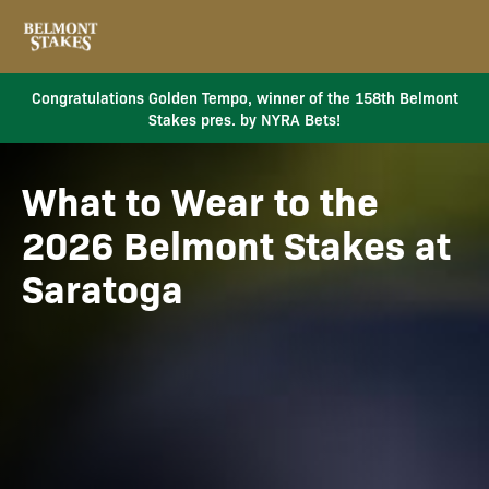
Congratulations Golden Tempo, winner of the 158th Belmont
Stakes pres. by NYRA Bets!
What to Wear to the
2026 Belmont Stakes at
Saratoga