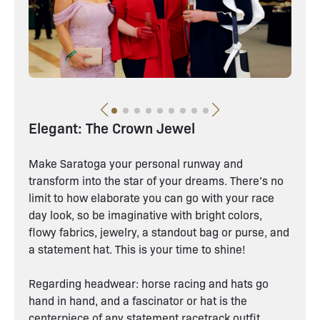
Elegant: The Crown Jewel
Make Saratoga your personal runway and
transform into the star of your dreams. There’s no
limit to how elaborate you can go with your race
day look, so be imaginative with bright colors,
flowy fabrics, jewelry, a standout bag or purse, and
a statement hat. This is your time to shine!
Regarding headwear: horse racing and hats go
hand in hand, and a fascinator or hat is the
centerpiece of any statement racetrack outfit.