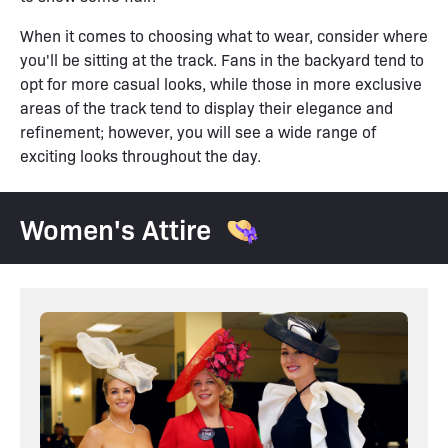
When it comes to choosing what to wear, consider where
you'll be sitting at the track. Fans in the backyard tend to
opt for more casual looks, while those in more exclusive
areas of the track tend to display their elegance and
refinement; however, you will see a wide range of
exciting looks throughout the day.
Women's Attire 👒