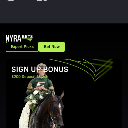
Expert Picks
Bet Now
View Promotion Details
SIGN UP BONUS
$200 Deposit Match