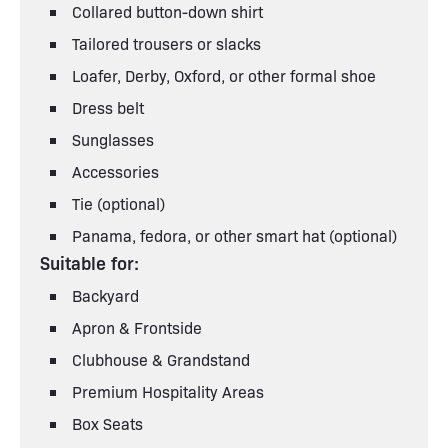
Collared button-down shirt
Tailored trousers or slacks
Loafer, Derby, Oxford, or other formal shoe
Dress belt
Sunglasses
Accessories
Tie (optional)
Panama, fedora, or other smart hat (optional)
Suitable for:
Backyard
Apron & Frontside
Clubhouse & Grandstand
Premium Hospitality Areas
Box Seats