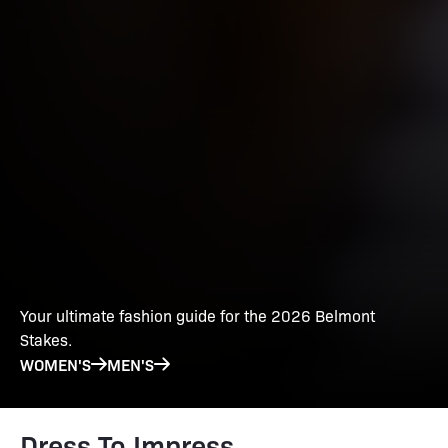
Your ultimate fashion guide for the 2026 Belmont
Stakes.
WOMEN'S
MEN'S
Dress To Impress