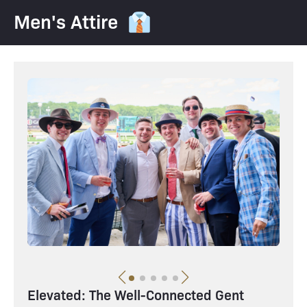
Men's Attire 👔
Elevated: The Well-Connected Gent