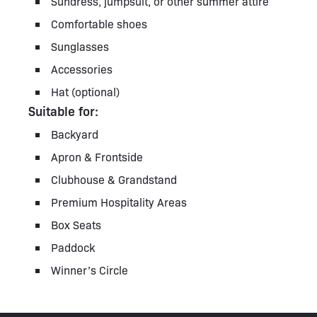
Sundress, jumpsuit, or other summer attire
Comfortable shoes
Sunglasses
Accessories
Hat (optional)
Suitable for:
Backyard
Apron & Frontside
Clubhouse & Grandstand
Premium Hospitality Areas
Box Seats
Paddock
Winner’s Circle