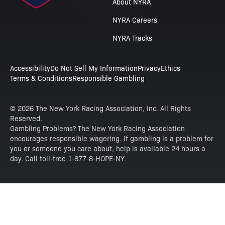
About NYRA
NYRA Careers
NYRA Tracks
Accessibility
Do Not Sell My Information
Privacy
Ethics
Terms & Conditions
Responsible Gambling
© 2026 The New York Racing Association, Inc. All Rights
Reserved.
Gambling Problems? The New York Racing Association
encourages responsible wagering. If gambling is a problem for
you or someone you care about, help is available 24 hours a
day. Call toll-free 1-877-8-HOPE-NY.