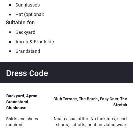
Sunglasses
Hat (optional)
Suitable for:
Backyard
Apron & Frontside
Grandstand
Dress Code
Backyard, Apron,
Club Terrace, The Porch, Easy Goer, The
Grandstand,
Stretch
Clubhouse
Shirts and shoes
Neat casual attire. No tank tops, short
required.
shorts, cut-offs, or abbreviated wear.