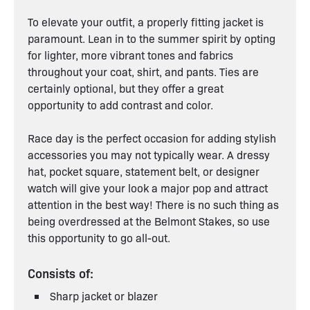
To elevate your outfit, a properly fitting jacket is
paramount. Lean in to the summer spirit by opting
for lighter, more vibrant tones and fabrics
throughout your coat, shirt, and pants. Ties are
certainly optional, but they offer a great
opportunity to add contrast and color.
Race day is the perfect occasion for adding stylish
accessories you may not typically wear. A dressy
hat, pocket square, statement belt, or designer
watch will give your look a major pop and attract
attention in the best way! There is no such thing as
being overdressed at the Belmont Stakes, so use
this opportunity to go all-out.
Consists of:
Sharp jacket or blazer