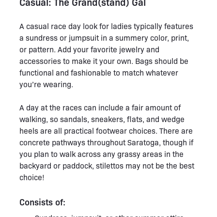
Casual: The Grand(stand) Gal
A casual race day look for ladies typically features
a sundress or jumpsuit in a summery color, print,
or pattern. Add your favorite jewelry and
accessories to make it your own. Bags should be
functional and fashionable to match whatever
you’re wearing.
A day at the races can include a fair amount of
walking, so sandals, sneakers, flats, and wedge
heels are all practical footwear choices. There are
concrete pathways throughout Saratoga, though if
you plan to walk across any grassy areas in the
backyard or paddock, stilettos may not be the best
choice!
Consists of: