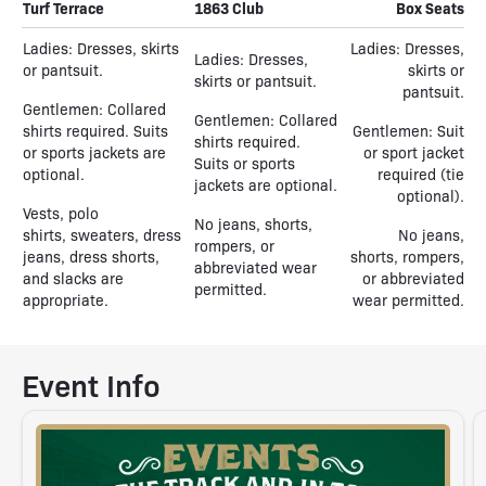
Turf Terrace
1863 Club
Box Seats
Ladies: Dresses, skirts
Ladies: Dresses,
Ladies: Dresses,
or pantsuit.
skirts or
skirts or pantsuit.
pantsuit.
Gentlemen: Collared
Gentlemen: Collared
shirts required. Suits
Gentlemen: Suit
shirts required.
or sports jackets are
or sport jacket
Suits or sports
optional.
required (tie
jackets are optional.
optional).
Vests, polo
No jeans, shorts,
shirts, sweaters, dress
No jeans,
rompers, or
jeans, dress shorts,
shorts, rompers,
abbreviated wear
and slacks are
or abbreviated
permitted.
appropriate.
wear permitted.
Event Info