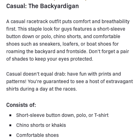
Casual: The Backyardigan
A casual racetrack outfit puts comfort and breathability
first. This staple look for guys features a short-sleeve
button down or polo, chino shorts, and comfortable
shoes such as sneakers, loafers, or boat shoes for
roaming the backyard and frontside. Don’t forget a pair
of shades to keep your eyes protected.
Casual doesn’t equal drab: have fun with prints and
patterns! You’re guaranteed to see a host of extravagant
shirts during a day at the races.
Consists of:
Short-sleeve button down, polo, or T-shirt
Chino shorts or khakis
Comfortable shoes