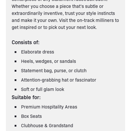
Whether you choose a piece that’s subtle or
extraordinarily inventive, trust your style instincts
and make it your own. Visit the on-track milliners to
get inspired or to pick out your next look.
Consists of:
Elaborate dress
Heels, wedges, or sandals
Statement bag, purse, or clutch
Attention-grabbing hat or fascinator
Soft or full glam look
Suitable for:
Premium Hospitality Areas
Box Seats
Clubhouse & Grandstand