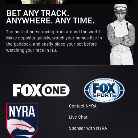
BET ANY TRACK.
ANYWHERE. ANY TIME.
The best of horse racing from around the world.
Make deposits quickly, watch your horses live in
the paddock, and easily place your bet before
watching your race in HD.
Contact NYRA
Live Chat
Sponsor with NYRA