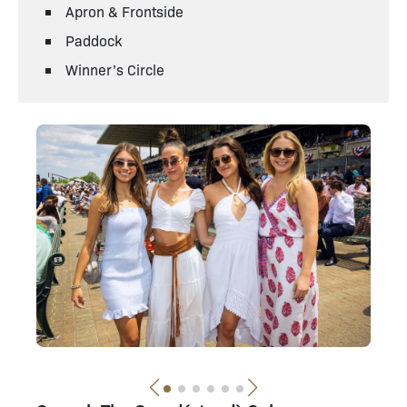
Apron & Frontside
Paddock
Winner’s Circle