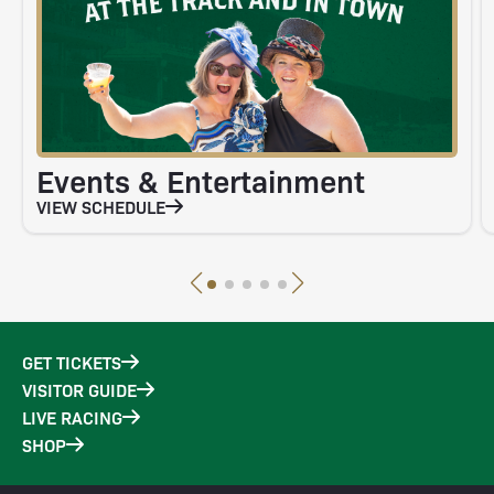
Events & Entertainment
VIEW SCHEDULE
GET TICKETS
VISITOR GUIDE
LIVE RACING
SHOP