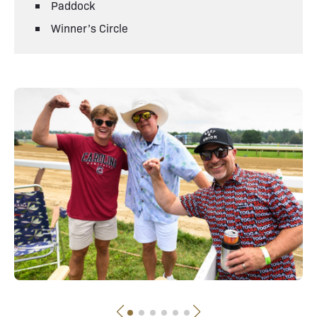
Paddock
Winner’s Circle