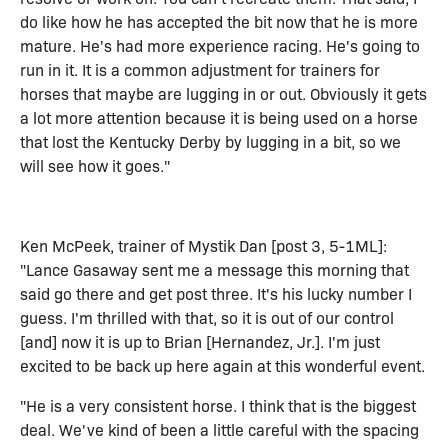
do like how he has accepted the bit now that he is more
mature. He's had more experience racing. He's going to
run in it. It is a common adjustment for trainers for
horses that maybe are lugging in or out. Obviously it gets
a lot more attention because it is being used on a horse
that lost the Kentucky Derby by lugging in a bit, so we
will see how it goes."
Ken McPeek, trainer of Mystik Dan [post 3, 5-1ML]:
"Lance Gasaway sent me a message this morning that
said go there and get post three. It's his lucky number I
guess. I'm thrilled with that, so it is out of our control
[and] now it is up to Brian [Hernandez, Jr.]. I'm just
excited to be back up here again at this wonderful event.
"He is a very consistent horse. I think that is the biggest
deal. We've kind of been a little careful with the spacing