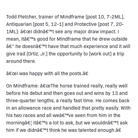
Todd Pletcher, trainer of Mindframe [post 10, 7-2ML],
Antiquarian [post 5, 12-1] and Protective [post 7, 20-
1ML]: â€œI didnâ€™t see any major draw impact. I
mean, itâ€™s good for Mindframe that he drew outside
â€“ he doesnâ€™t have that much experience and it will
give Irad [Ortiz, Jr.] the opportunity to [work out] a trip
around there.
â€œI was happy with all the posts.â€
On Mindframe: â€œThe horse trained really, really well
before his debut and then goes out and wins by 13 and
three-quarter lengths, a really fast time. He comes back
in an allowance race and handled that pretty easily. With
his two races and all weâ€™ve seen from him in the
morningâ€¦ itâ€™s a lot to ask, but we wouldnâ€™t ask
him if we didnâ€™t think he was talented enough.â€