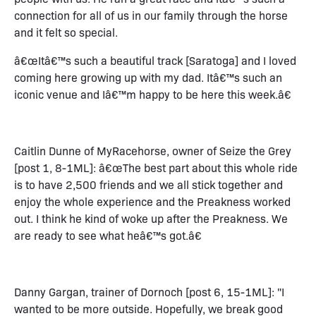
connection for all of us in our family through the horse
and it felt so special.
â€œItâ€™s such a beautiful track [Saratoga] and I loved
coming here growing up with my dad. Itâ€™s such an
iconic venue and Iâ€™m happy to be here this week.â€
Caitlin Dunne of MyRacehorse, owner of Seize the Grey
[post 1, 8-1ML]: â€œThe best part about this whole ride
is to have 2,500 friends and we all stick together and
enjoy the whole experience and the Preakness worked
out. I think he kind of woke up after the Preakness. We
are ready to see what heâ€™s got.â€
Danny Gargan, trainer of Dornoch [post 6, 15-1ML]: "I
wanted to be more outside. Hopefully, we break good