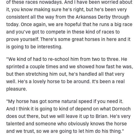
of these races nowadays. And I have been worried about
it, you know making sure he's right, but he's been very
consistent all the way from the Arkansas Derby through
today. Once again, we are hopeful that he runs a big race
and you've got to compete in these kind of races to
prove yourself. There's some great horses in here and it
is going to be interesting.
"We kind of had to re-school him from two to three. He
sprinted a couple times and we showed how fast he was,
but then stretching him out, he's handled all that very
well. He's a lovely horse to be around. It's been a real
pleasure.
"My horse has got some natural speed if you need it.
And I think it is going to kind of depend on what Dornoch
does out there, but we will leave it up to Brian. He's very
talented and someone who obviously knows the horse
and we trust, so we are going to let him do his thing."