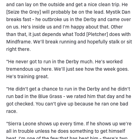
and can lay on the outside and get a nice clean trip. He
[Seize the Grey] will probably be on the lead. Mystik Dan
breaks fast - he outbroke us in the Derby and came over
on us. He's inside us and I'm happy about that. Other
than that, it just depends what Todd [Pletcher] does with
Mindframe. We'll break running and hopefully stalk or sit
right there.
"He never got to run in the Derby much. He's worked
tremendous up here. We'll just see how the week goes.
He's training great.
"He didn't get a chance to run in the Derby and he didn't
run bad in the Blue Grass - we rated him that day and he
got checked. You can't give up because he ran one bad
race.
"Sierra Leone shows up every time. If he shows up we're
all in trouble unless he does something to get himself
beat. I'm one of the few that has beat him - there's two