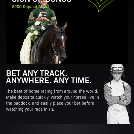
$200 Deposit Match
BET ANY TRACK.
ANYWHERE. ANY TIME.
The best of horse racing from around the world.
Make deposits quickly, watch your horses live in
the paddock, and easily place your bet before
watching your race in HD.