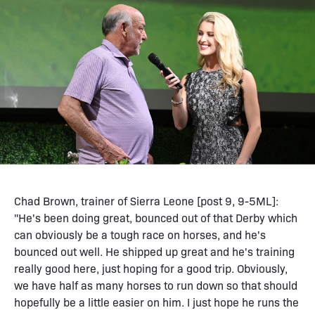
Chad Brown, trainer of Sierra Leone [post 9, 9-5ML]:
"He's been doing great, bounced out of that Derby which
can obviously be a tough race on horses, and he's
bounced out well. He shipped up great and he's training
really good here, just hoping for a good trip. Obviously,
we have half as many horses to run down so that should
hopefully be a little easier on him. I just hope he runs the