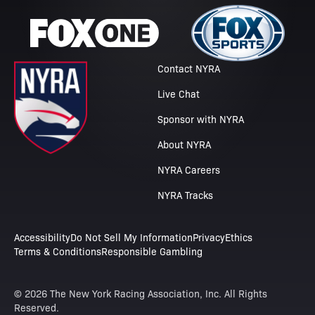
Contact NYRA
Live Chat
Sponsor with NYRA
About NYRA
NYRA Careers
NYRA Tracks
Accessibility
Do Not Sell My Information
Privacy
Ethics
Terms & Conditions
Responsible Gambling
© 2026 The New York Racing Association, Inc. All Rights
Reserved.