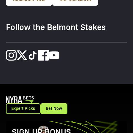
Follow the Belmont Stakes
Expert Picks
Bet Now
View Promotion Details
SIGN UP BONUS