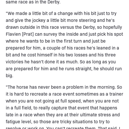
same race as in the Derby.
"We made a little bit of a change with his bit just to try
and give the jockey a little bit more steering and he's
drawn outside in this race versus the Derby, so hopefully
Flavien [Prat] can survey the inside and just pick his spot
where he wants to be in the first turn and just be
prepared for him, a couple of his races he's leaned in a
bit and he cost himself in his two losses and his three
victories he hasn't done it as much. So as long as you
are prepared for him and he runs straight, he should run
big.
"The horse has never been a problem in the morning. So
it is hard to recreate a race event sometimes as a trainer
when you are not going at full speed, when you are not
in a full field, to really capture that event that happens
late in a race when they are at their ultimate stress and
fatigue level, so those are tricky situations to try to
resolve or work on. You can't recreate them. That said, I