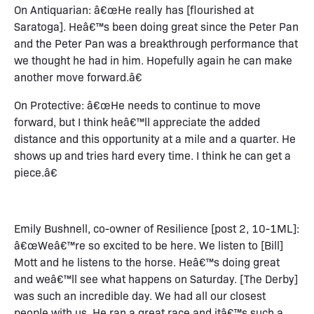
On Antiquarian: â€œHe really has [flourished at
Saratoga]. Heâ€™s been doing great since the Peter Pan
and the Peter Pan was a breakthrough performance that
we thought he had in him. Hopefully again he can make
another move forward.â€
On Protective: â€œHe needs to continue to move
forward, but I think heâ€™ll appreciate the added
distance and this opportunity at a mile and a quarter. He
shows up and tries hard every time. I think he can get a
piece.â€
Emily Bushnell, co-owner of Resilience [post 2, 10-1ML]:
â€œWeâ€™re so excited to be here. We listen to [Bill]
Mott and he listens to the horse. Heâ€™s doing great
and weâ€™ll see what happens on Saturday. [The Derby]
was such an incredible day. We had all our closest
people with us. He ran a great race and itâ€™s such a