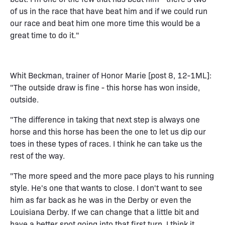
of us in the race that have beat him and if we could run
our race and beat him one more time this would be a
great time to do it."
Whit Beckman, trainer of Honor Marie [post 8, 12-1ML]:
"The outside draw is fine - this horse has won inside,
outside.
"The difference in taking that next step is always one
horse and this horse has been the one to let us dip our
toes in these types of races. I think he can take us the
rest of the way.
"The more speed and the more pace plays to his running
style. He's one that wants to close. I don't want to see
him as far back as he was in the Derby or even the
Louisiana Derby. If we can change that a little bit and
have a better spot going into that first turn, I think it