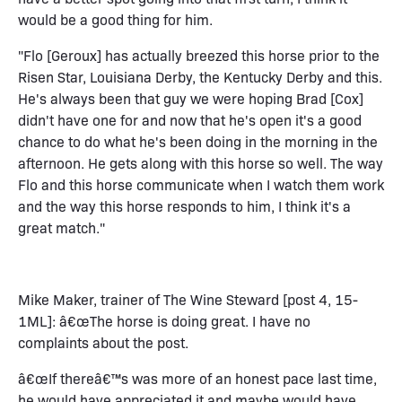
would be a good thing for him.
"Flo [Geroux] has actually breezed this horse prior to the
Risen Star, Louisiana Derby, the Kentucky Derby and this.
He's always been that guy we were hoping Brad [Cox]
didn't have one for and now that he's open it's a good
chance to do what he's been doing in the morning in the
afternoon. He gets along with this horse so well. The way
Flo and this horse communicate when I watch them work
and the way this horse responds to him, I think it's a
great match."
Mike Maker, trainer of The Wine Steward [post 4, 15-
1ML]: â€œThe horse is doing great. I have no
complaints about the post.
â€œIf thereâ€™s was more of an honest pace last time,
he would have appreciated it and maybe would have