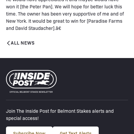
won it [the Peter Pan]. We will hope for better luck this
time. The owner has been very supportive of me and of
New York. It would be great to win for [Paradise Farms
and David Staudacher].â€
ALL NEWS
Join The Inside Post for Belmont Stakes alerts and
special access!
Subscribe Now
Get Text Alerts