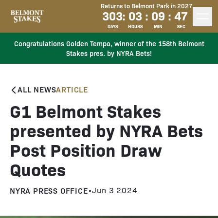
Returns to Belmont Park in 2027
303
:
03
:
09
:
46
DAYS
HOURS
MIN
SEC
Congratulations Golden Tempo, winner of the 158th Belmont
Stakes pres. by NYRA Bets!
ALL NEWS
ARTICLE
G1 Belmont Stakes
presented by NYRA Bets
Post Position Draw
Quotes
NYRA PRESS OFFICE
•
Jun 3 2024