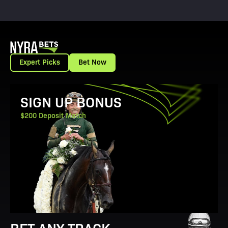
Expert Picks
Bet Now
View Promotion Details
SIGN UP BONUS
$200 Deposit Match
BET ANY TRACK.