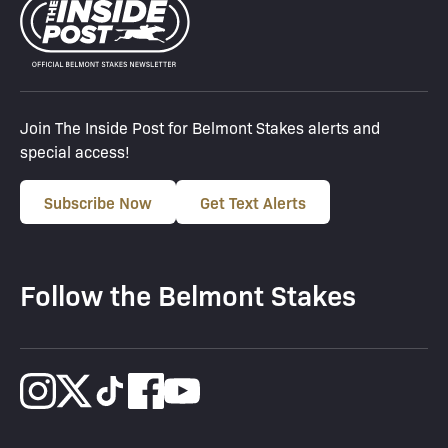
Join The Inside Post for Belmont Stakes alerts and
special access!
Subscribe Now
Get Text Alerts
Follow the Belmont Stakes