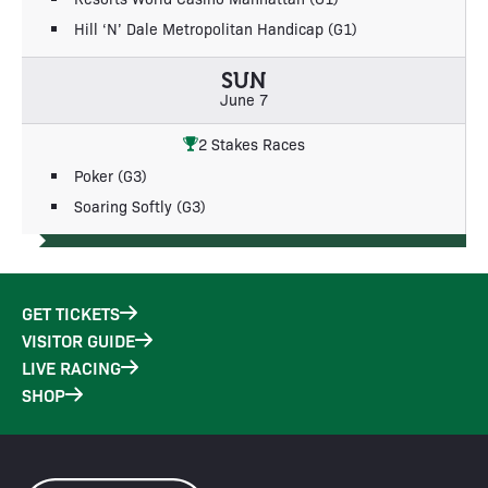
Hill ‘N’ Dale Metropolitan Handicap (G1)
SUN
June 7
2 Stakes Races
Poker (G3)
Soaring Softly (G3)
GET TICKETS
VISITOR GUIDE
LIVE RACING
SHOP