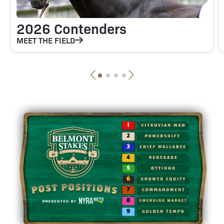
2026 Contenders
MEET THE FIELD