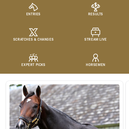
ENTRIES
RESULTS
SCRATCHES & CHANGES
STREAM LIVE
EXPERT PICKS
HORSEMEN