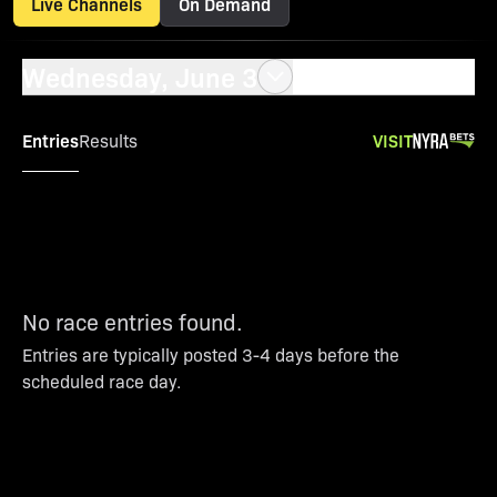
Live Channels
On Demand
Wednesday, June 3
Entries
VISIT
Results
No race entries found.
Entries are typically posted 3-4 days before the
scheduled race day.