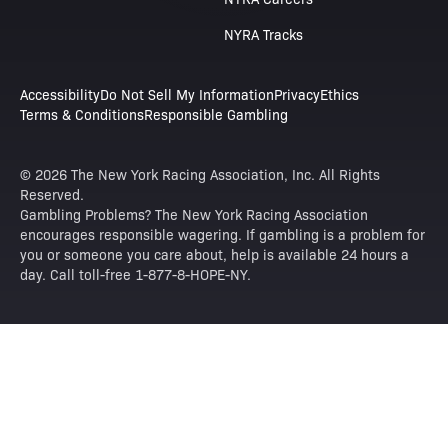
NYRA Tracks
Accessibility
Do Not Sell My Information
Privacy
Ethics
Terms & Conditions
Responsible Gambling
© 2026 The New York Racing Association, Inc. All Rights
Reserved.
Gambling Problems? The New York Racing Association
encourages responsible wagering. If gambling is a problem for
you or someone you care about, help is available 24 hours a
day. Call toll-free 1-877-8-HOPE-NY.