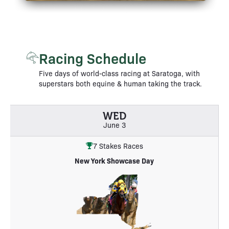
Racing Schedule
Five days of world-class racing at Saratoga, with
superstars both equine & human taking the track.
WED
June 3
7 Stakes Races
New York Showcase Day