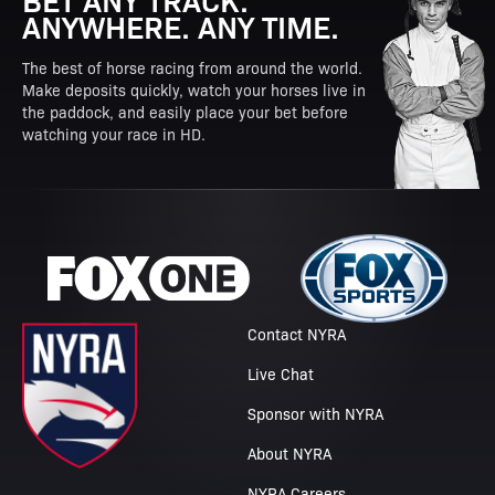
ANYWHERE. ANY TIME.
The best of horse racing from around the world.
Make deposits quickly, watch your horses live in
the paddock, and easily place your bet before
watching your race in HD.
Contact NYRA
Live Chat
Sponsor with NYRA
About NYRA
NYRA Careers