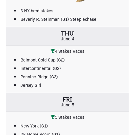
6 NY-bred stakes
Beverly R. Steinman (G1) Steeplechase
THU
June 4
4 Stakes Races
Belmont Gold Cup (G2)
Intercontinental (G2)
Pennine Ridge (G3)
Jersey Girl
FRI
June 5
5 Stakes Races
New York (G1)
DK Horse Acorn (G1)