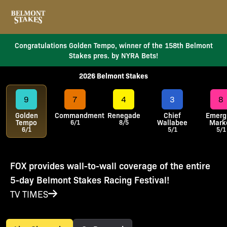
Congratulations Golden Tempo, winner of the 158th Belmont
Stakes pres. by NYRA Bets!
2026 Belmont Stakes
9
7
4
3
8
Golden
Commandment
Renegade
Chief
Emerg
Tempo
Wallabee
Mark
6/1
8/5
6/1
5/1
5/1
FOX provides wall-to-wall coverage of the entire
5-day Belmont Stakes Racing Festival!
TV TIMES