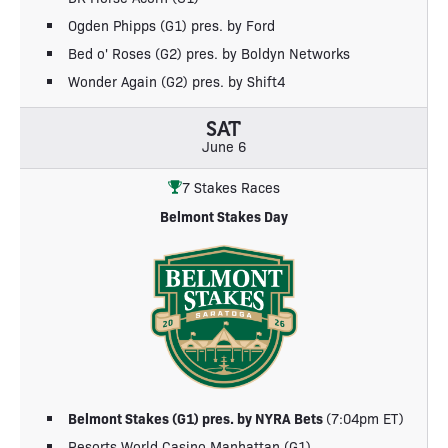
Ogden Phipps (G1) pres. by Ford
Bed o' Roses (G2) pres. by Boldyn Networks
Wonder Again (G2) pres. by Shift4
SAT
June 6
7 Stakes Races
Belmont Stakes Day
Belmont Stakes (G1) pres. by NYRA Bets
(7:04pm ET)
Resorts World Casino Manhattan (G1)