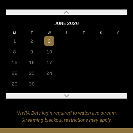
JUNE 2026
M
T
W
T
F
S
S
1
2
3
4
5
6
7
8
9
10
11
12
13
14
15
16
17
18
19
20
21
22
23
24
25
26
27
28
29
30
*NYRA Bets login required to watch live stream.
Streaming blackout restrictions may apply.