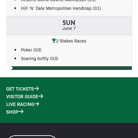
Hill ‘N’ Dale Metropolitan Handicap (G1)
SUN
June 7
2 Stakes Races
Poker (G3)
Soaring Softly (G3)
GET TICKETS
VISITOR GUIDE
LIVE RACING
SHOP