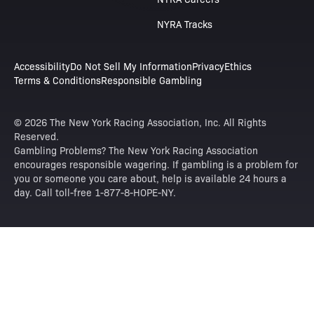
NYRA Tracks
Accessibility
Do Not Sell My Information
Privacy
Ethics
Terms & Conditions
Responsible Gambling
© 2026 The New York Racing Association, Inc. All Rights
Reserved.
Gambling Problems? The New York Racing Association
encourages responsible wagering. If gambling is a problem for
you or someone you care about, help is available 24 hours a
day. Call toll-free 1-877-8-HOPE-NY.