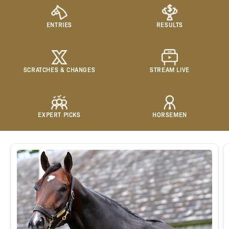
ENTRIES
RESULTS
SCRATCHES & CHANGES
STREAM LIVE
EXPERT PICKS
HORSEMEN