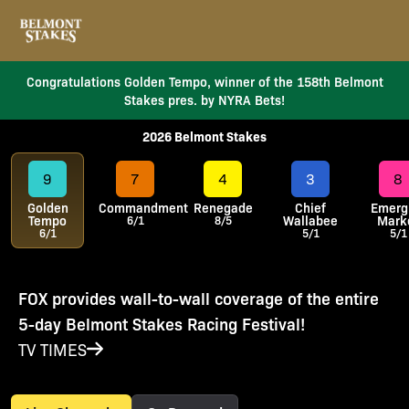
Congratulations Golden Tempo, winner of the 158th Belmont
Stakes pres. by NYRA Bets!
2026 Belmont Stakes
9
7
4
3
8
Golden
Commandment
Renegade
Chief
Emerg
Tempo
Wallabee
Mark
6/1
8/5
6/1
5/1
5/1
FOX provides wall-to-wall coverage of the entire
5-day Belmont Stakes Racing Festival!
TV TIMES