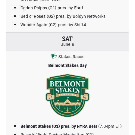
Ogden Phipps (G1) pres. by Ford
Bed o' Roses (G2) pres. by Boldyn Networks
Wonder Again (G2) pres. by Shift4
SAT
June 6
7 Stakes Races
Belmont Stakes Day
Belmont Stakes (G1) pres. by NYRA Bets
(7:04pm ET)
Resorts World Casino Manhattan (G1)