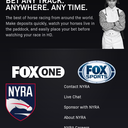
ANYWHERE. ANY TIME.
The best of horse racing from around the world.
Make deposits quickly, watch your horses live in
the paddock, and easily place your bet before
watching your race in HD.
Contact NYRA
Live Chat
Sponsor with NYRA
About NYRA
NYRA Careers