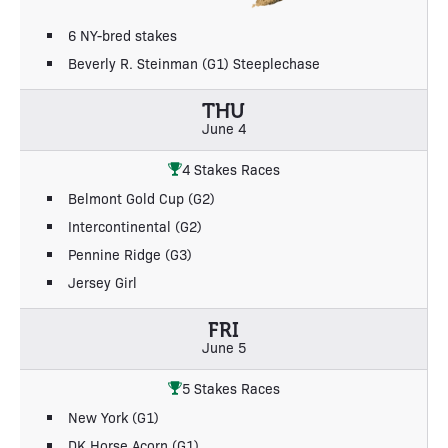
6 NY-bred stakes
Beverly R. Steinman (G1) Steeplechase
THU
June 4
4 Stakes Races
Belmont Gold Cup (G2)
Intercontinental (G2)
Pennine Ridge (G3)
Jersey Girl
FRI
June 5
5 Stakes Races
New York (G1)
DK Horse Acorn (G1)