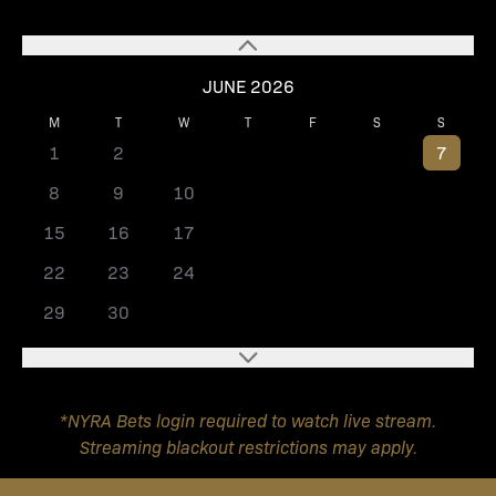
JUNE 2026
M
T
W
T
F
S
S
1
2
3
4
5
6
7
8
9
10
11
12
13
14
15
16
17
18
19
20
21
22
23
24
25
26
27
28
29
30
*NYRA Bets login required to watch live stream.
Streaming blackout restrictions may apply.