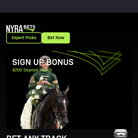
Expert Picks
Bet Now
View Promotion Details
SIGN UP BONUS
$200 Deposit Match
BET ANY TRACK.