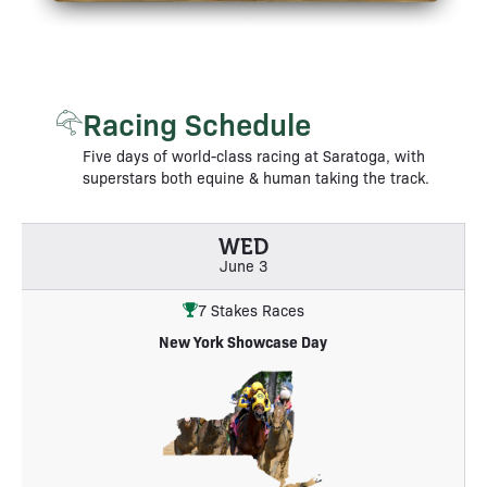
Racing Schedule
Five days of world-class racing at Saratoga, with
superstars both equine & human taking the track.
WED
June 3
7 Stakes Races
New York Showcase Day