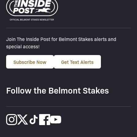
Join The Inside Post for Belmont Stakes alerts and
special access!
Subscribe Now
Get Text Alerts
Follow the Belmont Stakes