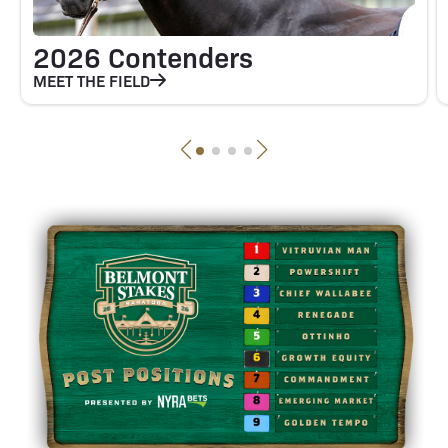
2026 Contenders
MEET THE FIELD