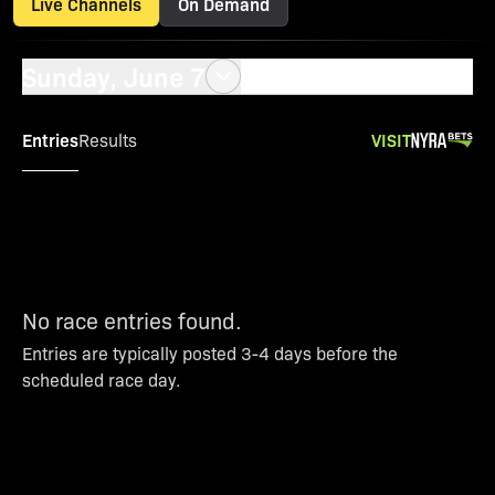
Live Channels
On Demand
Sunday, June 7
Entries
VISIT
Results
No race entries found.
Entries are typically posted 3-4 days before the
scheduled race day.