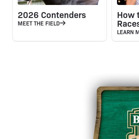
2026 Contenders
How t
Race
MEET THE FIELD
LEARN 