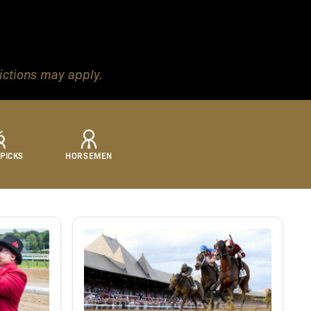
ictions may apply.
PICKS
HORSEMEN