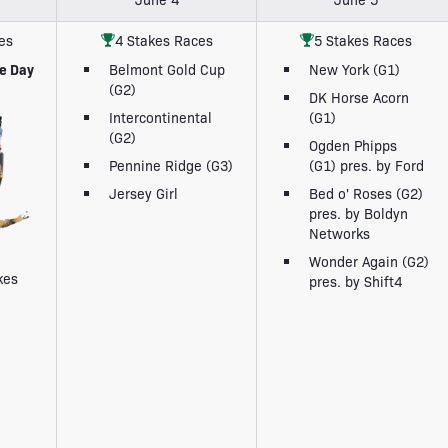
es
4 Stakes Races
5 Stakes Races
e Day
Belmont Gold Cup
New York (G1)
(G2)
DK Horse Acorn
Intercontinental
(G1)
(G2)
Ogden Phipps
Pennine Ridge (G3)
(G1) pres. by Ford
Jersey Girl
Bed o' Roses (G2)
pres. by Boldyn
Networks
Wonder Again (G2)
kes
pres. by Shift4
)