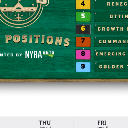
THU
FRI
June 4
June 5