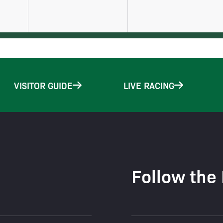
VISITOR GUIDE
LIVE RACING
Follow the