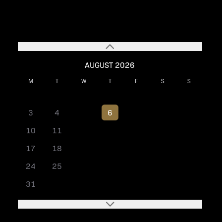
AUGUST 2026
M
T
W
T
F
S
S
1
2
3
4
5
6
7
8
9
10
11
12
13
14
15
16
17
18
19
20
21
22
23
24
25
26
27
28
29
30
31