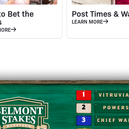
o Bet the
Post Times & W
s
LEARN MORE
MORE