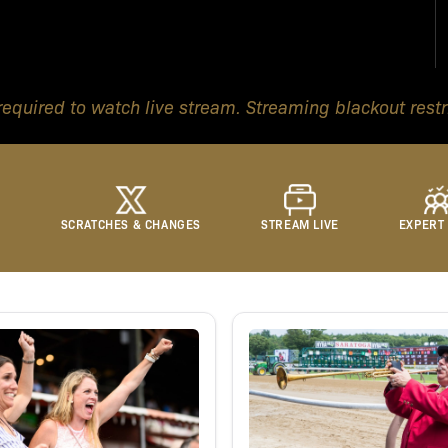
required to watch live stream. Streaming blackout restr
S
SCRATCHES & CHANGES
STREAM LIVE
EXPERT 