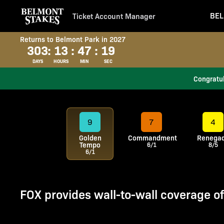
BEL
Ticket Account Manager
Returns to Belmont Park in 2027
303
:
13
:
47
:
17
DAYS
HOURS
MIN
SEC
Congratul
9
7
4
Golden
Commandment
Renega
Tempo
6/1
8/5
6/1
FOX provides wall-to-wall coverage of