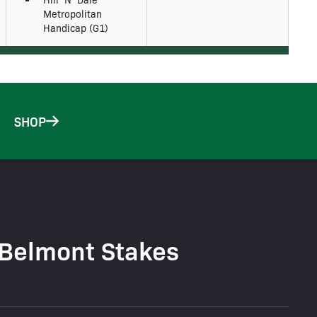
Metropolitan
Handicap (G1)
SHOP
 Belmont Stakes