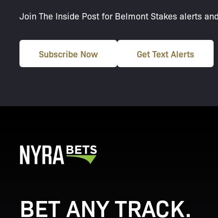
Join The Inside Post for Belmont Stakes alerts an
Subscribe Now
Get Text Alerts
BET ANY TRACK.