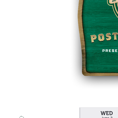
WED
June 3