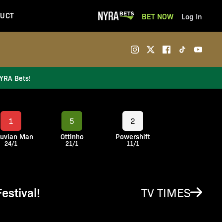
UCT
BET NOW
Log In
NYRA Bets!
1
5
2
ruvian Man
Ottinho
Powershift
24/1
21/1
11/1
estival!
TV TIMES