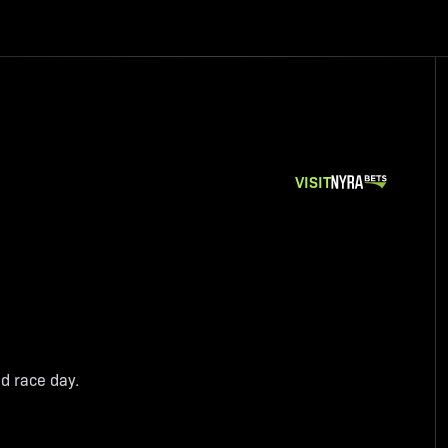
VISIT
ed race day.