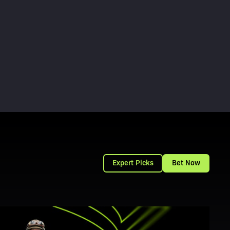
Expert Picks
Bet Now