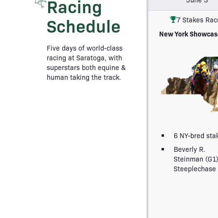
Racing
Schedule
7 Stakes Rac
New York Showcas
Five days of world-class
racing at Saratoga, with
superstars both equine &
human taking the track.
6 NY-bred sta
Beverly R.
Steinman (G1
Steeplechase