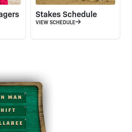
agers
Stakes Schedule
VIEW SCHEDULE