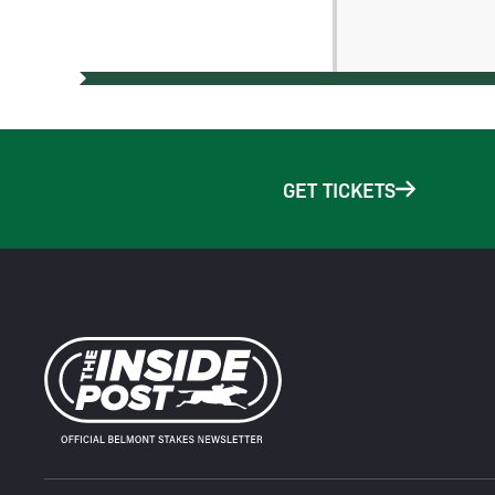
GET TICKETS