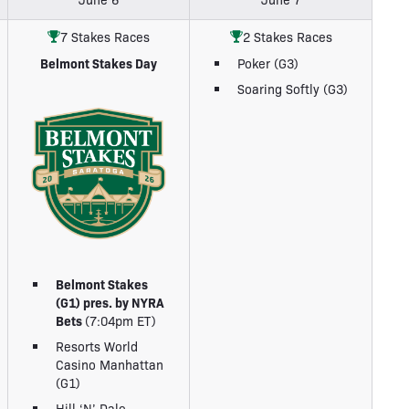
7 Stakes Races
2 Stakes Races
Belmont Stakes Day
Poker (G3)
Soaring Softly (G3)
Belmont Stakes
(G1) pres. by NYRA
Bets
(7:04pm ET)
Resorts World
Casino Manhattan
(G1)
Hill ‘N’ Dale