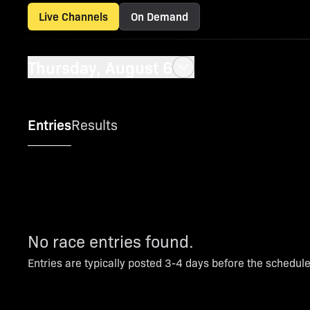
Live Channels
On Demand
Thursday, August 6
Entries
Results
No race entries found.
Entries are typically posted 3-4 days before the schedul