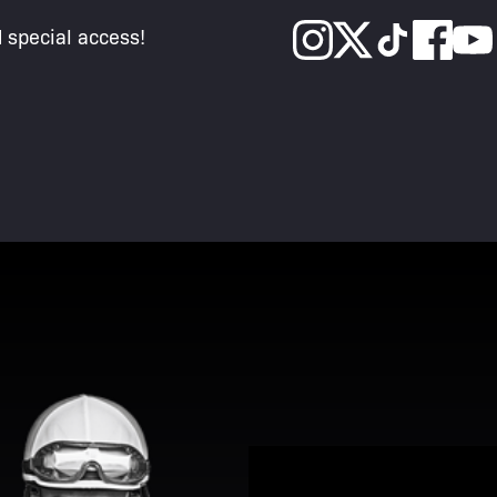
d special access!
View Promotion Details