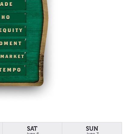
SAT
SUN
June 6
June 7