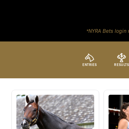
*NYRA Bets login 
ENTRIES
RESULT