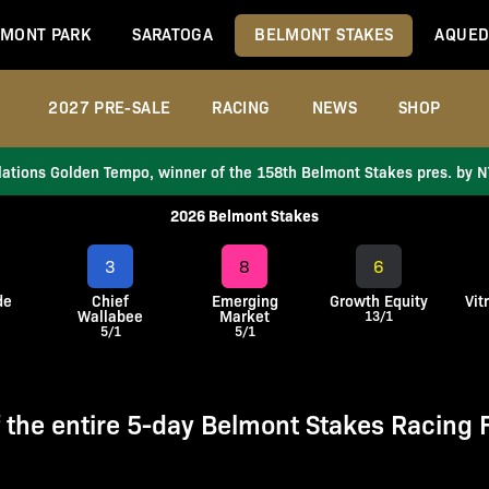
MONT PARK
SARATOGA
BELMONT STAKES
AQUED
2027 PRE-SALE
RACING
NEWS
SHOP
ations Golden Tempo, winner of the 158th Belmont Stakes pres. by 
2026 Belmont Stakes
3
8
6
de
Chief
Emerging
Growth Equity
Vit
Wallabee
Market
13/1
5/1
5/1
 the entire 5-day Belmont Stakes Racing F