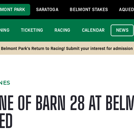
MONT PARK
SARATOGA
BELMONT STAKES
AQUED
NING
TICKETING
RACING
CALENDAR
NEWS
Belmont Park's Return to Racing! Submit your interest for admission
NES
NE OF BARN 28 AT BEL
TED