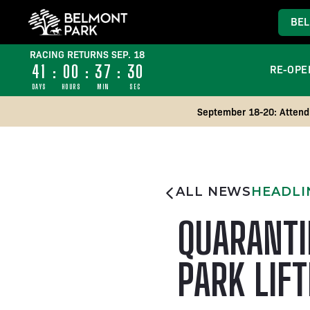
BEL
RACING RETURNS SEP. 18
41
:
00
:
37
:
29
RE-OPE
DAYS
HOURS
MIN
SEC
September 18-20: Attend 
ALL NEWS
HEADLI
QUARANTI
PARK LIF