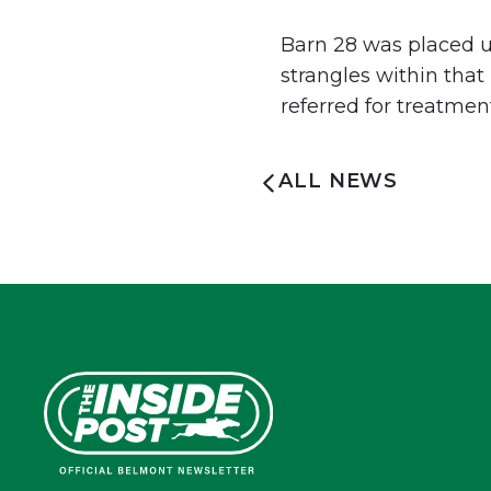
Barn 28 was placed un
strangles within tha
referred for treatmen
ALL NEWS