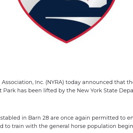
Association, Inc. (NYRA) today announced that th
t Park has been lifted by the New York State Dep
s stabled in Barn 28 are once again permitted to en
d to train with the general horse population begi