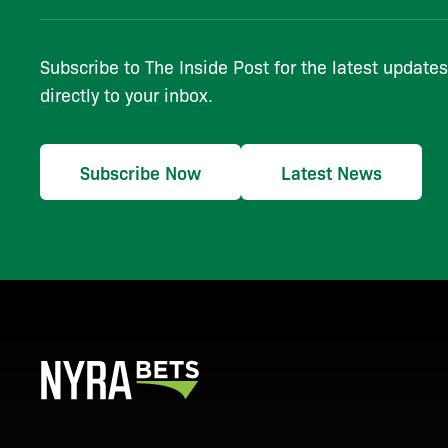
Subscribe to The Inside Post for the latest update
directly to your inbox.
Subscribe Now
Latest News