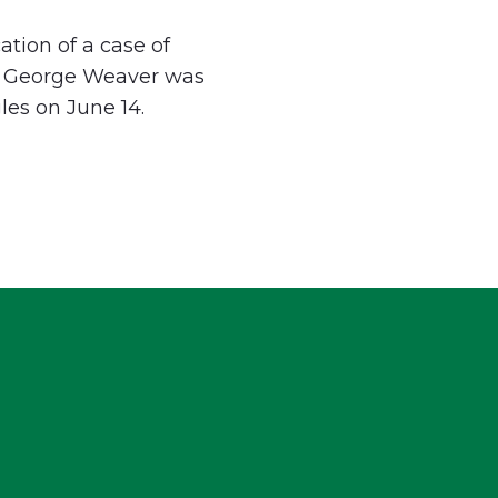
tion of a case of
 by George Weaver was
gles on June 14.