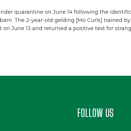
der quarantine on June 14 following the identifica
t barn. The 2-year-old gelding [Mo Curls] trained
t on June 13 and returned a positive test for stran
FOLLOW US