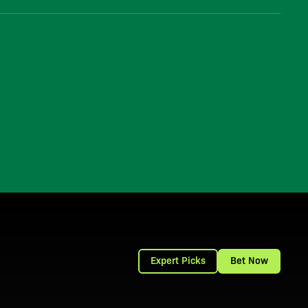
Expert Picks
Bet Now