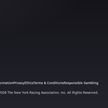
formation
Privacy
Ethics
Terms & Conditions
Responsible Gambling
026 The New York Racing Association, Inc. All Rights Reserved.