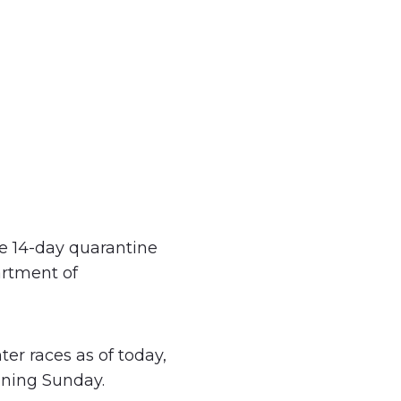
e 14-day quarantine
artment of
ter races as of today,
nning Sunday.