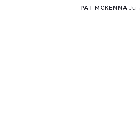
PAT MCKENNA
•
Jun