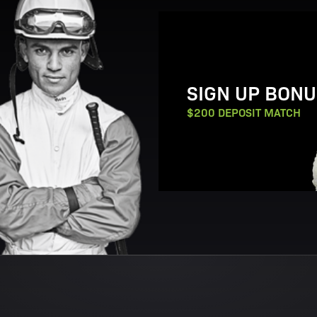
View Promotion Details
SIGN UP BONU
$200 DEPOSIT MATCH