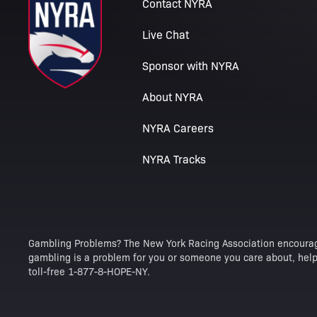
Contact NYRA
Live Chat
Sponsor with NYRA
About NYRA
NYRA Careers
NYRA Tracks
Gambling Problems? The New York Racing Association encourag
gambling is a problem for you or someone you care about, help 
toll-free 1-877-8-HOPE-NY.