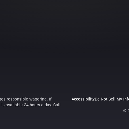
es responsible wagering. If
Accessibility
Do Not Sell My In
is available 24 hours a day. Call
© 2