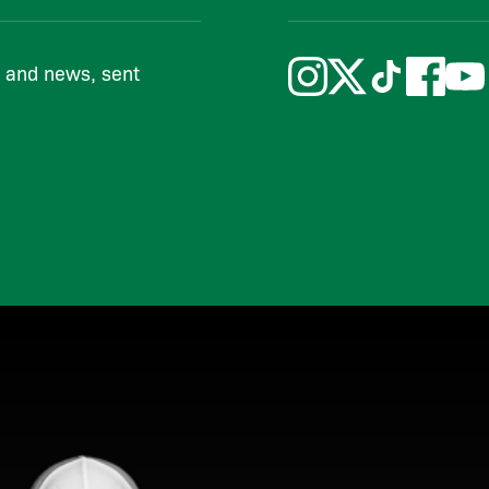
s and news, sent