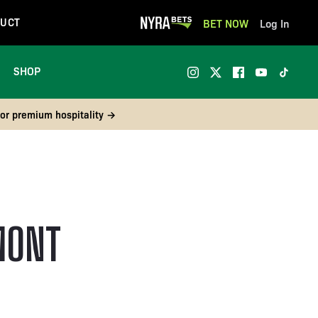
UCT
BET NOW
Log In
SHOP
 or premium hospitality →
MONT