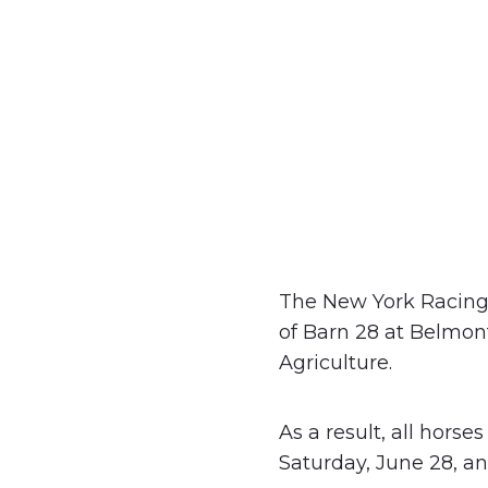
The New York Racing 
of Barn 28 at Belmon
Agriculture.
As a result, all horse
Saturday, June 28, an