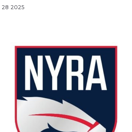
 28 2025