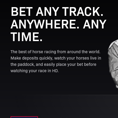
BET ANY TRACK.
ANYWHERE. ANY
TIME.
The best of horse racing from around the world.
Make deposits quickly, watch your horses live in
the paddock, and easily place your bet before
watching your race in HD.