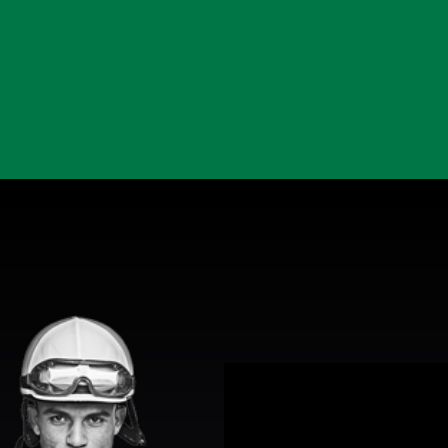
View Promotion Details