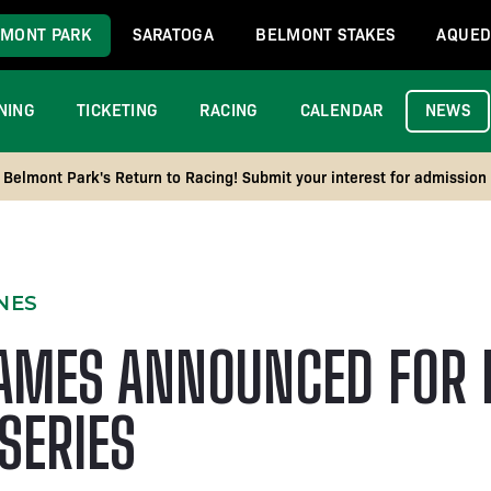
MONT PARK
SARATOGA
BELMONT STAKES
AQUED
NING
TICKETING
RACING
CALENDAR
NEWS
Belmont Park's Return to Racing! Submit your interest for admission
NES
AMES ANNOUNCED FOR 
SERIES