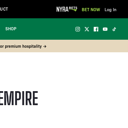
UCT
BET NOW
Log In
SHOP
 or premium hospitality →
EMPIRE