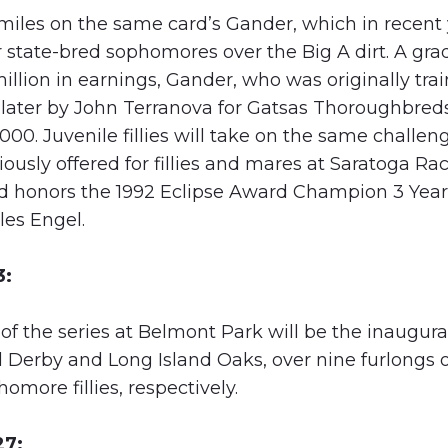
6 miles on the same card’s Gander, which in recen
r state-bred sophomores over the Big A dirt. A gr
illion in earnings, Gander, who was originally tra
ater by John Terranova for Gatsas Thoroughbred
2000. Juvenile fillies will take on the same challen
usly offered for fillies and mares at Saratoga Ra
d honors the 1992 Eclipse Award Champion 3 Year O
les Engel.
3:
 the series at Belmont Park will be the inaugural
 Derby and Long Island Oaks, over nine furlongs 
more fillies, respectively.
27: