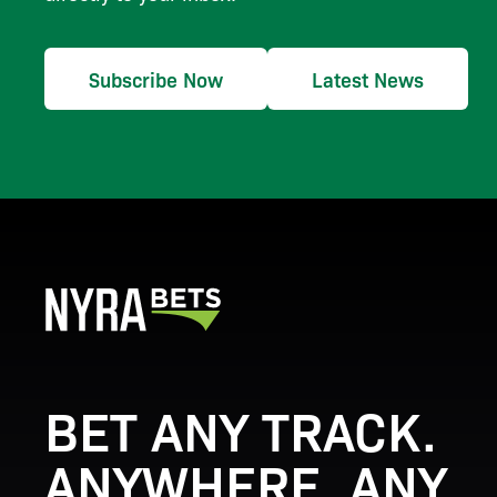
Subscribe Now
Latest News
BET ANY TRACK.
ANYWHERE. ANY