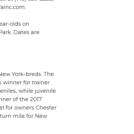
ainc.com
.
ear-olds on
ark. Dates are
 New York-breds. The
 winner for trainer
eniles, while juvenile
nner of the 2017
el for owners Chester
turn mile for New