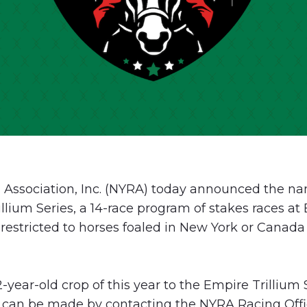
Association, Inc. (NYRA) today announced the na
illium Series, a 14-race program of stakes races a
estricted to horses foaled in New York or Canada 
-year-old crop of this year to the Empire Trillium S
 can be made by contacting the NYRA Racing Offic