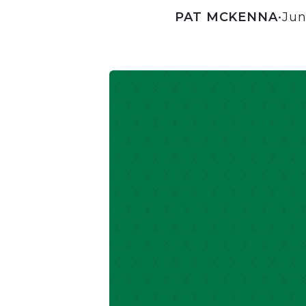
PAT MCKENNA
•
Jun