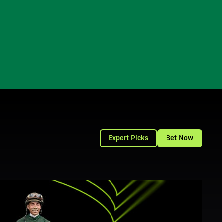
Expert Picks
Bet Now