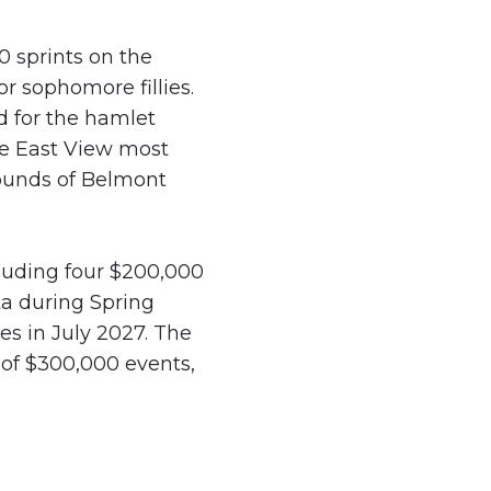
0 sprints on the
r sophomore fillies.
d for the hamlet
he East View most
rounds of Belmont
cluding four $200,000
ta during Spring
es in July 2027. The
of $300,000 events,