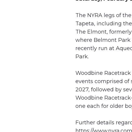
The NYRA legs of the 
Tapeta, including th
The Elmont, formerly
where Belmont Park i
recently run at Aque
Park.
Woodbine Racetrack wi
events comprised of s
2027, followed by sev
Woodbine Racetrack-b
one each for older boy
Further details regar
https://www.nyra.com