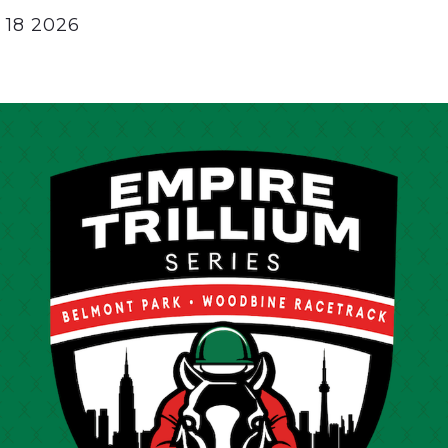
 18 2026