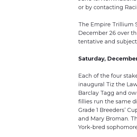
or by contacting Ra
The Empire Trillium S
December 26 over th
tentative and subject 
Saturday, December
Each of the four sta
inaugural Tiz the Law
Barclay Tagg and owne
fillies run the same 
Grade 1 Breeders’ Cu
and Mary Broman. The
York-bred sophomore 