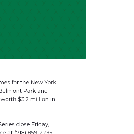
mes for the New York
t Belmont Park and
worth $3.2 million in
eries close Friday,
e at (718) 859-2235,