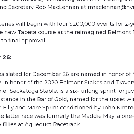
cing Secretary Rob MacLennan at
rmaclennan@nyr
eries will begin with four $200,000 events for 2-y
e new Tapeta course at the reimagined Belmont P
to final approval.
 26:
kes slated for December 26 are named in honor of
, in honor of the 2020 Belmont Stakes and Travers
r Sackatoga Stable, is a six-furlong sprint for juv
distance in the Bar of Gold, named for the upset wi
p Filly and Mare Sprint conditioned by John Kimm
 latter race was formerly the Maddie May, a one-
fillies at Aqueduct Racetrack.