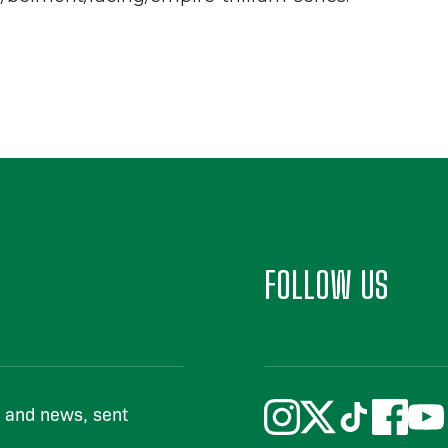
FOLLOW US
s and news, sent