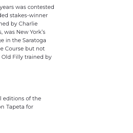
t years was contested
aded stakes-winner
ined by Charlie
s, was New York’s
ge in the Saratoga
ce Course but not
ld Filly trained by
 editions of the
on Tapeta for