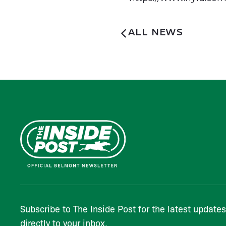
ALL NEWS
Subscribe to The Inside Post for the latest update
directly to your inbox.