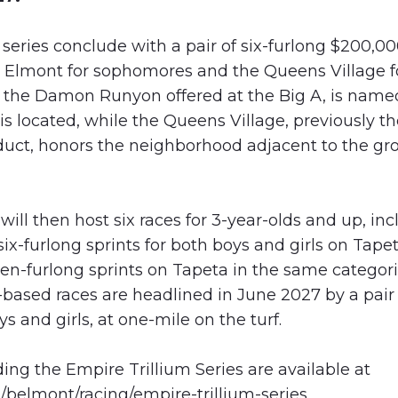
series conclude with a pair of six-furlong $200,00
e Elmont for sophomores and the Queens Village fo
 the Damon Runyon offered at the Big A, is name
s located, while the Queens Village, previously t
duct, honors the neighborhood adjacent to the g
ll then host six races for 3-year-olds and up, in
ix-furlong sprints for both boys and girls on Tape
en-furlong sprints on Tapeta in the same categori
ased races are headlined in June 2027 by a pair 
s and girls, at one-mile on the turf.
ding the Empire Trillium Series are available at
/belmont/racing/empire-trillium-series
.