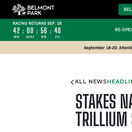
BEL
RACING RETURNS SEP. 18
42
:
00
:
56
:
39
RE-OPE
DAYS
HOURS
MIN
SEC
September 18-20: Attend 
ALL NEWS
HEADLI
STAKES N
TRILLIUM 