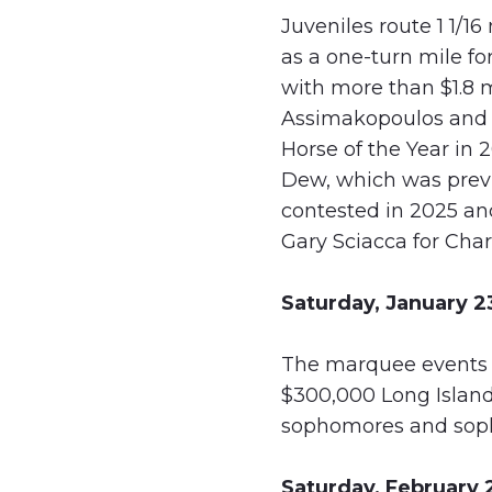
Juveniles route 1 1/1
as a one-turn mile fo
with more than $1.8 m
Assimakopoulos and l
Horse of the Year in 
Dew, which was previo
contested in 2025 an
Gary Sciacca for Char
Saturday, January 2
The marquee events of
$300,000 Long Island
sophomores and sopho
Saturday, February 