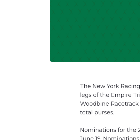
The New York Racing 
legs of the Empire Tr
Woodbine Racetrack r
total purses.
Nominations for the 2
June 19. Nominations