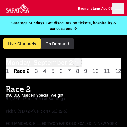
Racing returns Aug 09
Saratoga Sundays: Get discounts on tickets, hospitality &
concessions →
Live Channels
On Demand
Monday, September 2
1
Race 2
3
4
5
6
7
8
9
10
11
12
Race 2
$90,000 Maiden Special Weight
5 1/2F
Turf
Firm
1:09p at Saratoga
Pick 3 ($1) (2-4), Pick 4 (.50) (2-5)
FOR MAIDENS, FILLIES TWO YEARS OLD FOALED IN NEW YORK