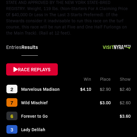
STATE AND APPROVED BY THE NEW YORK STATE-BRED
REGISTRY. Weight, 119 lbs. (Non-Starters For A Claiming Price
Of $40,000 Or Less In The Last 3 Starts Preferred). (If the
Stewards consider it inadvisable to run this race on the turf
course, this race will be run at Five and One Half Furlongs on
the Main Track). (Rail at 12 feet).
Results
VISIT
Entries
RACE REPLAYS
Win
Place
Show
2
Marvelous Madison
$4.10
$2.90
$2.40
7
Wild Mischief
$3.00
$2.60
6
Forever to Go
$3.60
3
Lady Delilah