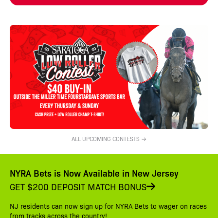
ALL UPCOMING CONTESTS →
NYRA Bets is Now Available in New Jersey
GET $200 DEPOSIT MATCH BONUS
NJ residents can now sign up for NYRA Bets to wager on races
from tracks across the country!