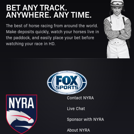
BET ANY TRACK.
ANYWHERE. ANY TIME.
The best of horse racing from around the world.
Make deposits quickly, watch your horses live in
the paddock, and easily place your bet before
watching your race in HD.
Contact NYRA
Live Chat
Sponsor with NYRA
About NYRA