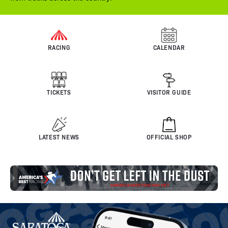
RACING
CALENDAR
TICKETS
VISITOR GUIDE
LATEST NEWS
OFFICIAL SHOP