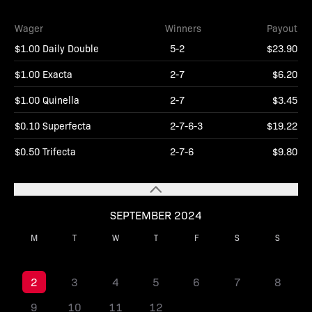
Wager
Winners
Payout
$1.00 Daily Double
5-2
$23.90
$1.00 Exacta
2-7
$6.20
$1.00 Quinella
2-7
$3.45
$0.10 Superfecta
2-7-6-3
$19.22
$0.50 Trifecta
2-7-6
$9.80
SEPTEMBER 2024
M
T
W
T
F
S
S
1
2
3
4
5
6
7
8
9
10
11
12
13
14
15