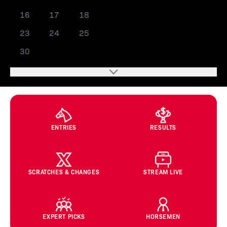
16
17
18
19
20
21
22
23
24
25
26
27
28
29
30
ENTRIES
RESULTS
SCRATCHES & CHANGES
STREAM LIVE
EXPERT PICKS
HORSEMEN