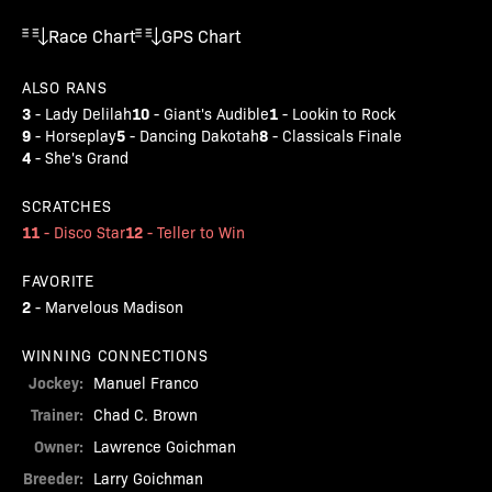
Race Chart
GPS Chart
ALSO RANS
3
10
1
-
Lady Delilah
-
Giant's Audible
-
Lookin to Rock
9
5
8
-
Horseplay
-
Dancing Dakotah
-
Classicals Finale
4
-
She's Grand
SCRATCHES
11
12
-
Disco Star
-
Teller to Win
FAVORITE
2
-
Marvelous Madison
WINNING CONNECTIONS
Jockey:
Manuel Franco
Trainer:
Chad C. Brown
Owner:
Lawrence Goichman
Breeder:
Larry Goichman