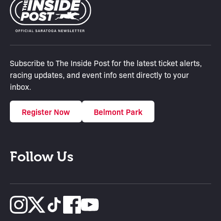
Subscribe to The Inside Post for the latest ticket alerts,
racing updates, and event info sent directly to your
inbox.
Register Now
Belmont Park
Follow Us