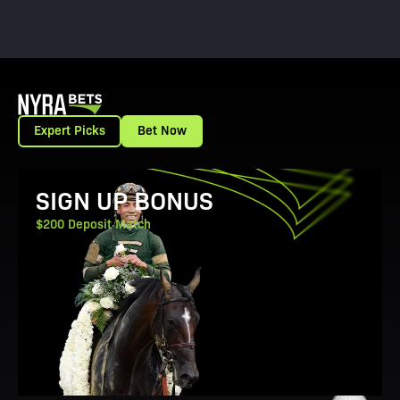
Expert Picks
Bet Now
View Promotion Details
SIGN UP BONUS
$200 Deposit Match