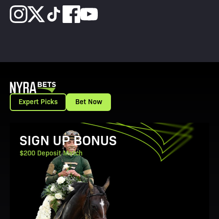
Expert Picks
Bet Now
View Promotion Details
SIGN UP BONUS
$200 Deposit Match