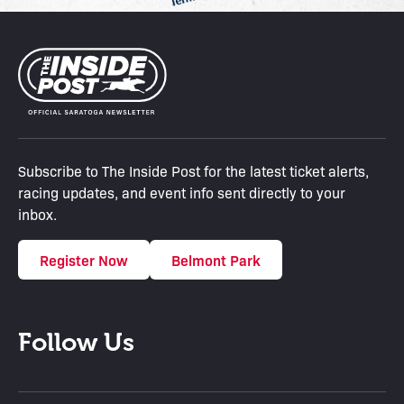
Subscribe to The Inside Post for the latest ticket alerts,
racing updates, and event info sent directly to your
inbox.
Register Now
Belmont Park
Follow Us