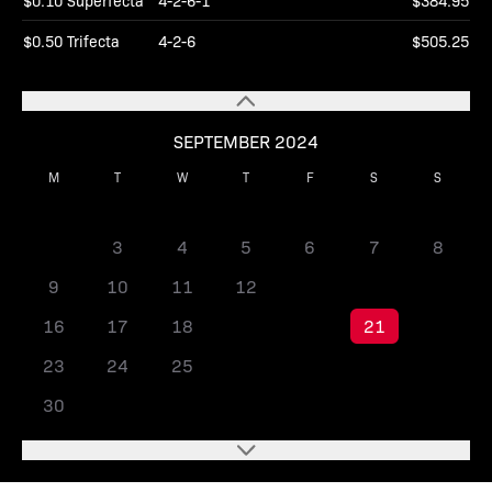
$0.10 Superfecta
4-2-6-1
$384.95
$0.50 Trifecta
4-2-6
$505.25
SEPTEMBER 2024
M
T
W
T
F
S
S
1
2
3
4
5
6
7
8
9
10
11
12
13
14
15
16
17
18
19
20
21
22
23
24
25
26
27
28
29
30