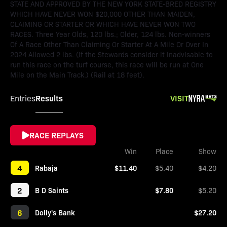
STATE AND APPROVED BY THE NEW YORK STATE-BRED REGISTRY
WHICH HAVE NEVER WON $20,000 OTHER THAN MAIDEN,
CLAIMING OR STARTER OR WHICH HAVE NEVER WON TWO
RACES. Three Year Olds, 120 lbs.; Older, 124 lbs. Non-winners
Of A Race Other Than Claiming Or Starter At A Mile Or Over In
2024 Allowed 2 lbs. (If the Stewards consider it inadvisable to
run this race on the turf course, this race will be run at One
Mile on the Main Track.) (Rail at 18 feet).
Results
VISIT
Entries
RACE REPLAYS
Win
Place
Show
4
Rabaja
$11.40
$5.40
$4.20
2
B D Saints
$7.80
$5.20
6
Dolly's Bank
$27.20