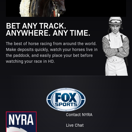
BET ANY TRACK.
ANYWHERE. ANY TIME.
The best of horse racing from around the world.
Make deposits quickly, watch your horses live in
the paddock, and easily place your bet before
watching your race in HD.
Contact NYRA
Live Chat