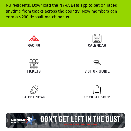
NJ residents: Download the NYRA Bets app to bet on races
anytime from tracks across the country! New members can
earn a $200 deposit match bonus.
RACING
CALENDAR
TICKETS
VISITOR GUIDE
LATEST NEWS
OFFICIAL SHOP