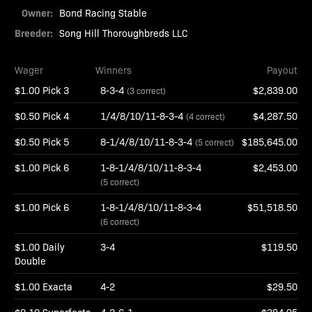
Owner:
Bond Racing Stable
Breeder:
Song Hill Thoroughbreds LLC
Wager
Winners
Payout
$1.00 Pick 3
8-3-4
$2,839.00
(3 correct)
$0.50 Pick 4
1/4/8/10/11-8-3-4
$4,287.50
(4 correct)
$0.50 Pick 5
8-1/4/8/10/11-8-3-4
$185,645.00
(5 correct)
$1.00 Pick 6
1-8-1/4/8/10/11-8-3-4
$2,453.00
(5 correct)
$1.00 Pick 6
1-8-1/4/8/10/11-8-3-4
$51,518.50
(6 correct)
$1.00 Daily
3-4
$119.50
Double
$1.00 Exacta
4-2
$29.50