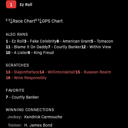
1
Ez Roll
Race Chart
GPS Chart
ALSO RANS
1
3
8
5
-
Ez Roll
-
Fake Celebrity
-
American Grant
-
Tomacon
11
7
12
-
Blame It On Daddy
-
Courtly Banker
-
Within View
10
9
-
A Lister
-
King Freud
SCRATCHES
13
14
15
-
Slapintheface
-
Willintoriskitall
-
Russian Realm
16
-
Wine Responsibly
FAVORITE
7
-
Courtly Banker
WINNING CONNECTIONS
Jockey:
Kendrick Carmouche
Trainer:
H. James Bond