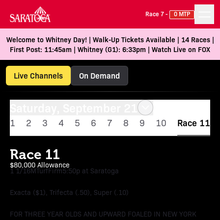
Race 7 -
0 MTP
Welcome to Whitney Day! | Walk-Up Tickets Available | 14 Races |
First Post: 11:45am | Whitney (G1): 6:33pm | Watch Live on FOX
Live Channels
On Demand
Saturday, September 21
1
2
3
4
5
6
7
8
9
10
Race 11
Race 11
$80,000 Allowance
1 1/16M
Turf
Firm
5:50p at Saratoga
Exacta ($1), Trifecta (.50), Super (.10)
FOR THREE YEAR OLDS AND UPWARD FOALED IN NEW YORK