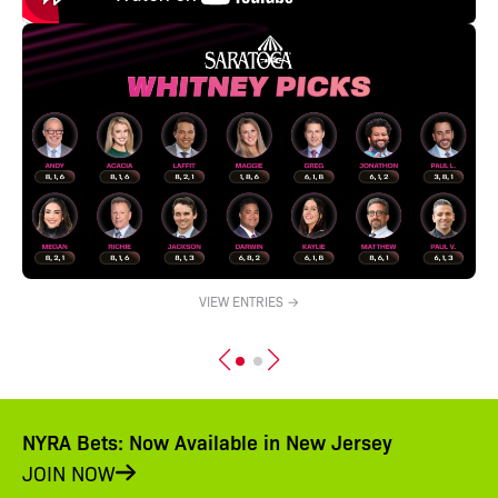
VIEW ENTRIES →
NYRA Bets: Now Available in New Jersey
JOIN NOW