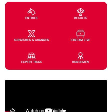
ENTRIES
RESULTS
SCRATCHES & CHANGES
STREAM LIVE
EXPERT PICKS
HORSEMEN