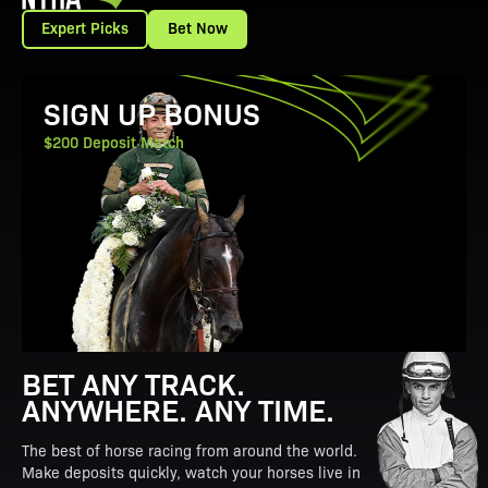
Expert Picks
Bet Now
View Promotion Details
SIGN UP BONUS
$200 Deposit Match
BET ANY TRACK.
ANYWHERE. ANY TIME.
The best of horse racing from around the world.
Make deposits quickly, watch your horses live in