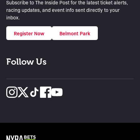
Subscribe to The Inside Post for the latest ticket alerts,
racing updates, and event info sent directly to your
inbox.
Register Now
Belmont Park
Follow Us