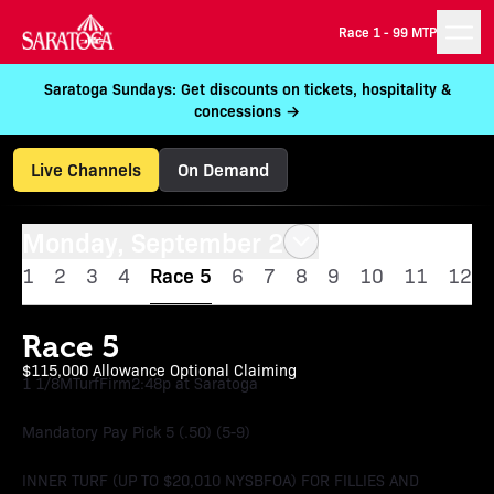
Race 1 -
99 MTP
Saratoga Sundays: Get discounts on tickets, hospitality &
concessions →
Live Channels
On Demand
Monday, September 2
1
2
3
4
Race 5
6
7
8
9
10
11
12
Race 5
$115,000 Allowance Optional Claiming
1 1/8M
Turf
Firm
2:48p at Saratoga
Mandatory Pay Pick 5 (.50) (5-9)
INNER TURF (UP TO $20,010 NYSBFOA) FOR FILLIES AND