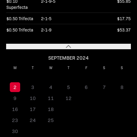
$0.10
2-1-9-5
$55.85
Superfecta
$0.50 Trifecta
2-1-5
$17.75
$0.50 Trifecta
2-1-9
$53.37
SEPTEMBER 2024
M
T
W
T
F
S
S
1
2
3
4
5
6
7
8
9
10
11
12
13
14
15
16
17
18
19
20
21
22
23
24
25
26
27
28
29
30