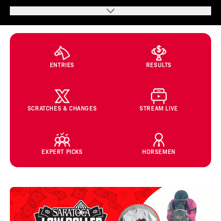
ENTRIES
RESULTS
SCRATCHES & CHANGES
STREAM LIVE
EXPERT PICKS
HORSEMEN