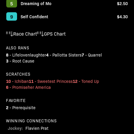
5
Dreaming of Mo
$2.50
9
Self Confident
$4.30
Race Chart
GPS Chart
ALSO RANS
8
4
7
-
Lifelovenlaughter
-
Pallotta Sisters
-
Quarrel
3
-
Root Cause
SCRATCHES
10
11
12
-
Ichiban
-
Sweetest Princess
-
Toned Up
6
-
Promiseher America
FAVORITE
2
-
Prerequisite
WINNING CONNECTIONS
Jockey:
Flavien Prat