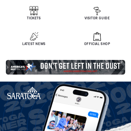
TICKETS
VISITOR GUIDE
LATEST NEWS
OFFICIAL SHOP