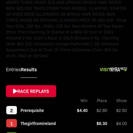
MARES THREE YEARS OLD AND UPWARD WHICH HAVE NEVER
WON $20,000 TWICE OTHER THAN MAIDEN, CLAIMING, STARTER
OR STATE BRED ALLOWANCE OR WHICH HAVE NEVER WON
THREE RACES OR OPTIONAL CLAIMING PRICE OF $62,500. Three
Year Olds, 122 lbs.; Older, 126 lbs. Non-winners Of Two Races
Other Than Claiming Or Starter At A Mile Or Over In 2024
Allowed 2 lbs. Such A Race In 2024 Allowed 4 lbs. Claiming
Price $62,500 (Allowance Horses Preferred)(1.5% Aftercare
Assessment Due At Time Of Claim Otherwise Claim Will Be
Void). (Rail at 18 feet).
Results
VISIT
Entries
RACE REPLAYS
Win
Place
Show
2
Prerequisite
$4.40
$2.80
$2.50
1
Thegirlfromireland
$6.30
$4.00