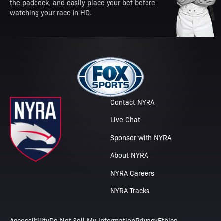
the paddock, and easily place your bet before
watching your race in HD.
Contact NYRA
Live Chat
Sponsor with NYRA
About NYRA
NYRA Careers
NYRA Tracks
Accessibility
Do Not Sell My Information
Privacy
Ethics