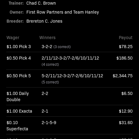
Trainer:
Chad C. Brown
Owner:
First Row Partners and Team Hanley
Breeder:
Brereton C. Jones
Wager
Winners
Payout
$1.00 Pick 3
3-2-2
$78.25
(3 correct)
$0.50 Pick 4
2/11/12-3-2/7-2/6/10/11/12
$186.50
(4 correct)
$0.50 Pick 5
5-2/11/12-3-2/7-2/6/10/11/12
$2,344.75
(5 correct)
$1.00 Daily
2-2
$6.50
Double
$1.00 Exacta
2-1
$12.90
$0.10
2-1-5-9
$31.60
Superfecta