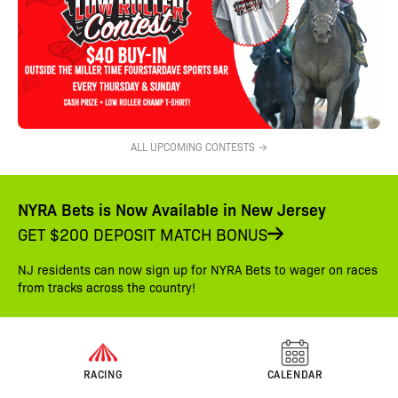
ALL UPCOMING CONTESTS →
NYRA Bets is Now Available in New Jersey
GET $200 DEPOSIT MATCH BONUS
NJ residents can now sign up for NYRA Bets to wager on races
from tracks across the country!
RACING
CALENDAR