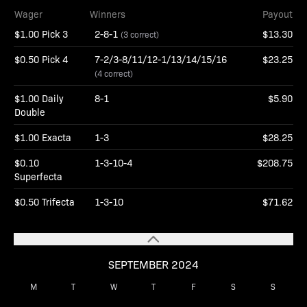
Wager
Winners
Payout
$1.00 Pick 3
2-8-1
$13.30
(3 correct)
$0.50 Pick 4
7-2/3-8/11/12-1/13/14/15/16
$23.25
(4 correct)
$1.00 Daily
8-1
$5.90
Double
$1.00 Exacta
1-3
$28.25
$0.10
1-3-10-4
$208.75
Superfecta
$0.50 Trifecta
1-3-10
$71.62
SEPTEMBER 2024
M
T
W
T
F
S
S
1