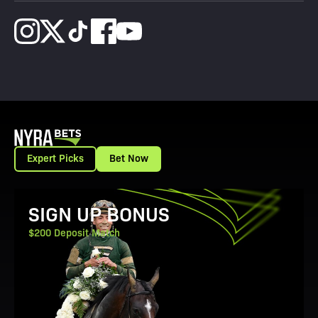
Expert Picks
Bet Now
View Promotion Details
SIGN UP BONUS
$200 Deposit Match