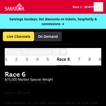
Race 1 -
99 MTP
Saratoga Sundays: Get discounts on tickets, hospitality &
concessions →
Live Channels
On Demand
Friday, September 20
1
2
3
4
5
Race 6
7
8
9
Race 6
$75,000 Maiden Special Weight
6F
Dirt
Fast
3:41p at Saratoga
Pick 4 (.50) (6-9)
FOR MAIDENS, FILLIES TWO YEARS OLD FOALED IN NEW YORK