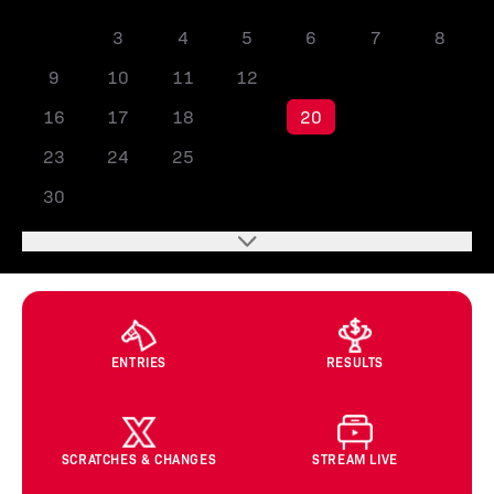
2
3
4
5
6
7
8
9
10
11
12
13
14
15
16
17
18
19
20
21
22
23
24
25
26
27
28
29
30
ENTRIES
RESULTS
SCRATCHES & CHANGES
STREAM LIVE