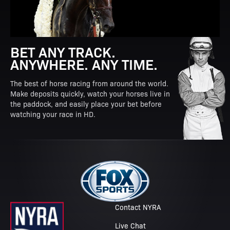
BET ANY TRACK.
ANYWHERE. ANY TIME.
The best of horse racing from around the world.
Make deposits quickly, watch your horses live in
the paddock, and easily place your bet before
watching your race in HD.
Contact NYRA
Live Chat