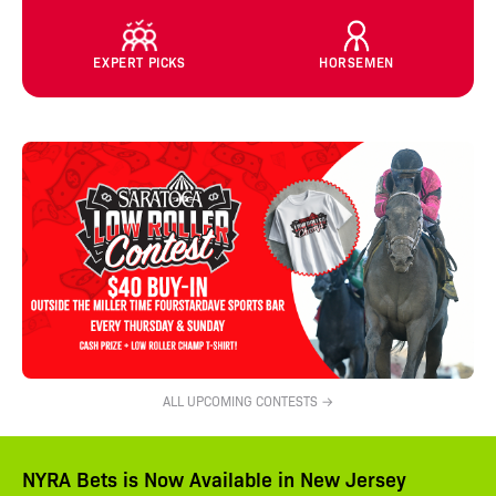
EXPERT PICKS
HORSEMEN
ALL UPCOMING CONTESTS →
NYRA Bets is Now Available in New Jersey