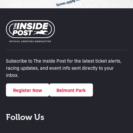
Subscribe to The Inside Post for the latest ticket alerts,
racing updates, and event info sent directly to your
inbox.
Register Now
Belmont Park
Follow Us