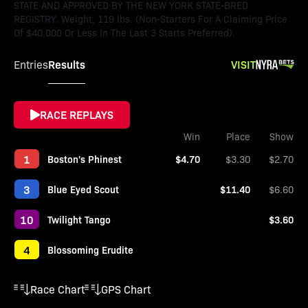
STATE AND APPROVED BY THE NEW YORK STATE-BRED
REGISTRY. Weight, 119 lbs. (Non-Starters For A Claiming Price
Of $40,000 Or Less In The Last 3 Starts Preferred).
Results
VISIT
Entries
RACE REPLAYS
Win
Place
Show
1
Boston's Phinest
$4.70
$3.30
$2.70
3
Blue Eyed Scout
$11.40
$6.60
10
Twilight Tango
$3.60
4
Blossoming Erudite
Race Chart
GPS Chart