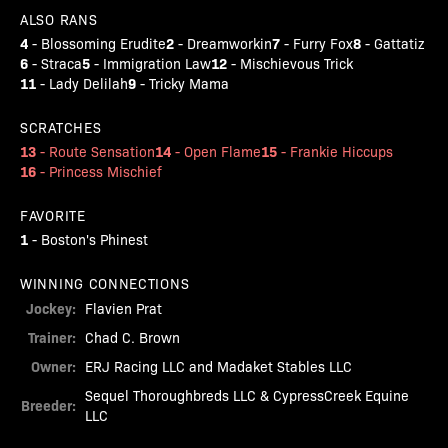
ALSO RANS
4
2
7
8
-
Blossoming Erudite
-
Dreamworkin
-
Furry Fox
-
Gattatiz
6
5
12
-
Straca
-
Immigration Law
-
Mischievous Trick
11
9
-
Lady Delilah
-
Tricky Mama
SCRATCHES
13
14
15
-
Route Sensation
-
Open Flame
-
Frankie Hiccups
16
-
Princess Mischief
FAVORITE
1
-
Boston's Phinest
WINNING CONNECTIONS
Jockey:
Flavien Prat
Trainer:
Chad C. Brown
Owner:
ERJ Racing LLC and Madaket Stables LLC
Sequel Thoroughbreds LLC & CypressCreek Equine
Breeder:
LLC