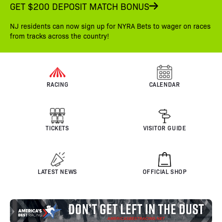
GET $200 DEPOSIT MATCH BONUS
NJ residents can now sign up for NYRA Bets to wager on races
from tracks across the country!
RACING
CALENDAR
TICKETS
VISITOR GUIDE
LATEST NEWS
OFFICIAL SHOP