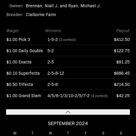
Owner:
Brennan, Niall J. and Ryan, Michael J.
Breeder:
Claiborne Farm
Wager
Winners
Payout
$1.00 Pick 3
1-5-2
$412.50
(3 correct)
$1.00 Daily Double
5-2
$122.75
$1.00 Exacta
2-5
$91.25
$0.10 Superfecta
2-5-8-12
$686.45
$0.50 Trifecta
2-5-8
$214.50
$1.00 Grand Slam
4/5/8-1/3/10-2/5/7-2
$42.25
(4 correct)
SEPTEMBER 2024
M
T
W
T
F
S
S