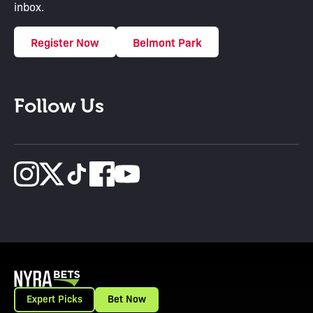
inbox.
Register Now
Belmont Park
Follow Us
Expert Picks
Bet Now