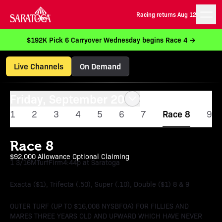
Racing returns Aug 12
$192K Pick 6 Carryover Wednesday begins Race 4 →
Live Channels
On Demand
Friday, September 20
1
2
3
4
5
6
7
Race 8
9
Race 8
$92,000 Allowance Optional Claiming
1 3/16M
Turf
Firm
4:44p at Saratoga
Exacta ($1), Trifecta (.50), Super (.10), Double ($1) 8 & 9
OUTER TURF (UP TO $16,008 NYSBFOA) FOR FILLIES AND
MARES THREE YEARS OLD AND UPWARD WHICH HAVE NEVER