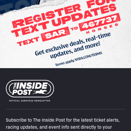
Subscribe to The Inside Post for the latest ticket alerts,
racing updates, and event info sent directly to your