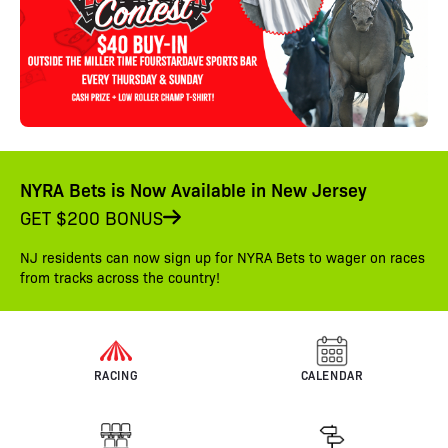
NYRA Bets is Now Available in New Jersey
GET $200 BONUS
NJ residents can now sign up for NYRA Bets to wager on races
from tracks across the country!
RACING
CALENDAR