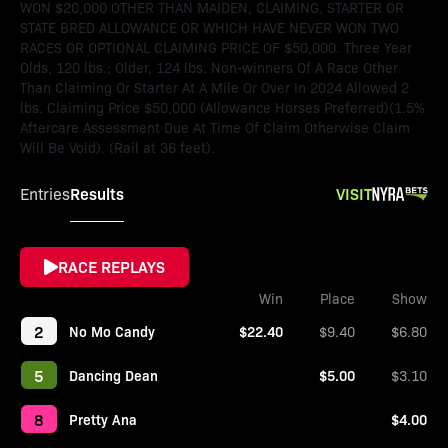
WON $20,000 OTHER THAN MAIDEN, CLAIMING, STARTER OR
STATE BRED ALLOWANCE OR WHICH HAVE NEVER WON TWO
RACES OR OPTIONAL CLAIMING PRICE OF $50,000. Three Year
Olds, 120 lbs.; Older, 124 lbs. Non-winners Of A Race Other
Than Claiming Or Starter At A Mile Or Over In 2024 Allowed 2
lbs. Claiming Price $50,000 (Allowance Horses Preferred)(1.5%
Aftercare Assessment Due At Time Of Claim Otherwise Claim
Will Be Void). (Rail at 36 feet).
Results
VISIT
Entries
RACE REPLAYS
Win
Place
Show
2
No Mo Candy
$22.40
$9.40
$6.80
5
Dancing Dean
$5.00
$3.10
8
Pretty Ana
$4.00