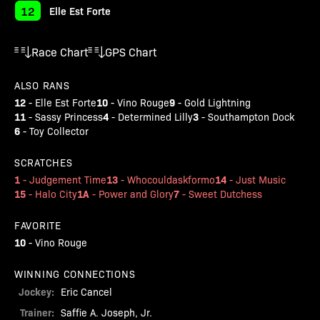
12
Elle Est Forte
Race Chart
GPS Chart
ALSO RANS
12
10
9
-
Elle Est Forte
-
Vino Rouge
-
Gold Lightning
11
4
3
-
Sassy Princess
-
Determined Lilly
-
Southampton Dock
6
-
Toy Collector
SCRATCHES
1
13
14
-
Judgement Time
-
Whocouldaskformo
-
Just Music
15
1A
7
-
Halo City
-
Power and Glory
-
Sweet Dutchess
FAVORITE
10
-
Vino Rouge
WINNING CONNECTIONS
Jockey:
Eric Cancel
Trainer:
Saffie A. Joseph, Jr.