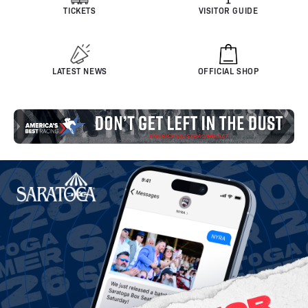
TICKETS
VISITOR GUIDE
LATEST NEWS
OFFICIAL SHOP