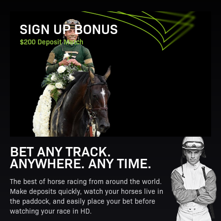
View Promotion Details
SIGN UP BONUS
$200 Deposit Match
BET ANY TRACK.
ANYWHERE. ANY TIME.
The best of horse racing from around the world.
Make deposits quickly, watch your horses live in
the paddock, and easily place your bet before
watching your race in HD.