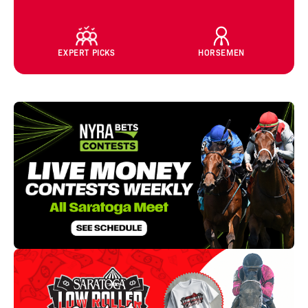
EXPERT PICKS
HORSEMEN