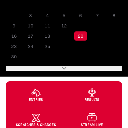
1
2
3
4
5
6
7
8
9
10
11
12
13
14
15
16
17
18
19
20
21
22
23
24
25
26
27
28
29
30
ENTRIES
RESULTS
SCRATCHES & CHANGES
STREAM LIVE