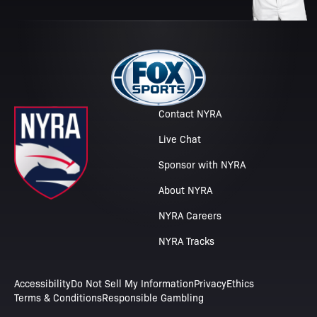
Contact NYRA
Live Chat
Sponsor with NYRA
About NYRA
NYRA Careers
NYRA Tracks
Accessibility
Do Not Sell My Information
Privacy
Ethics
Terms & Conditions
Responsible Gambling