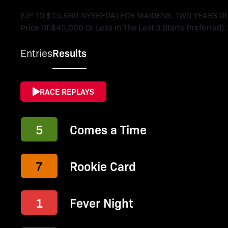
(UP TO $15,660 NYSBFOA) FOR MAIDENS, TWO YEARS OLD. 
Price Of $40,000 Or Less In The Last 3 Starts Preferred).
Entries
Results
RACE REPLAYS
5
Comes a Time
7
Rookie Card
1
Fever Night