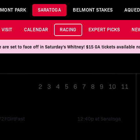
MONT PARK
SARATOGA
BELMONT STAKES
AQUED
VISIT
CALENDAR
RACING
EXPERT PICKS
NE
 are set to face off in Saturday's Whitney! $15 GA tickets available
Race 1
2
3
4
5
6
7
8
9
10
11
/2F
Dirt
Fast
12:40p at Saratoga