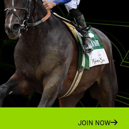
JOIN NOW