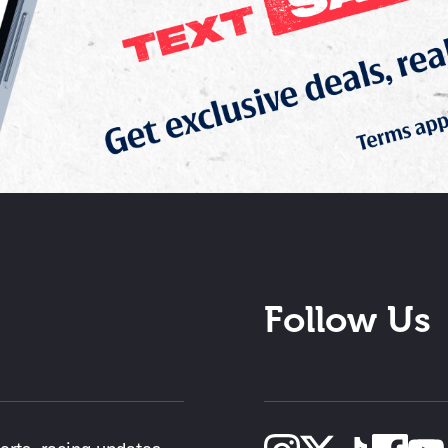
Follow Us
lerts, racing updates,