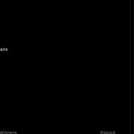
aire
Winners
Payout