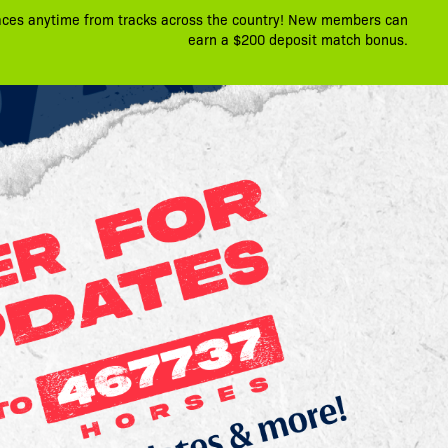
aces anytime from tracks across the country! New members can
earn a $200 deposit match bonus.