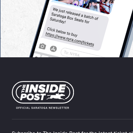
Subscribe to The Inside Post for the latest ticket a