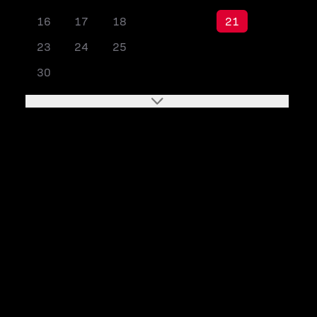
16
17
18
19
20
21
22
23
24
25
26
27
28
29
30