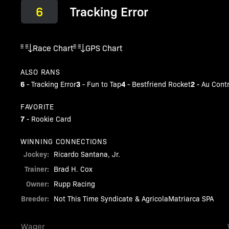
6
Tracking Error
Race Chart
GPS Chart
ALSO RANS
6
3
4
2
-
Tracking Error
-
Fun to Tap
-
Bestfriend Rocket
-
Au Contr
FAVORITE
7
-
Rookie Card
WINNING CONNECTIONS
Jockey:
Ricardo Santana, Jr.
Trainer:
Brad H. Cox
Owner:
Rupp Racing
Breeder:
Not This Time Syndicate & AgricolaMatriarca SPA
Wager