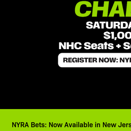
NYRA Bets: Now Available in New Jer