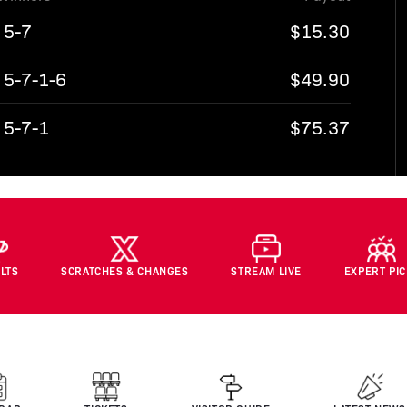
5-7
$15.30
5-7-1-6
$49.90
5-7-1
$75.37
LTS
SCRATCHES & CHANGES
STREAM LIVE
EXPERT PI