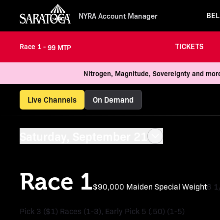
BEL
NYRA Account Manager
TICKETS
Race 1 -
99 MTP
Nitrogen, Magnitude, Sovereignty and more
Live Channels
On Demand
Saturday, September 21
Race 1
$90,000 Maiden Special Weight
6 1
Pick 3 ($1) Races (1-3), Early Pick 5 (.50) (1-5)