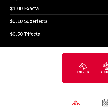
$1.00 Exacta
$0.10 Superfecta
$0.50 Trifecta
ENTRIES
RESU