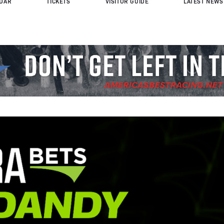
DAR
TICKETS
VISITOR GUIDE
LATEST NEWS