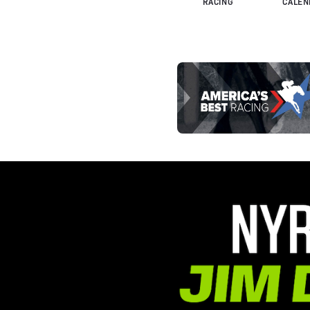
RACING
CALEN