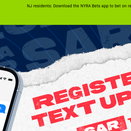
NJ residents: Download the NYRA Bets app to bet on r