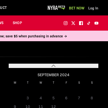
UCT
BET NOW
Log In
WS
SHOP
 now; save $5 when purchasing in advance →
SEPTEMBER 2024
M
T
W
T
F
S
S
1
2
3
4
5
6
7
8
9
10
11
12
13
14
15