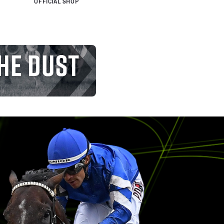
OFFICIAL SHOP