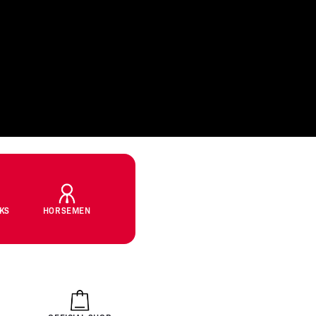
CKS
HORSEMEN