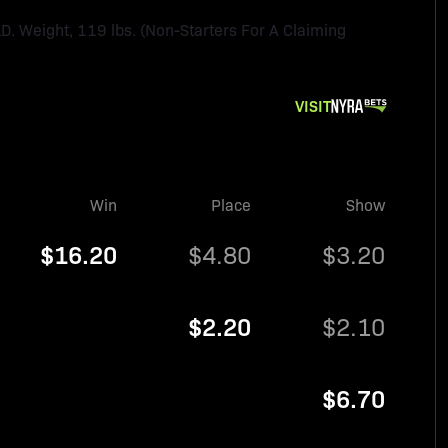
Weight, 119 lbs. (Non-Starters For A Claiming
VISIT
Win
Place
Show
$16.20
$4.80
$3.20
$2.20
$2.10
$6.70