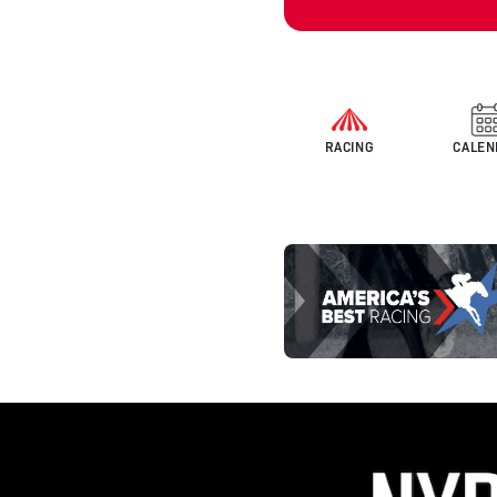
RACING
CALEN