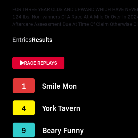
FOR THREE YEAR OLDS AND UPWARD WHICH HAVE NEVER WO
124 lbs. Non-winners Of A Race At A Mile Or Over In 202
Aftercare Assessment Due At Time Of Claim Otherwise Cla
Entries
Results
RACE REPLAYS
1
Smile Mon
4
York Tavern
9
Beary Funny