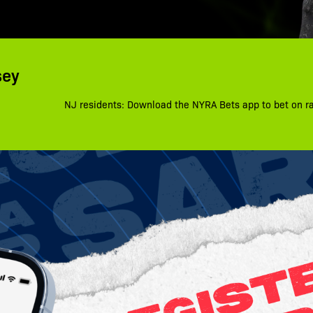
sey
NJ residents: Download the NYRA Bets app to bet on r