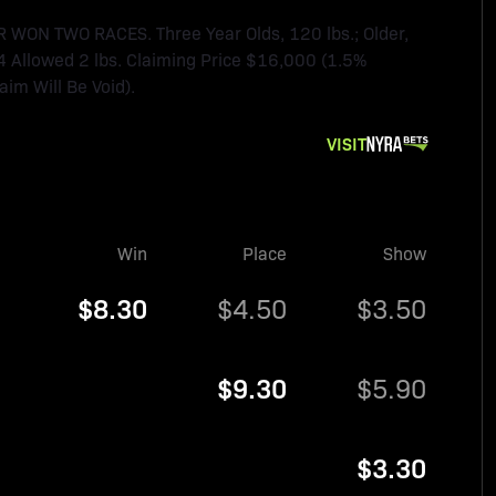
N TWO RACES. Three Year Olds, 120 lbs.; Older,
4 Allowed 2 lbs. Claiming Price $16,000 (1.5%
im Will Be Void).
VISIT
Win
Place
Show
$8.30
$4.50
$3.50
$9.30
$5.90
$3.30