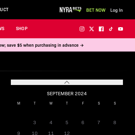
UCT
BET NOW
Log In
WS
SHOP
 now; save $5 when purchasing in advance →
SEPTEMBER 2024
M
T
W
T
F
S
S
1
2
3
4
5
6
7
8
9
10
11
12
13
14
15