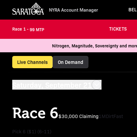
BEL
NYRA Account Manager
TICKETS
Race 1 -
99 MTP
Nitrogen, Magnitude, Sovereignty and more
Live Channels
On Demand
Saturday, September 21
Race 6
$30,000 Claiming
1M
Dirt
Fast
Pick 6 ($1) (6-11)