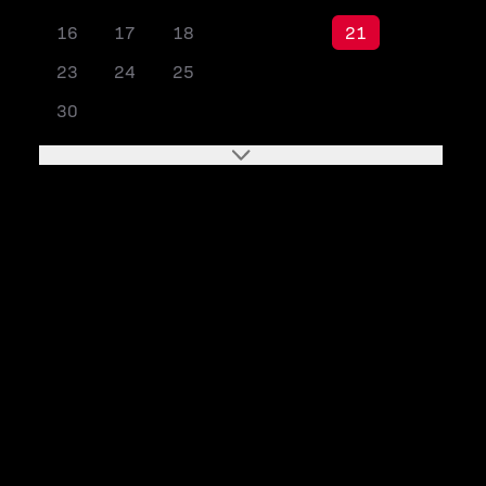
16
17
18
19
20
21
22
23
24
25
26
27
28
29
30