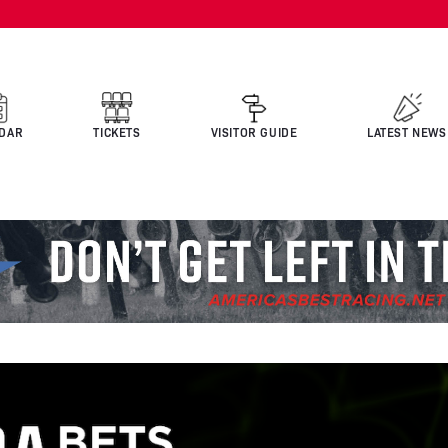
DAR
TICKETS
VISITOR GUIDE
LATEST NEWS