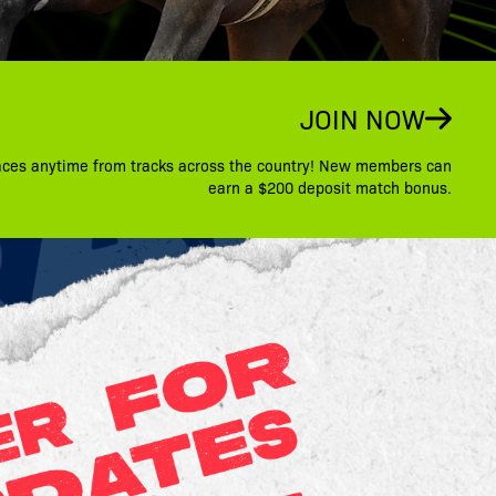
JOIN NOW
aces anytime from tracks across the country! New members can
earn a $200 deposit match bonus.