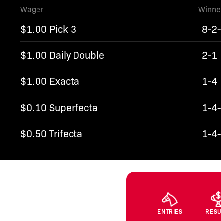
Wager
Winne
$1.00 Pick 3
8-2
$1.00 Daily Double
2-1
$1.00 Exacta
1-4
$0.10 Superfecta
1-4
$0.50 Trifecta
1-4
ENTRIES
RESU