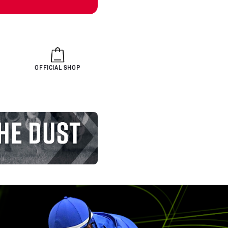
OFFICIAL SHOP