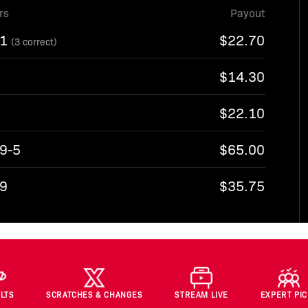
rs
Payout
-1
$22.70
(3 correct)
$14.30
$22.10
-9-5
$65.00
-9
$35.75
LTS
SCRATCHES & CHANGES
STREAM LIVE
EXPERT PI