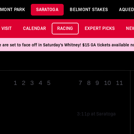
MONT PARK
SARATOGA
BELMONT STAKES
AQUED
VISIT
CALENDAR
RACING
EXPERT PICKS
NE
 are set to face off in Saturday's Whitney! $15 GA tickets available
1
2
3
4
5
Race 6
7
8
9
10
11
3:11p at Saratoga