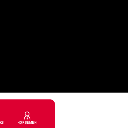
CKS
HORSEMEN