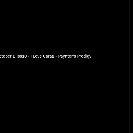
10
2
ctober Bliss
-
I Love Cara
-
Paynter's Prodigy