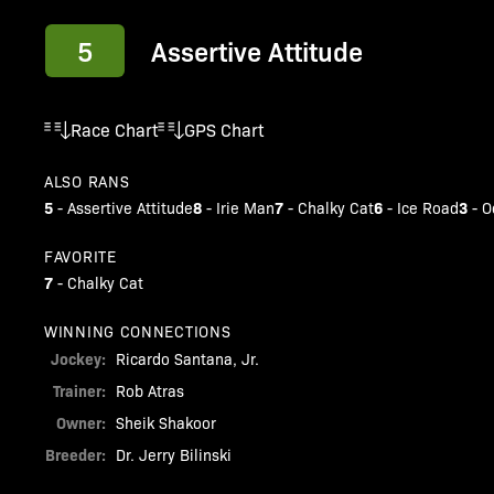
5
Assertive Attitude
Race Chart
GPS Chart
ALSO RANS
5
8
7
6
3
-
Assertive Attitude
-
Irie Man
-
Chalky Cat
-
Ice Road
-
O
FAVORITE
7
-
Chalky Cat
WINNING CONNECTIONS
Jockey:
Ricardo Santana, Jr.
Trainer:
Rob Atras
Owner:
Sheik Shakoor
Breeder:
Dr. Jerry Bilinski