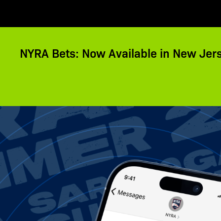
NYRA Bets: Now Available in New Jer