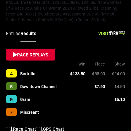
RACES. Three Year Olds, 120 lbs.; Older, 124 lbs. Non-winners
Of A Race At A Mile Or Over In 2024 Allowed 2 lbs. Claiming
Price $40,000 (1.5% Aftercare Assessment Due At Time Of
Claim Otherwise Claim Will Be Void). (Rail at 36 feet).
Results
VISIT
Entries
RACE REPLAYS
Win
Place
Show
4
Bertrille
$138.50
$56.00
$24.00
5
Downtown Channel
$7.90
$4.90
9
Gram
$5.10
7
Miscreant
Race Chart
GPS Chart