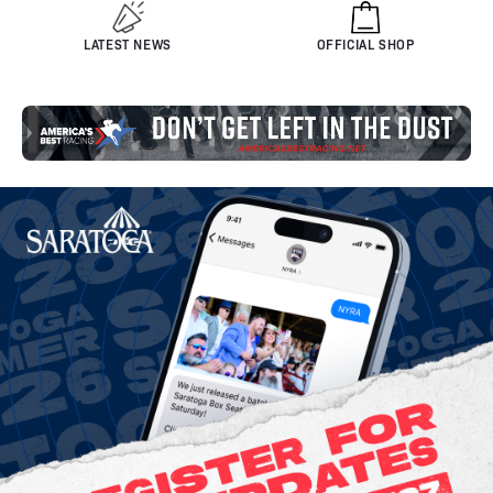
LATEST NEWS
OFFICIAL SHOP