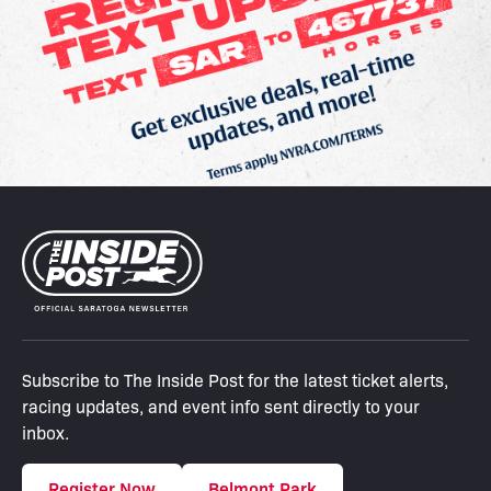
Subscribe to The Inside Post for the latest ticket alerts,
racing updates, and event info sent directly to your
inbox.
Register Now
Belmont Park