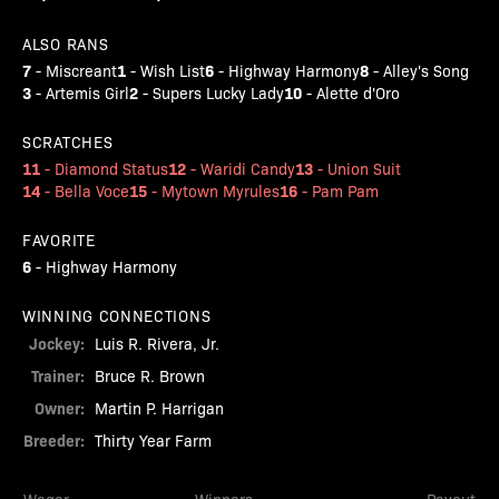
ALSO RANS
7
1
6
8
-
Miscreant
-
Wish List
-
Highway Harmony
-
Alley's Song
3
2
10
-
Artemis Girl
-
Supers Lucky Lady
-
Alette d'Oro
SCRATCHES
11
12
13
-
Diamond Status
-
Waridi Candy
-
Union Suit
14
15
16
-
Bella Voce
-
Mytown Myrules
-
Pam Pam
FAVORITE
6
-
Highway Harmony
WINNING CONNECTIONS
Jockey:
Luis R. Rivera, Jr.
Trainer:
Bruce R. Brown
Owner:
Martin P. Harrigan
Breeder:
Thirty Year Farm