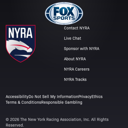
Contact NYRA
Live Chat
Sponsor with NYRA
About NYRA
NYRA Careers
NYRA Tracks
Accessibility
Do Not Sell My Information
Privacy
Ethics
Terms & Conditions
Responsible Gambling
© 2026 The New York Racing Association, Inc. All Rights
Reserved.