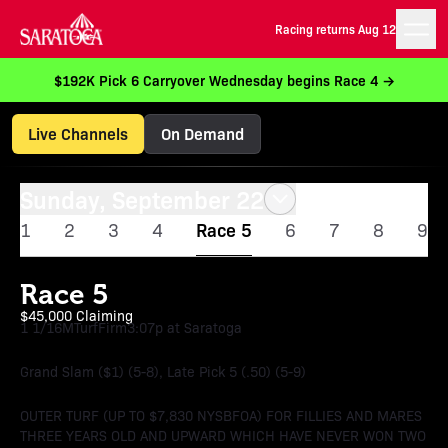
Racing returns Aug 12
$192K Pick 6 Carryover Wednesday begins Race 4 →
Live Channels
On Demand
Sunday, September 22
1
2
3
4
Race 5
6
7
8
9
Race 5
$45,000 Claiming
1 1/16M
Turf
Firm
3:07p at Saratoga
Grand Slam ($1) (5-8), Late Pick 5 (.50) (5-9)
OUTER TURF (UP TO $7,830 NYSBFOA) FOR FILLIES AND MARES
THREE YEARS OLD AND UPWARD WHICH HAVE NEVER WON TWO