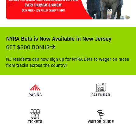
NYRA Bets is Now Available in New Jersey
GET $200 BONUS
NJ residents can now sign up for NYRA Bets to wager on races
from tracks across the country!
RACING
CALENDAR
TICKETS
VISITOR GUIDE