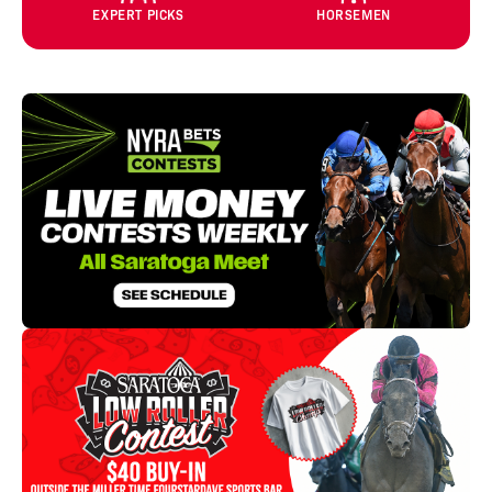
EXPERT PICKS
HORSEMEN