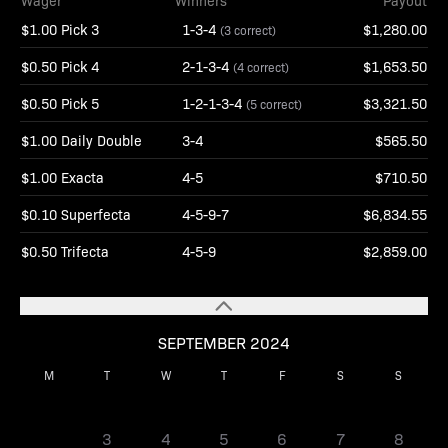
Wager
Winners
Payout
$1.00 Pick 3
1-3-4
$1,280.00
(3 correct)
$0.50 Pick 4
2-1-3-4
$1,653.50
(4 correct)
$0.50 Pick 5
1-2-1-3-4
$3,321.50
(5 correct)
$1.00 Daily Double
3-4
$565.50
$1.00 Exacta
4-5
$710.50
$0.10 Superfecta
4-5-9-7
$6,834.55
$0.50 Trifecta
4-5-9
$2,859.00
SEPTEMBER 2024
M
T
W
T
F
S
S
1
2
3
4
5
6
7
8