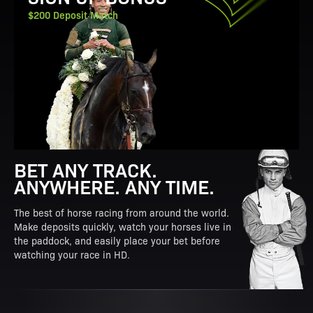
$200 Deposit Match
BET ANY TRACK.
ANYWHERE. ANY TIME.
The best of horse racing from around the world.
Make deposits quickly, watch your horses live in
the paddock, and easily place your bet before
watching your race in HD.