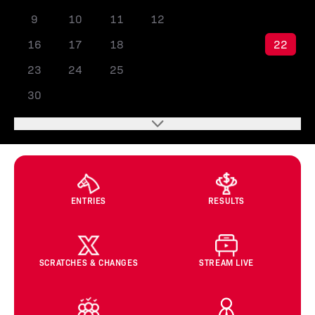
9
10
11
12
13
14
15
16
17
18
19
20
21
22
23
24
25
26
27
28
29
30
ENTRIES
RESULTS
SCRATCHES & CHANGES
STREAM LIVE