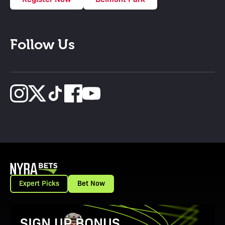
Follow Us
Expert Picks
Bet Now
View Promotion Details
SIGN UP BONUS